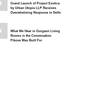
Grand Launch of Project Exotica
by Urban Utopia LLP Receives
Overwhelming Response in Delhi
What We Hear in Gurgaon Living
Rooms is the Conversation
Pikova Was Built For