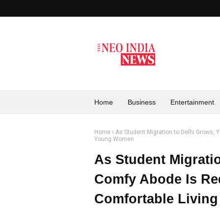
Home
Business
Entertainment
Home
As Student Migration to Delhi Grows, 
Young Women
As Student Migrati
Comfy Abode Is Red
Comfortable Livin