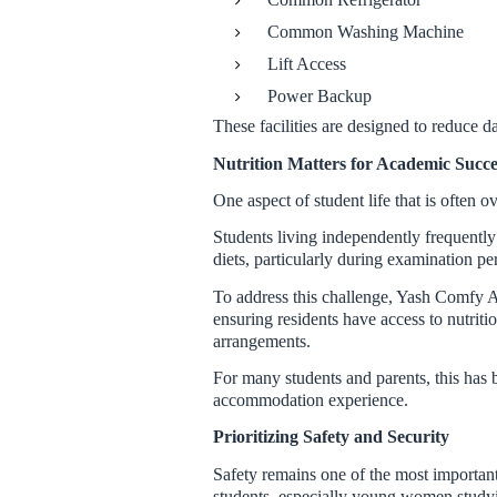
Common Washing Machine
Lift Access
Power Backup
These facilities are designed to reduce d
Nutrition Matters for Academic Succe
One aspect of student life that is often o
Students living independently frequently
diets, particularly during examination pe
To address this challenge, Yash Comfy
ensuring residents have access to nutrit
arrangements.
For many students and parents, this has 
accommodation experience.
Prioritizing Safety and Security
Safety remains one of the most importan
students, especially young women stud