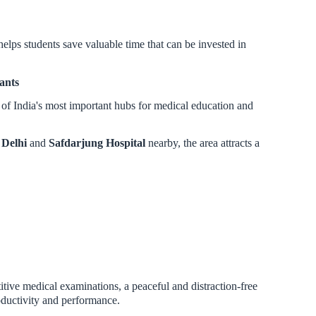
lps students save valuable time that can be invested in
ants
 of India's most important hubs for medical education and
Delhi
and
Safdarjung Hospital
nearby, the area attracts a
itive medical examinations, a peaceful and distraction-free
oductivity and performance.