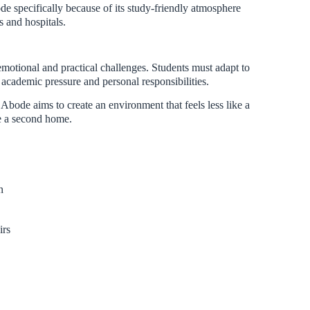
 specifically because of its study-friendly atmosphere
s and hospitals.
motional and practical challenges. Students must adapt to
academic pressure and personal responsibilities.
Abode aims to create an environment that feels less like a
e a second home.
n
irs