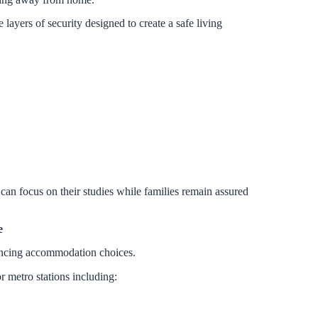
ayers of security designed to create a safe living
 can focus on their studies while families remain assured
e
uencing accommodation choices.
r metro stations including: