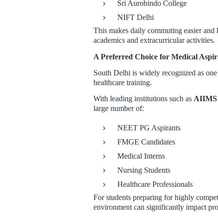
Sri Aurobindo College
NIFT Delhi
This makes daily commuting easier and he
academics and extracurricular activities.
A Preferred Choice for Medical Aspir
South Delhi is widely recognized as one
healthcare training.
With leading institutions such as
AIIMS 
large number of:
NEET PG Aspirants
FMGE Candidates
Medical Interns
Nursing Students
Healthcare Professionals
For students preparing for highly compet
environment can significantly impact pr