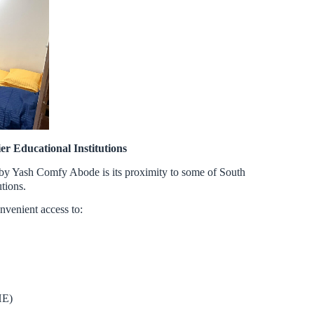
er Educational Institutions
 by Yash Comfy Abode is its proximity to some of South
utions.
nvenient access to:
HE)