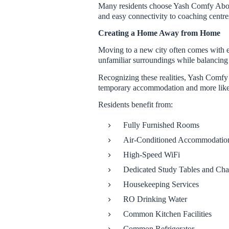
Many residents choose Yash Comfy Abode
and easy connectivity to coaching centre
Creating a Home Away from Home
Moving to a new city often comes with e
unfamiliar surroundings while balancing 
Recognizing these realities, Yash Comfy 
temporary accommodation and more lik
Residents benefit from:
Fully Furnished Rooms
Air-Conditioned Accommodatio
High-Speed WiFi
Dedicated Study Tables and Cha
Housekeeping Services
RO Drinking Water
Common Kitchen Facilities
Common Refrigerator