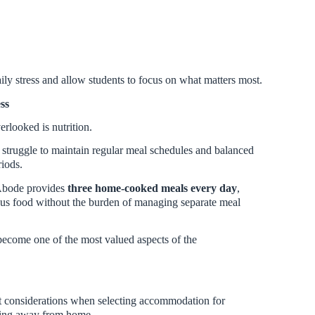
aily stress and allow students to focus on what matters most.
ss
verlooked is nutrition.
 struggle to maintain regular meal schedules and balanced
riods.
 Abode provides
three home-cooked meals every day
,
ious food without the burden of managing separate meal
become one of the most valued aspects of the
t considerations when selecting accommodation for
ying away from home.