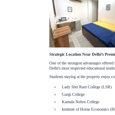
Strategic Location Near Delhi’s Premi
One of the strongest advantages offered
Delhi's most respected educational instit
Students staying at the property enjoy co
Lady Shri Ram College (LSR)
Gargi College
Kamala Nehru College
Institute of Home Economics (I