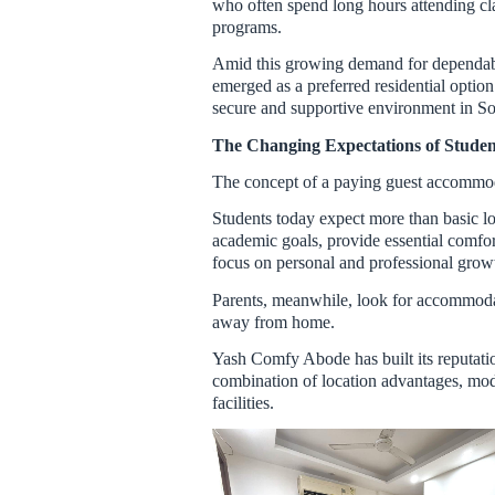
who often spend long hours attending clas
programs.
Amid this growing demand for dependa
emerged as a preferred residential optio
secure and supportive environment in So
The Changing Expectations of Stud
The concept of a paying guest accommoda
Students today expect more than basic lod
academic goals, provide essential comfor
focus on personal and professional grow
Parents, meanwhile, look for accommodati
away from home.
Yash Comfy Abode has built its reputati
combination of location advantages, mode
facilities.