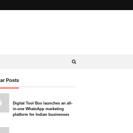
ar Posts
Digital Tool Box launches an all-
in-one WhatsApp marketing
platform for Indian businesses