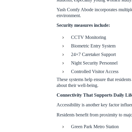
Yash Comfy Abode incorporates multiple l
environment.
Security measures include:
CCTV Monitoring
Biometric Entry System
24×7 Caretaker Support
Night Security Personnel
Controlled Visitor Access
These systems help ensure that residents
about their well-being.
Connectivity That Supports Daily Lif
Accessibility is another key factor infl
Residents benefit from proximity to majo
Green Park Metro Station