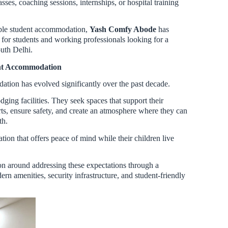
ses, coaching sessions, internships, or hospital training
ble student accommodation,
Yash Comfy Abode
has
n for students and working professionals looking for a
uth Delhi.
ent Accommodation
tion has evolved significantly over the past decade.
ging facilities. They seek spaces that support their
ts, ensure safety, and create an atmosphere where they can
th.
on that offers peace of mind while their children live
on around addressing these expectations through a
rn amenities, security infrastructure, and student-friendly