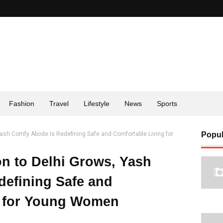
Fashion
Travel
Lifestyle
News
Sports
Yash Comfy Abode Is Redefining Safe and Comfortable Living for
Popul
on to Delhi Grows, Yash
efining Safe and
g for Young Women