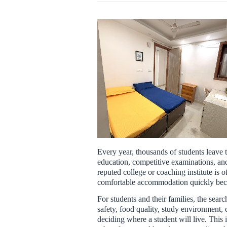
Every year, thousands of students leave
education, competitive examinations, and
reputed college or coaching institute is of
comfortable accommodation quickly beco
For students and their families, the se
safety, food quality, study environment, 
deciding where a student will live. This i