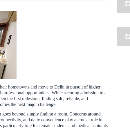
 their hometowns and move to Delhi in pursuit of higher
 professional opportunities. While securing admission to a
ten the first milestone, finding safe, reliable, and
mes the next major challenge.
arch goes beyond simply finding a room. Concerns around
connectivity, and daily convenience play a crucial role in
s particularly true for female students and medical aspirants