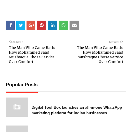
OLDER
NEWER
The Man Who Came Back:
The Man Who Came Back:
How Mohammed Saad
How Mohammed Saad
Mushtaque Chose Service
Mushtaque Chose Service
Over Comfort
Over Comfort
Popular Posts
Digital Tool Box launches an all-in-one WhatsApp
marketing platform for Indian businesses