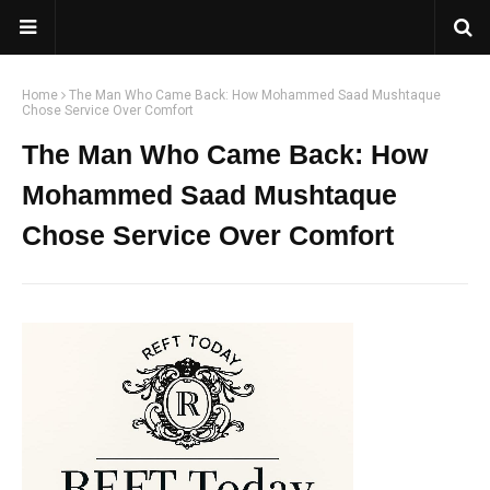
Home
The Man Who Came Back: How Mohammed Saad Mushtaque
Chose Service Over Comfort
The Man Who Came Back: How
Mohammed Saad Mushtaque
Chose Service Over Comfort