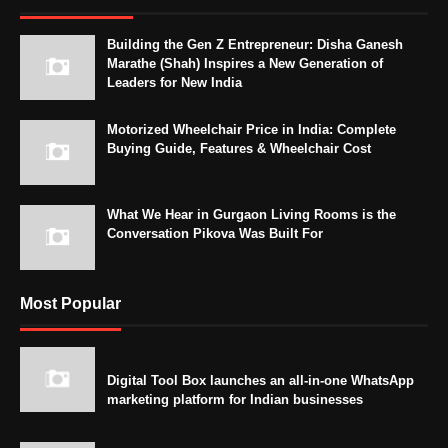
Building the Gen Z Entrepreneur: Disha Ganesh
Marathe (Shah) Inspires a New Generation of
Leaders for New India
Motorized Wheelchair Price in India: Complete
Buying Guide, Features & Wheelchair Cost
What We Hear in Gurgaon Living Rooms is the
Conversation Pikova Was Built For
Most Popular
Digital Tool Box launches an all-in-one WhatsApp
marketing platform for Indian businesses