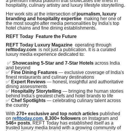
a premium media platform that showcases the finest in
hospitality, culinary artistry and luxury lifestyle storytelling.
Her work sits at the intersection of
journalism, luxury
branding and hospitality expertise
making her one of
the most sought-after media personalities by India's top
hotel chains and fine dining establishments.
REFT Today Feature the Future
REFT Today Luxury Magazine
operating through
refttoday.com
is not just a publication. It is a curated
luxury media experience dedicated to:
✅
Showcasing 5-Star and 7-Star Hotels
across India
and beyond
✅
Fine Dining Features
— exclusive coverage of India's
finest restaurants and culinary destinations
✅
Expert Reviews
— honest, insightful and authoritative
dining assessments
✅
Hospitality Storytelling
— bringing the human stories
behind India's greatest chefs and hotel brands to life
✅
Chef Spotlights
— celebrating culinary talent across
the country
With
270+ exclusive and top notch articles
published
on
refttoday.com
,
8,300+ followers
on Instagram and
546+ posts
, REFT Today has established itself as a
trusted luxury media brand with a growing community of