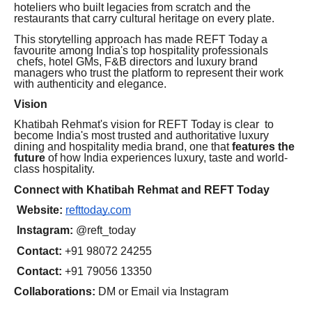
hoteliers who built legacies from scratch and the
restaurants that carry cultural heritage on every plate.
This storytelling approach has made REFT Today a
favourite among India's top hospitality professionals
chefs, hotel GMs, F&B directors and luxury brand
managers who trust the platform to represent their work
with authenticity and elegance.
Vision
Khatibah Rehmat's vision for REFT Today is clear to
become India's most trusted and authoritative luxury
dining and hospitality media brand, one that
features the
future
of how India experiences luxury, taste and world-
class hospitality.
Connect with Khatibah Rehmat and REFT Today
Website:
refttoday.com
Instagram:
@reft_today
Contact:
+91 98072 24255
Contact:
+91 79056 13350
Collaborations:
DM or Email via Instagram