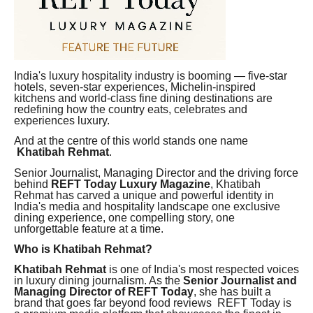
India's luxury hospitality industry is booming — five-star
hotels, seven-star experiences, Michelin-inspired
kitchens and world-class fine dining destinations are
redefining how the country eats, celebrates and
experiences luxury.
And at the centre of this world stands one name
Khatibah Rehmat
.
Senior Journalist, Managing Director and the driving force
behind
REFT Today Luxury Magazine
, Khatibah
Rehmat has carved a unique and powerful identity in
India's media and hospitality landscape one exclusive
dining experience, one compelling story, one
unforgettable feature at a time.
Who is Khatibah Rehmat?
Khatibah Rehmat
is one of India's most respected voices
in luxury dining journalism. As the
Senior Journalist and
Managing Director of REFT Today
, she has built a
brand that goes far beyond food reviews REFT Today is