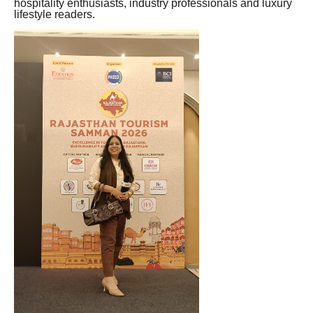
hospitality enthusiasts, industry professionals and luxury
lifestyle readers.