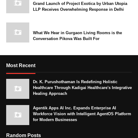
Grand Launch of Project Exotica by Urban Utopia
LLP Receives Overwhelming Response in Delhi
What We Hear in Gurgaon Living Rooms is the
Conversation Pikova Was Built For
Most Recent
Dr. K. Purushothaman Is Redefining Holistic
Healthcare Through Kadigai Healthcare's Integrative
Healing Approach
Agentik Apps AI Inc. Expands Enterprise AI
Workforce Vision with Intelligent AgentOS Platform
for Modern Businesses
Random Posts