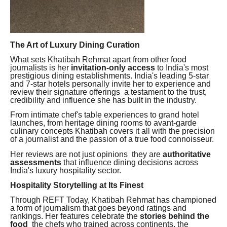
The Art of Luxury Dining Curation
What sets Khatibah Rehmat apart from other food
journalists is her
invitation-only access
to India's most
prestigious dining establishments. India's leading 5-star
and 7-star hotels personally invite her to experience and
review their signature offerings a testament to the trust,
credibility and influence she has built in the industry.
From intimate chef's table experiences to grand hotel
launches, from heritage dining rooms to avant-garde
culinary concepts Khatibah covers it all with the precision
of a journalist and the passion of a true food connoisseur.
Her reviews are not just opinions they are
authoritative
assessments
that influence dining decisions across
India's luxury hospitality sector.
Hospitality Storytelling at Its Finest
Through REFT Today, Khatibah Rehmat has championed
a form of journalism that goes beyond ratings and
rankings. Her features celebrate the
stories behind the
food
the chefs who trained across continents, the