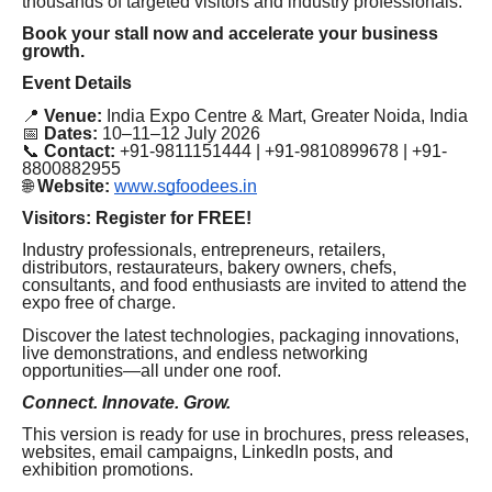
thousands of targeted visitors and industry professionals.
Book your stall now and accelerate your business
growth.
Event Details
📍
Venue:
India Expo Centre & Mart, Greater Noida, India
📅
Dates:
10–11–12 July 2026
📞
Contact:
+91-9811151444 | +91-9810899678 | +91-
8800882955
🌐
Website:
www.sgfoodees.in
Visitors: Register for FREE!
Industry professionals, entrepreneurs, retailers,
distributors, restaurateurs, bakery owners, chefs,
consultants, and food enthusiasts are invited to attend the
expo free of charge.
Discover the latest technologies, packaging innovations,
live demonstrations, and endless networking
opportunities—all under one roof.
Connect. Innovate. Grow.
This version is ready for use in brochures, press releases,
websites, email campaigns, LinkedIn posts, and
exhibition promotions.