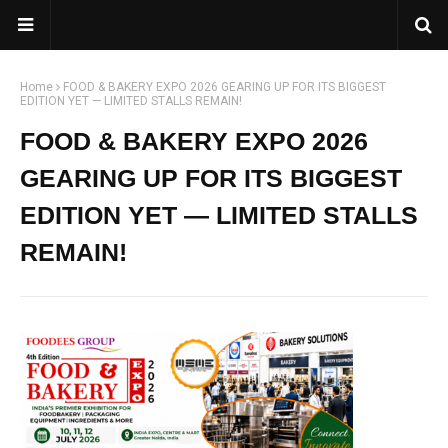
Home
FOOD & BAKERY EXPO 2026 GEARING UP FOR ITS BIGGEST
EDITION YET — LIMITED STALLS REMAIN!
FOOD & BAKERY EXPO 2026
GEARING UP FOR ITS BIGGEST
EDITION YET — LIMITED STALLS
REMAIN!