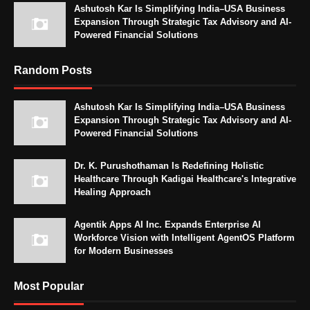
Ashutosh Kar Is Simplifying India–USA Business
Expansion Through Strategic Tax Advisory and AI-
Powered Financial Solutions
Random Posts
Ashutosh Kar Is Simplifying India–USA Business
Expansion Through Strategic Tax Advisory and AI-
Powered Financial Solutions
Dr. K. Purushothaman Is Redefining Holistic
Healthcare Through Kadigai Healthcare's Integrative
Healing Approach
Agentik Apps AI Inc. Expands Enterprise AI
Workforce Vision with Intelligent AgentOS Platform
for Modern Businesses
Most Popular