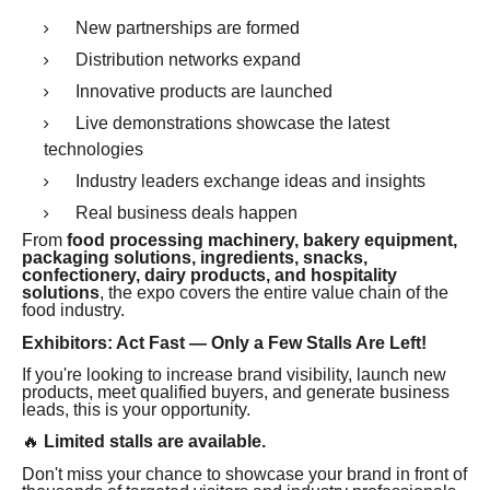
New partnerships are formed
Distribution networks expand
Innovative products are launched
Live demonstrations showcase the latest
technologies
Industry leaders exchange ideas and insights
Real business deals happen
From
food processing machinery, bakery equipment,
packaging solutions, ingredients, snacks,
confectionery, dairy products, and hospitality
solutions
, the expo covers the entire value chain of the
food industry.
Exhibitors: Act Fast — Only a Few Stalls Are Left!
If you're looking to increase brand visibility, launch new
products, meet qualified buyers, and generate business
leads, this is your opportunity.
🔥
Limited stalls are available.
Don't miss your chance to showcase your brand in front of