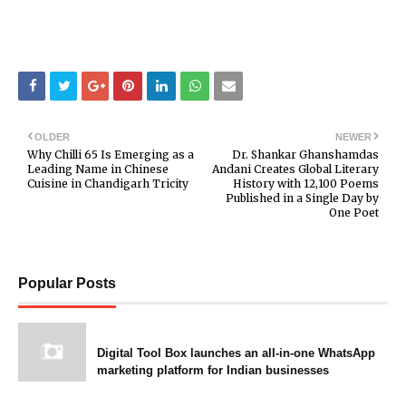
OLDER
NEWER
Why Chilli 65 Is Emerging as a
Dr. Shankar Ghanshamdas
Leading Name in Chinese
Andani Creates Global Literary
Cuisine in Chandigarh Tricity
History with 12,100 Poems
Published in a Single Day by
One Poet
Popular Posts
Digital Tool Box launches an all-in-one WhatsApp
marketing platform for Indian businesses