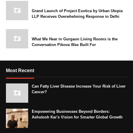
Grand Launch of Project Exotica by Urban Utopia
LLP Receives Overwhelming Response in Delhi
What We Hear in Gurgaon Living Rooms is the
Conversation Pikova Was Built For
Most Recent
Can Fatty Liver Disease Increase Your Risk of Liver
Cancer?
Empowering Businesses Beyond Borders:
Ashutosh Kar's Vision for Smarter Global Growth