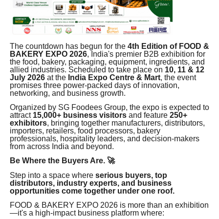
The countdown has begun for the
4th Edition of FOOD &
BAKERY EXPO 2026
, India's premier B2B exhibition for
the food, bakery, packaging, equipment, ingredients, and
allied industries. Scheduled to take place on
10, 11 & 12
July 2026
at the
India Expo Centre & Mart
, the event
promises three power-packed days of innovation,
networking, and business growth.
Organized by SG Foodees Group, the expo is expected to
attract
15,000+ business visitors
and feature
250+
exhibitors
, bringing together manufacturers, distributors,
importers, retailers, food processors, bakery
professionals, hospitality leaders, and decision-makers
from across India and beyond.
Be Where the Buyers Are. 🚀
Step into a space where
serious buyers, top
distributors, industry experts, and business
opportunities come together under one roof.
FOOD & BAKERY EXPO 2026 is more than an exhibition
—it's a high-impact business platform where: