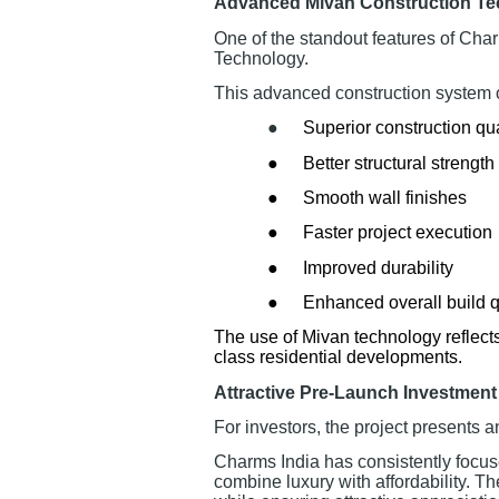
Advanced Mivan Construction T
One of the standout features of Cha
Technology.
This advanced construction system o
●
Superior construction qua
●
Better structural strength
●
Smooth wall finishes
●
Faster project execution
●
Improved durability
●
Enhanced overall build q
The use of Mivan technology reflect
class residential developments.
Attractive Pre-Launch Investment
For investors, the project presents a
Charms India has consistently focus
combine luxury with affordability. 