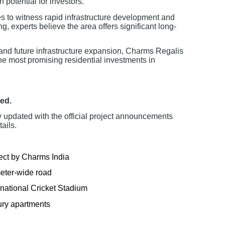
 potential for investors.
 to witness rapid infrastructure development and
, experts believe the area offers significant long-
 and future infrastructure expansion, Charms Regalis
he most promising residential investments in
ed.
y updated with the official project announcements
ails.
ect by Charms India
meter-wide road
national Cricket Stadium
ury apartments