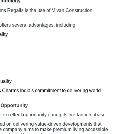
echnology
rms Regalis is the use of Mivan Construction
ffers several advantages, including:
lity
uality
s Charms India's commitment to delivering world-
 Opportunity
n excellent opportunity during its pre-launch phase.
ed on delivering value-driven developments that
The company aims to make premium living accessible