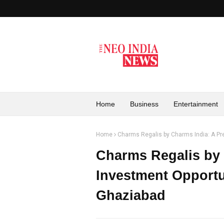
Home
Business
Entertainment
Home
Charms Regalis by Charms India: A Pr
Charms Regalis by
Investment Opportu
Ghaziabad