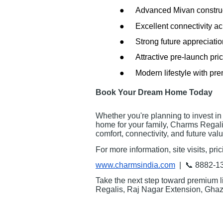
●
Advanced Mivan constru
●
Excellent connectivity 
●
Strong future appreciatio
●
Attractive pre-launch pri
●
Modern lifestyle with pr
Book Your Dream Home Today
Whether you're planning to invest in 
home for your family, Charms Regali
comfort, connectivity, and future valu
For more information, site visits, pri
www.charmsindia.com
| 📞 8882-1
Take the next step toward premium l
Regalis, Raj Nagar Extension, Ghaz