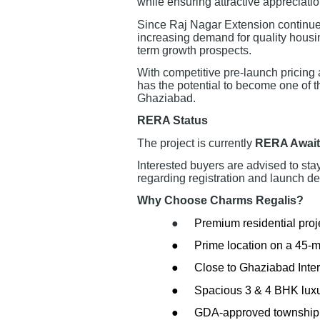
while ensuring attractive appreciation
Since Raj Nagar Extension continues
increasing demand for quality housing
term growth prospects.
With competitive pre-launch pricing
has the potential to become one of t
Ghaziabad.
RERA Status
The project is currently
RERA Await
Interested buyers are advised to sta
regarding registration and launch det
Why Choose Charms Regalis?
●
Premium residential proj
●
Prime location on a 45-
●
Close to Ghaziabad Inter
●
Spacious 3 & 4 BHK lux
●
GDA-approved township