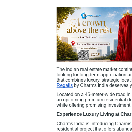
The Indian real estate market continu
looking for long-term appreciation an
that combines luxury, strategic locat
Regalis
by Charms India deserves yo
Located on a 45-meter-wide road in
an upcoming premium residential de
while offering promising investment 
Experience Luxury Living at Cha
Charms India is introducing Charms 
residential project that offers abunda