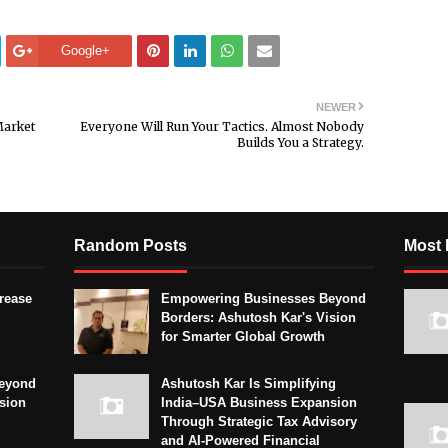
Google+
NEWER
Market
Everyone Will Run Your Tactics. Almost Nobody
Builds You a Strategy.
Random Posts
Most 
crease
Empowering Businesses Beyond
Borders: Ashutosh Kar's Vision
for Smarter Global Growth
eyond
Ashutosh Kar Is Simplifying
sion
India–USA Business Expansion
Through Strategic Tax Advisory
and AI-Powered Financial