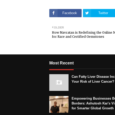
Facebook
Twitter
OLDER
How Navratan is Redefining the Online 
for Rare and Certified Gemstones
Most Recent
Can Fatty Liver Disease In
Your Risk of Liver Cancer?
Empowering Businesses B
Borders: Ashutosh Kar's Vi
for Smarter Global Growth