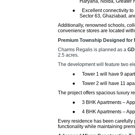
Haryana, Noida, Greater 
●
Excellent connectivity t
Sector 63, Ghaziabad, and
Additionally, renowned schools, coll
convenience stores are located within
Premium Township Designed for 
Charms Regalis is planned as a
GD
2.5 acres.
The development will feature two eleg
●
Tower 1 will have 9 apart
●
Tower 2 will have 11 apa
The project offers spacious luxury r
●
3 BHK Apartments – Appro
●
4 BHK Apartments – Approx
Every residence has been carefully 
functionality while maintaining pre