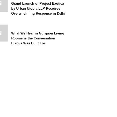
Grand Launch of Project Exotica
by Urban Utopia LLP Receives
Overwhelming Response in Delhi
What We Hear in Gurgaon Living
Rooms is the Conversation
Pikova Was Built For