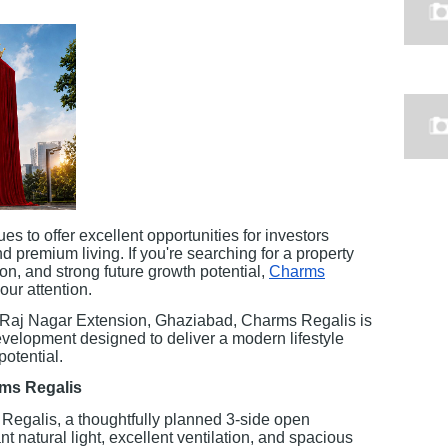
es to offer excellent opportunities for investors
d premium living. If you're searching for a property
ion, and strong future growth potential,
Charms
ur attention.
 Raj Nagar Extension, Ghaziabad, Charms Regalis is
velopment designed to deliver a modern lifestyle
potential.
rms Regalis
Regalis, a thoughtfully planned 3-side open
nt natural light, excellent ventilation, and spacious