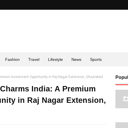
Fashion
Travel
Lifestyle
News
Sports
emium Investment Opportunity in Raj Nagar Extension, Ghaziabad
Popul
 Charms India: A Premium
nity in Raj Nagar Extension,