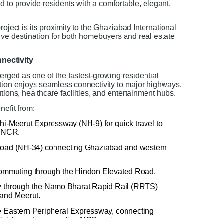
d to provide residents with a comfortable, elegant,
roject is its proximity to the Ghaziabad International
tive destination for both homebuyers and real estate
nectivity
rged as one of the fastest-growing residential
tion enjoys seamless connectivity to major highways,
utions, healthcare facilities, and entertainment hubs.
efit from:
lhi-Meerut Expressway (NH-9) for quick travel to
d NCR.
Road (NH-34) connecting Ghaziabad and western
 commuting through the Hindon Elevated Road.
ty through the Namo Bharat Rapid Rail (RRTS)
 and Meerut.
e Eastern Peripheral Expressway, connecting