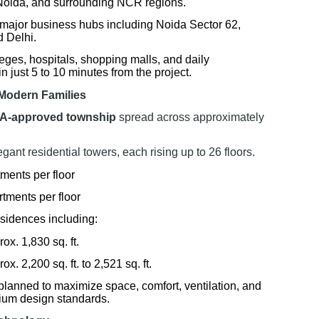
Noida, and surrounding NCR regions.
o major business hubs including Noida Sector 62,
 Delhi.
eges, hospitals, shopping malls, and daily
 just 5 to 10 minutes from the project.
Modern Families
A-approved township
spread across approximately
ant residential towers, each rising up to 26 floors.
ments per floor
rtments per floor
esidences including:
x. 1,830 sq. ft.
. 2,200 sq. ft. to 2,521 sq. ft.
planned to maximize space, comfort, ventilation, and
mium design standards.