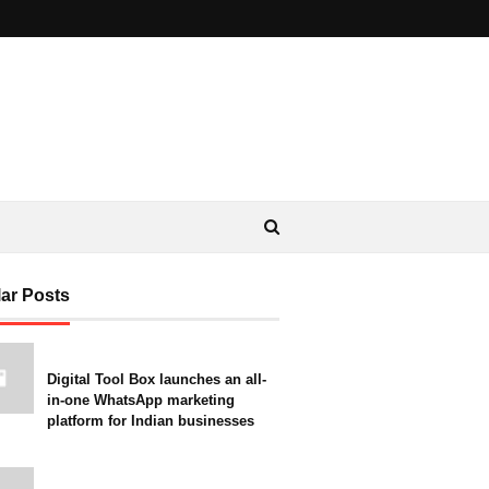
ar Posts
Digital Tool Box launches an all-
in-one WhatsApp marketing
platform for Indian businesses