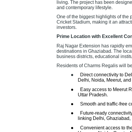
living. The project has been designe
and contemporary lifestyle.
One of the biggest highlights of the p
Cricket Stadium, making it an attrac
investors.
Prime Location with Excellent Con
Raj Nagar Extension has rapidly eme
destinations in Ghaziabad. The loca
business districts, educational instit
Residents of Charms Regalis will ben
●
Direct connectivity to De
Delhi, Noida, Meerut, an
●
Easy access to Meerut 
Uttar Pradesh.
●
Smooth and traffic-free
●
Future-ready connectivi
linking Delhi, Ghaziabad,
●
Convenient access to th