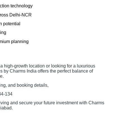
ction technology
across Delhi-NCR
n potential
cing
emium planning
a high-growth location or looking for a luxurious
s by Charms India offers the perfect balance of
e.
cing, and booking details,
34-134
iving and secure your future investment with Charms
iabad.