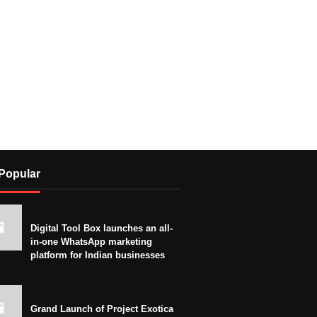
Popular
Digital Tool Box launches an all-
in-one WhatsApp marketing
platform for Indian businesses
Grand Launch of Project Exotica