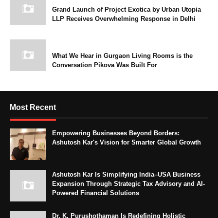
Grand Launch of Project Exotica by Urban Utopia
LLP Receives Overwhelming Response in Delhi
What We Hear in Gurgaon Living Rooms is the
Conversation Pikova Was Built For
Most Recent
Empowering Businesses Beyond Borders:
Ashutosh Kar's Vision for Smarter Global Growth
Ashutosh Kar Is Simplifying India–USA Business
Expansion Through Strategic Tax Advisory and AI-
Powered Financial Solutions
Dr. K. Purushothaman Is Redefining Holistic