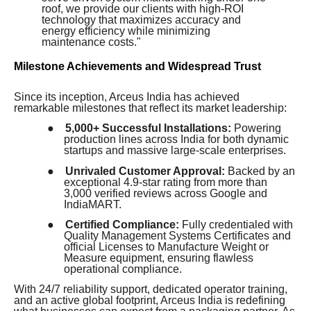
roof, we provide our clients with high-ROI
technology that maximizes accuracy and
energy efficiency while minimizing
maintenance costs."
Milestone Achievements and Widespread Trust
Since its inception, Arceus India has achieved
remarkable milestones that reflect its market leadership:
●
5,000+ Successful Installations:
Powering
production lines across India for both dynamic
startups and massive large-scale enterprises.
●
Unrivaled Customer Approval:
Backed by an
exceptional 4.9-star rating from more than
3,000 verified reviews across Google and
IndiaMART.
●
Certified Compliance:
Fully credentialed with
Quality Management Systems Certificates and
official Licenses to Manufacture Weight or
Measure equipment, ensuring flawless
operational compliance.
With 24/7 reliability support, dedicated operator training,
and an active global footprint, Arceus India is redefining