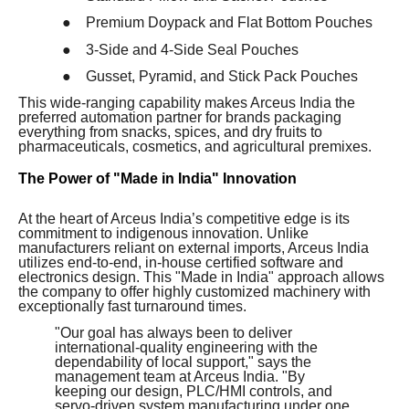
●
Premium Doypack and Flat Bottom Pouches
●
3-Side and 4-Side Seal Pouches
●
Gusset, Pyramid, and Stick Pack Pouches
This wide-ranging capability makes Arceus India the
preferred automation partner for brands packaging
everything from snacks, spices, and dry fruits to
pharmaceuticals, cosmetics, and agricultural premixes.
The Power of "Made in India" Innovation
At the heart of Arceus India’s competitive edge is its
commitment to indigenous innovation. Unlike
manufacturers reliant on external imports, Arceus India
utilizes end-to-end, in-house certified software and
electronics design. This "Made in India" approach allows
the company to offer highly customized machinery with
exceptionally fast turnaround times.
"Our goal has always been to deliver
international-quality engineering with the
dependability of local support," says the
management team at Arceus India. "By
keeping our design, PLC/HMI controls, and
servo-driven system manufacturing under one