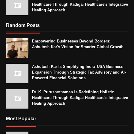
Healthcare Through Kadigai Healthcare's Integrative
Healing Approach
Random Posts
Empowering Businesses Beyond Borders:
Ashutosh Kar's Vision for Smarter Global Growth
Ashutosh Kar Is Simplifying India–USA Business
Expansion Through Strategic Tax Advisory and AI-
Powered Financial Solutions
Dr. K. Purushothaman Is Redefining Holistic
Healthcare Through Kadigai Healthcare's Integrative
Healing Approach
Most Popular