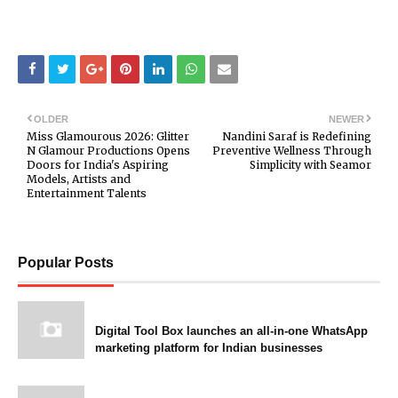
OLDER
NEWER
Miss Glamourous 2026: Glitter
Nandini Saraf is Redefining
N Glamour Productions Opens
Preventive Wellness Through
Doors for India's Aspiring
Simplicity with Seamor
Models, Artists and
Entertainment Talents
Popular Posts
Digital Tool Box launches an all-in-one WhatsApp
marketing platform for Indian businesses