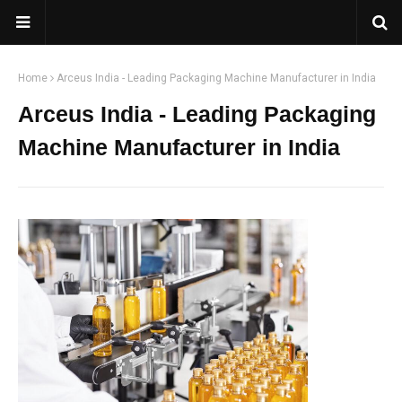
Home
Arceus India - Leading Packaging Machine Manufacturer in India
Arceus India - Leading Packaging
Machine Manufacturer in India