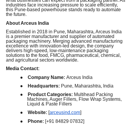
what businesses can expect from a packaging partner. As
industries face increasing pressure to scale efficiently,
this Pune-based powerhouse stands ready to automate
the future.
About Arceus India
Established in 2018 in Pune, Maharashtra, Arceus India
is a premier manufacturer and supplier of automated
packaging machinery. Merging advanced manufacturing
excellence with innovation-led design, the company
delivers high-speed, low-maintenance packaging
solutions to the food, FMCG, pharmaceutical, chemical,
and agricultural sectors worldwide.
Media Contact:
●
Company Name:
Arceus India
●
Headquarters:
Pune, Maharashtra, India
●
Product Categories:
Multihead Packing
Machines, Auger Fillers, Flow Wrap Systems,
Liquid & Paste Fillers
●
Website:
[
arceusind.com
]
●
Phone:
[+91 84829 07832]