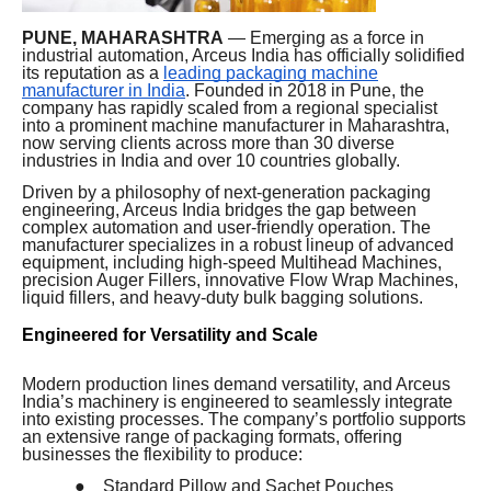
PUNE, MAHARASHTRA
— Emerging as a force in
industrial automation, Arceus India has officially solidified
its reputation as a
leading packaging machine
manufacturer in India
. Founded in 2018 in Pune, the
company has rapidly scaled from a regional specialist
into a prominent machine manufacturer in Maharashtra,
now serving clients across more than 30 diverse
industries in India and over 10 countries globally.
Driven by a philosophy of next-generation packaging
engineering, Arceus India bridges the gap between
complex automation and user-friendly operation. The
manufacturer specializes in a robust lineup of advanced
equipment, including high-speed Multihead Machines,
precision Auger Fillers, innovative Flow Wrap Machines,
liquid fillers, and heavy-duty bulk bagging solutions.
Engineered for Versatility and Scale
Modern production lines demand versatility, and Arceus
India’s machinery is engineered to seamlessly integrate
into existing processes. The company’s portfolio supports
an extensive range of packaging formats, offering
businesses the flexibility to produce:
●
Standard Pillow and Sachet Pouches