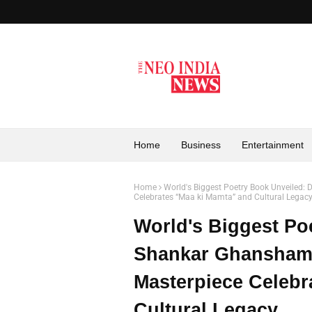
Home
Business
Entertainment
Home
World's Biggest Poetry Book Unveiled
Celebrates “Maa ki Mamta” and Cultural Legac
World's Biggest Po
Shankar Ghansham
Masterpiece Celebr
Cultural Legacy