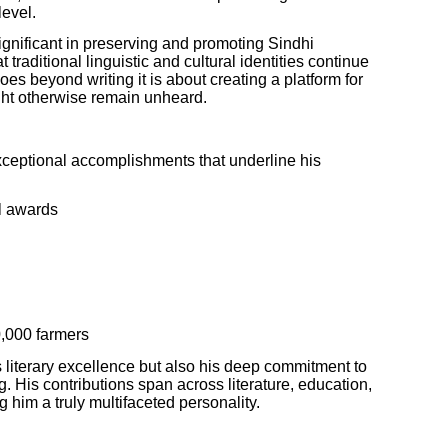
level.
 significant in preserving and promoting Sindhi
 traditional linguistic and cultural identities continue
oes beyond writing it is about creating a platform for
ght otherwise remain unheard.
xceptional accomplishments that underline his
l awards
,000 farmers
s literary excellence but also his deep commitment to
 His contributions span across literature, education,
im a truly multifaceted personality.