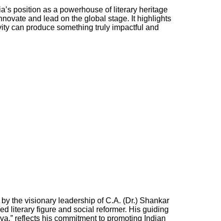
’s position as a powerhouse of literary heritage
innovate and lead on the global stage. It highlights
vity can produce something truly impactful and
n by the visionary leadership of C.A. (Dr.) Shankar
 literary figure and social reformer. His guiding
va,” reflects his commitment to promoting Indian