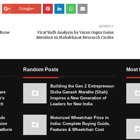
Google+
NEWER
 Bone
Virat Yudh Analysis by Varun Gupta Gains
Attention in Mahabharat Research Circles
Random Posts
Most 
Building the Gen Z Entrepreneur:
are
Disha Ganesh Marathe (Shah)
e's
Inspires a New Generation of
ch
Leaders for New India
nds
Motorized Wheelchair Price in
sion
India: Complete Buying Guide,
latform
Features & Wheelchair Cost