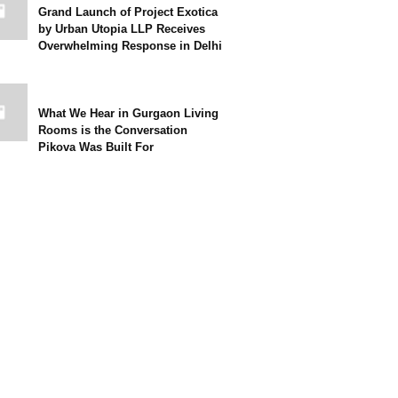
Grand Launch of Project Exotica
by Urban Utopia LLP Receives
Overwhelming Response in Delhi
What We Hear in Gurgaon Living
Rooms is the Conversation
Pikova Was Built For