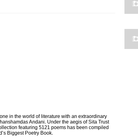
tone in the world of literature with an extraordinary
 Ghanshamdas Andani. Under the aegis of Sita Trust
ollection featuring 5121 poems has been compiled
d’s Biggest Poetry Book.