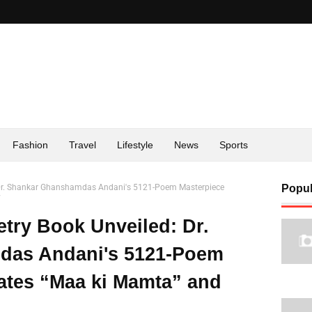
Fashion
Travel
Lifestyle
News
Sports
: Dr. Shankar Ghanshamdas Andani's 5121-Poem Masterpiece
Popul
y
etry Book Unveiled: Dr.
das Andani's 5121-Poem
ates “Maa ki Mamta” and