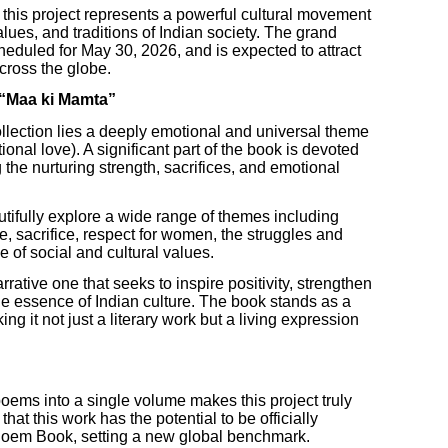
, this project represents a powerful cultural movement
lues, and traditions of Indian society. The grand
heduled for May 30, 2026, and is expected to attract
across the globe.
 “Maa ki Mamta”
collection lies a deeply emotional and universal theme
nal love). A significant part of the book is devoted
 the nurturing strength, sacrifices, and emotional
tifully explore a wide range of themes including
ve, sacrifice, respect for women, the struggles and
e of social and cultural values.
rative one that seeks to inspire positivity, strengthen
 essence of Indian culture. The book stands as a
ing it not just a literary work but a living expression
oems into a single volume makes this project truly
that this work has the potential to be officially
Poem Book, setting a new global benchmark.