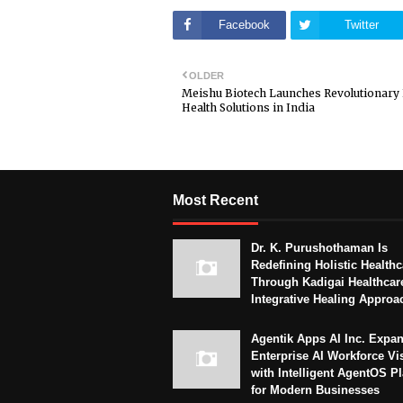
Facebook
Twitter
OLDER
Meishu Biotech Launches Revolutionary
Health Solutions in India
Most Recent
Dr. K. Purushothaman Is
Redefining Holistic Healthc
Through Kadigai Healthcar
Integrative Healing Approa
Agentik Apps AI Inc. Expa
Enterprise AI Workforce Vi
with Intelligent AgentOS P
for Modern Businesses