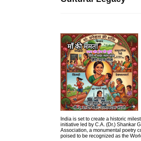
India is set to create a historic miles
initiative led by C.A. (Dr.) Shankar
Association, a monumental poetry c
poised to be recognized as the Worl