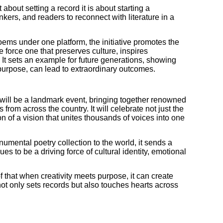
about setting a record it is about starting a
kers, and readers to reconnect with literature in a
ems under one platform, the initiative promotes the
ve force one that preserves culture, inspires
. It sets an example for future generations, showing
purpose, can lead to extraordinary outcomes.
will be a landmark event, bringing together renowned
es from across the country. It will celebrate not just the
ion of a vision that unites thousands of voices into one
numental poetry collection to the world, it sends a
es to be a driving force of cultural identity, emotional
of that when creativity meets purpose, it can create
ot only sets records but also touches hearts across