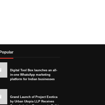
Popular
Digital Tool Box launches an all-
in-one WhatsApp marketing
platform for Indian businesses
Grand Launch of Project Exotica
by Urban Utopia LLP Receives