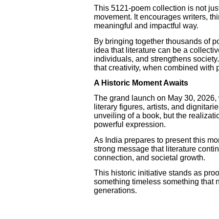
This 5121-poem collection is not just 
movement. It encourages writers, thin
meaningful and impactful way.
By bringing together thousands of po
idea that literature can be a collecti
individuals, and strengthens society
that creativity, when combined with 
A Historic Moment Awaits
The grand launch on May 30, 2026, 
literary figures, artists, and dignitari
unveiling of a book, but the realizat
powerful expression.
As India prepares to present this mo
strong message that literature continu
connection, and societal growth.
This historic initiative stands as pro
something timeless something that n
generations.