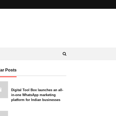
ar Posts
Digital Tool Box launches an all-
in-one WhatsApp marketing
platform for Indian businesses