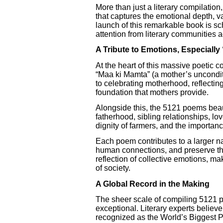
More than just a literary compilation
that captures the emotional depth, va
launch of this remarkable book is sc
attention from literary communities 
A Tribute to Emotions, Especially
At the heart of this massive poetic 
“Maa ki Mamta” (a mother’s unconditio
to celebrating motherhood, reflecting
foundation that mothers provide.
Alongside this, the 5121 poems beau
fatherhood, sibling relationships, lo
dignity of farmers, and the importanc
Each poem contributes to a larger nar
human connections, and preserve the
reflection of collective emotions, mak
of society.
A Global Record in the Making
The sheer scale of compiling 5121 p
exceptional. Literary experts believe 
recognized as the World’s Biggest 