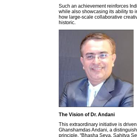
Such an achievement reinforces India
while also showcasing its ability to 
how large-scale collaborative creati
historic.
The Vision of Dr. Andani
This extraordinary initiative is drive
Ghanshamdas Andani, a distinguished
principle, “Bhasha Seva, Sahitya Se