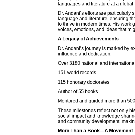
languages and literature at a global 
Dr. Andani’s efforts are particularly
language and literature, ensuring that
to thrive in modern times. His work g
voices, emotions, and ideas that mi
A Legacy of Achievements
Dr. Andani’s journey is marked by e
influence and dedication:
Over 3180 national and internationa
151 world records
115 honorary doctorates
Author of 55 books
Mentored and guided more than 500
These milestones reflect not only hi
social impact and knowledge sharing.
and community development, making h
More Than a Book—A Movement