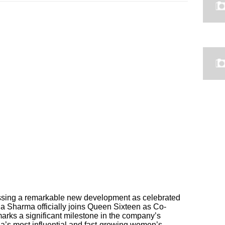
nessing a remarkable new development as celebrated
la Sharma officially joins Queen Sixteen as Co-
arks a significant milestone in the company’s
a’s most influential and fast-growing women’s