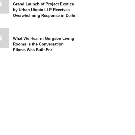
Grand Launch of Project Exotica
by Urban Utopia LLP Receives
Overwhelming Response in Delhi
What We Hear in Gurgaon Living
Rooms is the Conversation
Pikova Was Built For