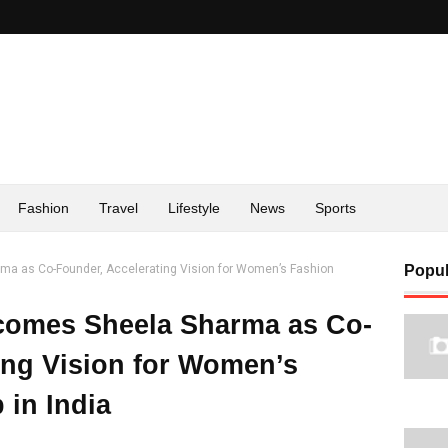
Fashion
Travel
Lifestyle
News
Sports
a as Co-Founder, Accelerating Vision for Women’s Fashion
Popul
comes Sheela Sharma as Co-
ing Vision for Women’s
 in India