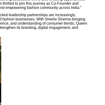
m thrilled to join this journey as Co-Founder and
 and empowering fashion community across India.”
acked leadership partnerships are increasingly
 and fashion businesses. With Sheela Sharma bringing
luence, and understanding of consumer trends, Queen
 strengthen its branding, digital engagement, and