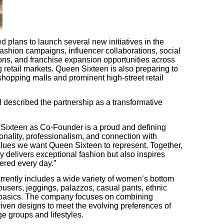
lans to launch several new initiatives in the
shion campaigns, influencer collaborations, social
ions, and franchise expansion opportunities across
 retail markets. Queen Sixteen is also preparing to
 shopping malls and prominent high-street retail
described the partnership as a transformative
Sixteen as Co-Founder is a proud and defining
onality, professionalism, and connection with
values we want Queen Sixteen to represent. Together,
y delivers exceptional fashion but also inspires
red every day.”
rrently includes a wide variety of women’s bottom
ousers, jeggings, palazzos, casual pants, ethnic
 basics. The company focuses on combining
riven designs to meet the evolving preferences of
e groups and lifestyles.