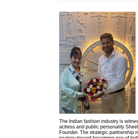
The Indian fashion industry is wit
actress and public personality Shee
Founder. The strategic partnership m
journey toward becoming one of Indi