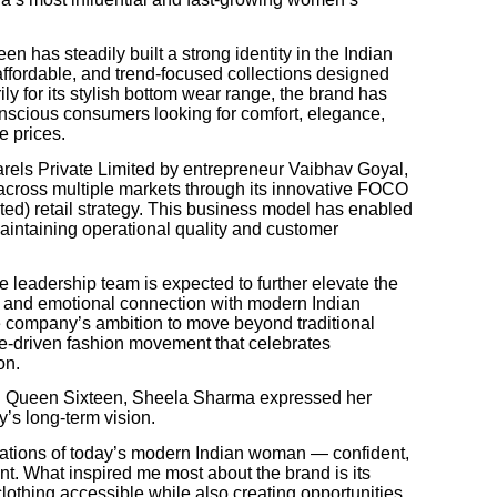
n has steadily built a strong identity in the Indian
affordable, and trend-focused collections designed
y for its stylish bottom wear range, the brand has
nscious consumers looking for comfort, elegance,
e prices.
ls Private Limited by entrepreneur Vaibhav Goyal,
cross multiple markets through its innovative FOCO
) retail strategy. This business model has enabled
 maintaining operational quality and customer
 leadership team is expected to further elevate the
ng, and emotional connection with modern Indian
e company’s ambition to move beyond traditional
style-driven fashion movement that celebrates
on.
th Queen Sixteen, Sheela Sharma expressed her
’s long-term vision.
rations of today’s modern Indian woman — confident,
t. What inspired me most about the brand is its
othing accessible while also creating opportunities