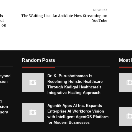
NEWER
ls
The Waiting List: An Antidote Now Streaming on
ol
YouTube
s on
Random Posts
Most 
eyond
Dr. K. Purushothaman Is
sion
Redefining Holistic Healthcare
Through Kadigai Healthcare's
Integrative Healing Approach
g
Agentik Apps AI Inc. Expands
sion
Enterprise AI Workforce Vision
isory
with Intelligent AgentOS Platform
for Modern Businesses