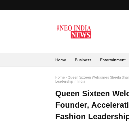
Home
Business
Entertainment
Home
Queen Sixteen Welcomes Sheela Sharm
Leadership in India
Queen Sixteen Wel
Founder, Accelerat
Fashion Leadership