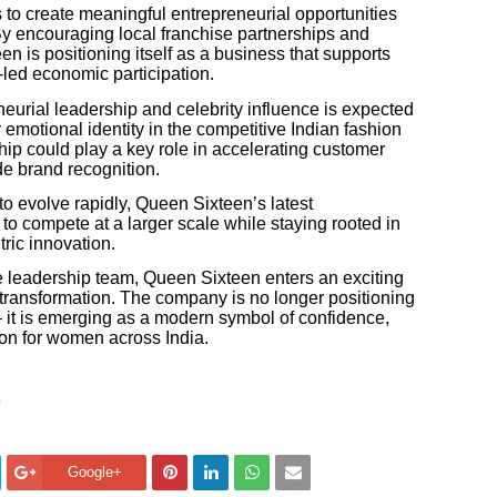
 to create meaningful entrepreneurial opportunities
By encouraging local franchise partnerships and
n is positioning itself as a business that supports
ed economic participation.
eurial leadership and celebrity influence is expected
 emotional identity in the competitive Indian fashion
ship could play a key role in accelerating customer
de brand recognition.
to evolve rapidly, Queen Sixteen’s latest
o compete at a larger scale while staying rooted in
tric innovation.
 leadership team, Queen Sixteen enters an exciting
transformation. The company is no longer positioning
 — it is emerging as a modern symbol of confidence,
n for women across India.
Google+