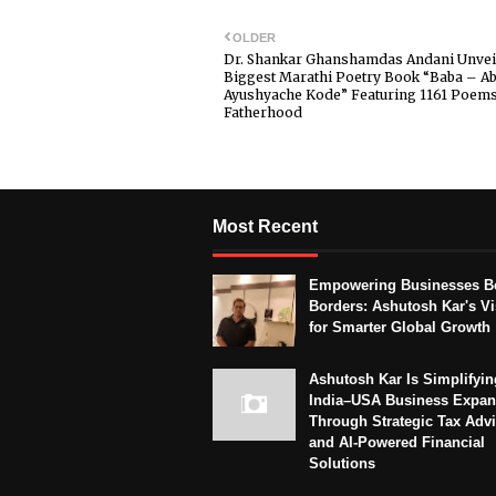
OLDER
Dr. Shankar Ghanshamdas Andani Unvei
Biggest Marathi Poetry Book “Baba – Ab
Ayushyache Kode” Featuring 1161 Poem
Fatherhood
Most Recent
Empowering Businesses B
Borders: Ashutosh Kar's Vi
for Smarter Global Growth
Ashutosh Kar Is Simplifyin
India–USA Business Expan
Through Strategic Tax Adv
and AI-Powered Financial
Solutions