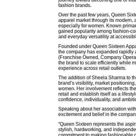
fashion brands.
Over the past few years, Queen Sixtee
apparel market through its modern, 
especially for women. Known primaril
gained popularity among fashion-co
and everyday versatility at accessibl
Founded under Queen Sixteen Appare
the company has expanded rapidly a
(Franchise Owned, Company Operated
the brand to scale efficiently while
experience across retail outlets.
The addition of Sheela Sharma to the
brand’s visibility, market positioni
women. Her involvement reflects th
retail and establish itself as a life
confidence, individuality, and ambiti
Speaking about her association wi
excitement and belief in the company
“Queen Sixteen represents the aspi
stylish, hardworking, and independen
commitment to making fashionable cl