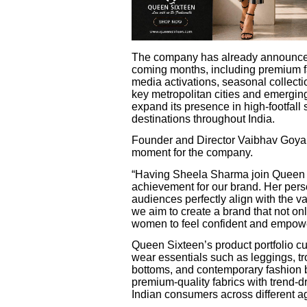
The company has already announced p
coming months, including premium fa
media activations, seasonal collect
key metropolitan cities and emerging
expand its presence in high-footfall
destinations throughout India.
Founder and Director Vaibhav Goyal 
moment for the company.
“Having Sheela Sharma join Queen 
achievement for our brand. Her pers
audiences perfectly align with the 
we aim to create a brand that not onl
women to feel confident and empowe
Queen Sixteen’s product portfolio cu
wear essentials such as leggings, tr
bottoms, and contemporary fashion
premium-quality fabrics with trend-d
Indian consumers across different ag