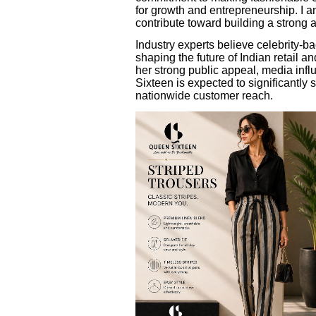
for growth and entrepreneurship. I a
contribute toward building a strong
Industry experts believe celebrity-b
shaping the future of Indian retail
her strong public appeal, media inf
Sixteen is expected to significantly
nationwide customer reach.