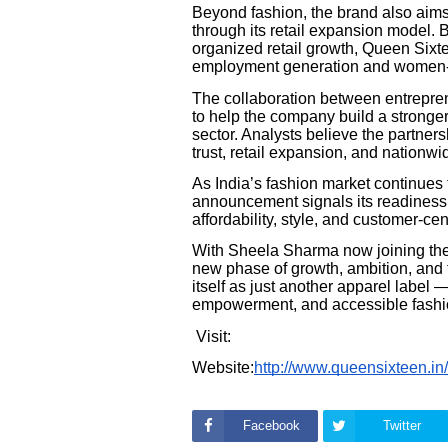
Beyond fashion, the brand also aims
through its retail expansion model. 
organized retail growth, Queen Sixtee
employment generation and women-l
The collaboration between entrepren
to help the company build a stronger
sector. Analysts believe the partner
trust, retail expansion, and nationwi
As India’s fashion market continues 
announcement signals its readiness t
affordability, style, and customer-cen
With Sheela Sharma now joining the
new phase of growth, ambition, and 
itself as just another apparel label
empowerment, and accessible fashio
Visit:
Website:
http://www.queensixteen.in/
Facebook
Twitter