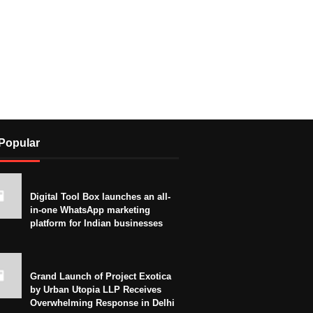
Popular
Digital Tool Box launches an all-
in-one WhatsApp marketing
platform for Indian businesses
Grand Launch of Project Exotica
by Urban Utopia LLP Receives
Overwhelming Response in Delhi