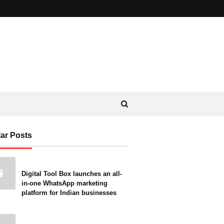
ar Posts
Digital Tool Box launches an all-
in-one WhatsApp marketing
platform for Indian businesses