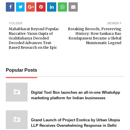
OLDER
NEWER
Mahabharat Beyond Popular
Breaking Records, Preserving
Narrative: Varun Gupta of
History: How Sankara Rao
GrahRahasya Decoded
Kondapaneni Became a Global
Decoded Advances Text-
Numismatic Legend
Based Research on the Epic
Popular Posts
Digital Tool Box launches an all-in-one WhatsApp
marketing platform for Indian businesses
Grand Launch of Project Exotica by Urban Utopia
LLP Receives Overwhelming Response in Delhi