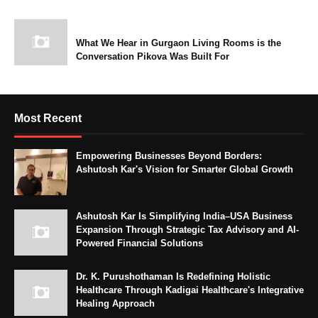
What We Hear in Gurgaon Living Rooms is the
Conversation Pikova Was Built For
Most Recent
Empowering Businesses Beyond Borders:
Ashutosh Kar's Vision for Smarter Global Growth
Ashutosh Kar Is Simplifying India–USA Business
Expansion Through Strategic Tax Advisory and AI-
Powered Financial Solutions
Dr. K. Purushothaman Is Redefining Holistic
Healthcare Through Kadigai Healthcare's Integrative
Healing Approach