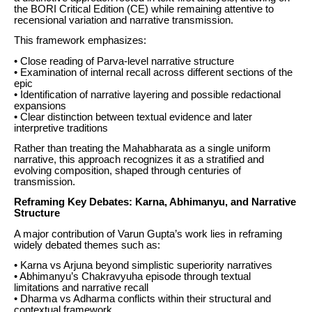
the BORI Critical Edition (CE) while remaining attentive to
recensional variation and narrative transmission.
This framework emphasizes:
• Close reading of Parva-level narrative structure
• Examination of internal recall across different sections of the
epic
• Identification of narrative layering and possible redactional
expansions
• Clear distinction between textual evidence and later
interpretive traditions
Rather than treating the Mahabharata as a single uniform
narrative, this approach recognizes it as a stratified and
evolving composition, shaped through centuries of
transmission.
Reframing Key Debates: Karna, Abhimanyu, and Narrative
Structure
A major contribution of Varun Gupta’s work lies in reframing
widely debated themes such as:
• Karna vs Arjuna beyond simplistic superiority narratives
• Abhimanyu’s Chakravyuha episode through textual
limitations and narrative recall
• Dharma vs Adharma conflicts within their structural and
contextual framework