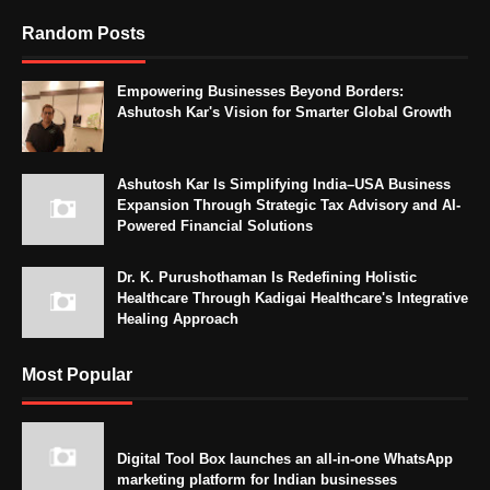
Random Posts
Empowering Businesses Beyond Borders:
Ashutosh Kar's Vision for Smarter Global Growth
Ashutosh Kar Is Simplifying India–USA Business
Expansion Through Strategic Tax Advisory and AI-
Powered Financial Solutions
Dr. K. Purushothaman Is Redefining Holistic
Healthcare Through Kadigai Healthcare's Integrative
Healing Approach
Most Popular
Digital Tool Box launches an all-in-one WhatsApp
marketing platform for Indian businesses