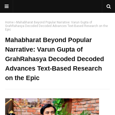
Home
Mahabharat Beyond Popular Narrative: Varun Gupta of
GrahRahasya Decoded Decoded Advances Text-Based Research on the
Epic
Mahabharat Beyond Popular
Narrative: Varun Gupta of
GrahRahasya Decoded Decoded
Advances Text-Based Research
on the Epic