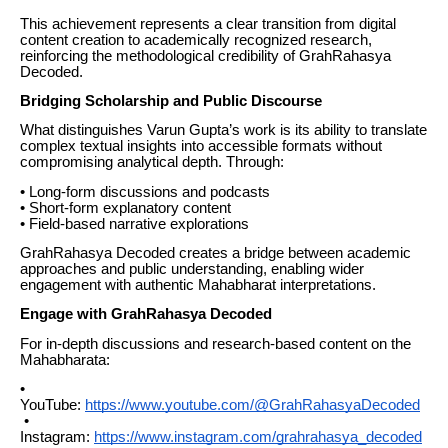
This achievement represents a clear transition from digital
content creation to academically recognized research,
reinforcing the methodological credibility of GrahRahasya
Decoded.
Bridging Scholarship and Public Discourse
What distinguishes Varun Gupta’s work is its ability to translate
complex textual insights into accessible formats without
compromising analytical depth. Through:
• Long-form discussions and podcasts
• Short-form explanatory content
• Field-based narrative explorations
GrahRahasya Decoded creates a bridge between academic
approaches and public understanding, enabling wider
engagement with authentic Mahabharat interpretations.
Engage with GrahRahasya Decoded
For in-depth discussions and research-based content on the
Mahabharata:
•
YouTube:
https://www.youtube.com/@GrahRahasyaDecoded
•
Instagram:
https://www.instagram.com/grahrahasya_decoded