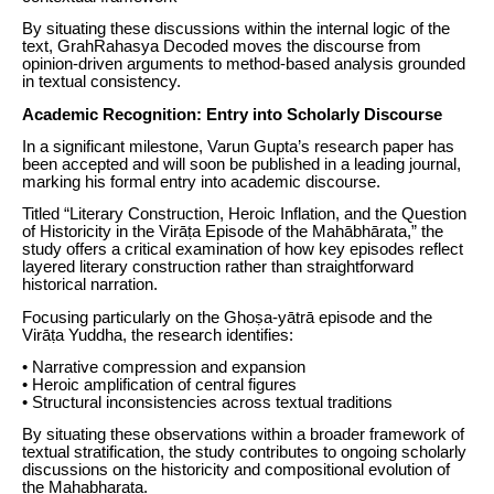
By situating these discussions within the internal logic of the
text, GrahRahasya Decoded moves the discourse from
opinion-driven arguments to method-based analysis grounded
in textual consistency.
Academic Recognition: Entry into Scholarly Discourse
In a significant milestone, Varun Gupta’s research paper has
been accepted and will soon be published in a leading journal,
marking his formal entry into academic discourse.
Titled “Literary Construction, Heroic Inflation, and the Question
of Historicity in the Virāṭa Episode of the Mahābhārata,” the
study offers a critical examination of how key episodes reflect
layered literary construction rather than straightforward
historical narration.
Focusing particularly on the Ghoṣa-yātrā episode and the
Virāṭa Yuddha, the research identifies:
• Narrative compression and expansion
• Heroic amplification of central figures
• Structural inconsistencies across textual traditions
By situating these observations within a broader framework of
textual stratification, the study contributes to ongoing scholarly
discussions on the historicity and compositional evolution of
the Mahabharata.