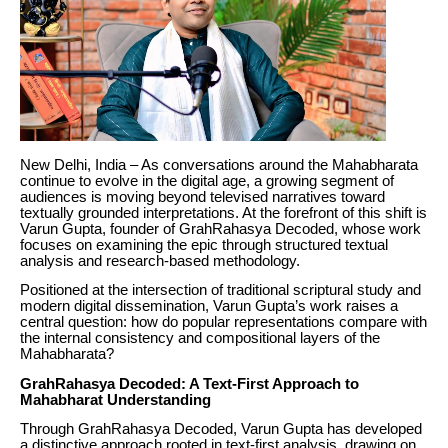
New Delhi, India – As conversations around the Mahabharata
continue to evolve in the digital age, a growing segment of
audiences is moving beyond televised narratives toward
textually grounded interpretations. At the forefront of this shift is
Varun Gupta, founder of GrahRahasya Decoded, whose work
focuses on examining the epic through structured textual
analysis and research-based methodology.
Positioned at the intersection of traditional scriptural study and
modern digital dissemination, Varun Gupta’s work raises a
central question: how do popular representations compare with
the internal consistency and compositional layers of the
Mahabharata?
GrahRahasya Decoded: A Text-First Approach to
Mahabharat Understanding
Through GrahRahasya Decoded, Varun Gupta has developed
a distinctive approach rooted in text-first analysis, drawing on