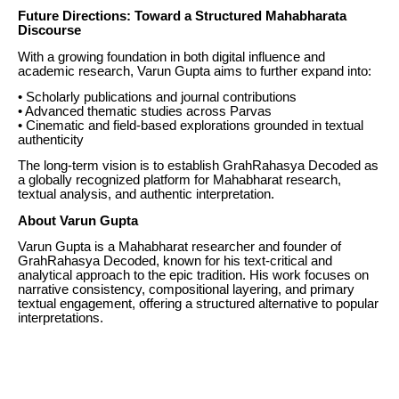
Future Directions: Toward a Structured Mahabharata
Discourse
With a growing foundation in both digital influence and
academic research, Varun Gupta aims to further expand into:
• Scholarly publications and journal contributions
• Advanced thematic studies across Parvas
• Cinematic and field-based explorations grounded in textual
authenticity
The long-term vision is to establish GrahRahasya Decoded as
a globally recognized platform for Mahabharat research,
textual analysis, and authentic interpretation.
About Varun Gupta
Varun Gupta is a Mahabharat researcher and founder of
GrahRahasya Decoded, known for his text-critical and
analytical approach to the epic tradition. His work focuses on
narrative consistency, compositional layering, and primary
textual engagement, offering a structured alternative to popular
interpretations.