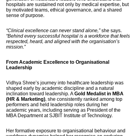
hospitals are sustained not only by medical expertise, but
by motivated teams, ethical governance, and a shared
sense of purpose.
“Clinical excellence can never stand alone,”
she says.
“Behind every successful hospital is a workforce that feels
respected, heard, and aligned with the organisation’s
mission.”
From Academic Excellence to Organisational
Leadership
Vidhya Shree’s journey into healthcare leadership was
shaped early by academic discipline and a natural
inclination toward leadership. A
Gold Medalist in MBA
(HR & Marketing)
, she consistently ranked among top
performers and held leadership roles during her
academic years, including serving as President of the
MBA Department at SJBIT Institute of Technology.
Her formative exposure to organisational behaviour and