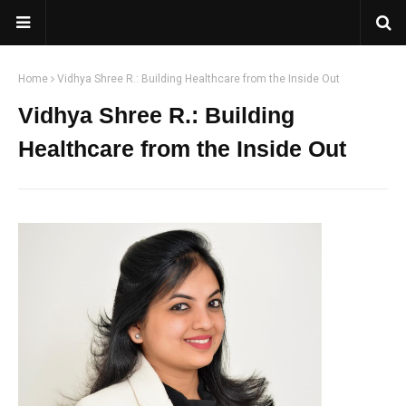
Home
Vidhya Shree R.: Building Healthcare from the Inside Out
Vidhya Shree R.: Building
Healthcare from the Inside Out