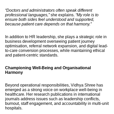
“Doctors and administrators often speak different
professional languages,”
she explains.
“My role is to
ensure both sides feel understood and supported,
because patient care depends on that harmony.”
In addition to HR leadership, she plays a strategic role in
business development overseeing patient journey
optimisation, referral network expansion, and digital lead-
to-care conversion processes, while maintaining ethical
and patient-centric standards.
Championing Well-Being and Organisational
Harmony
Beyond operational responsibilities, Vidhya Shree has
emerged as a strong voice on workplace well-being in
healthcare. Her research publications in international
journals address issues such as leadership conflicts,
burnout, staff engagement, and accountability in multi-unit
hospitals.