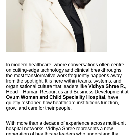
In modern healthcare, where conversations often centre
on cutting-edge technology and clinical breakthroughs,
the most transformative work frequently happens away
from the spotlight. It is here within teams, systems, and
organisational culture that leaders like
Vidhya Shree R.
,
Head – Human Resources and Business Development at
Ovum Woman and Child Speciality Hospital
, have
quietly reshaped how healthcare institutions function,
grow, and care for their people.
With more than a decade of experience across multi-unit
hospital networks, Vidhya Shree represents a new
generation of healthcare leaders who understand that