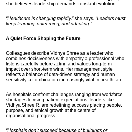
she believes leadership demands constant evolution.
“Healthcare is changing rapidly,”
she says.
“Leaders must
keep learning, unlearning, and adapting.”
A Quiet Force Shaping the Future
Colleagues describe Vidhya Shree as a leader who
combines decisiveness with empathy a professional who
listens carefully before acting and values long-term
impact over short-term wins. Her management style
reflects a balance of data-driven strategy and human
sensitivity, a combination increasingly vital in healthcare.
As hospitals confront challenges ranging from workforce
shortages to rising patient expectations, leaders like
Vidhya Shree R. are redefining success placing people,
purpose, and ethical growth at the centre of
organisational progress.
“Hospitals don’t succeed because of buildings or