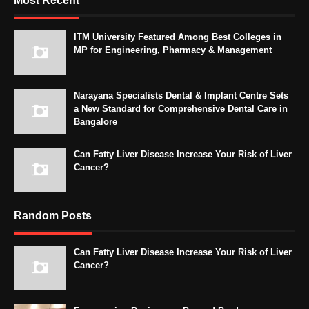
Most Recent
ITM University Featured Among Best Colleges in
MP for Engineering, Pharmacy & Management
Narayana Specialists Dental & Implant Centre Sets
a New Standard for Comprehensive Dental Care in
Bangalore
Can Fatty Liver Disease Increase Your Risk of Liver
Cancer?
Random Posts
Can Fatty Liver Disease Increase Your Risk of Liver
Cancer?