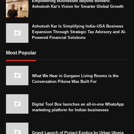
Empowering Businesses Beyond Borders:
Ashutosh Kar's Vision for Smarter Global Growth
Ashutosh Kar Is Simplifying India–USA Business
Expansion Through Strategic Tax Advisory and AI-
Powered Financial Solutions
Most Popular
What We Hear in Gurgaon Living Rooms is the
Conversation Pikova Was Built For
Digital Tool Box launches an all-in-one WhatsApp
marketing platform for Indian businesses
Grand Launch of Project Exotica by Urban Utopia