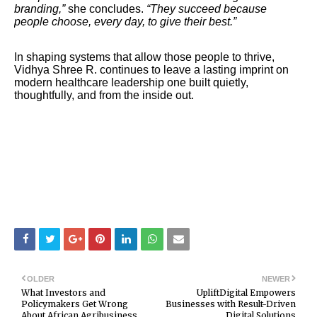
branding,”
she concludes.
“They succeed because
people choose, every day, to give their best.”
In shaping systems that allow those people to thrive,
Vidhya Shree R. continues to leave a lasting imprint on
modern healthcare leadership one built quietly,
thoughtfully, and from the inside out.
OLDER
NEWER
What Investors and
UpliftDigital Empowers
Policymakers Get Wrong
Businesses with Result-Driven
About African Agribusiness
Digital Solutions