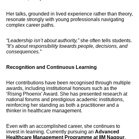
Her talks, grounded in lived experience rather than theory,
resonate strongly with young professionals navigating
complex career paths.
“Leadership isn’t about authority,”
she often tells students.
“It’s about responsibility towards people, decisions, and
consequences.”
Recognition and Continuous Learning
Her contributions have been recognised through multiple
awards, including institutional honours such as the
‘Rising Phoenix’ Award. She has presented research at
national forums and prestigious academic institutions,
reinforcing her standing as both a practitioner and a
thinker in healthcare management.
Even with an accomplished career, she continues to
invest in learning. Currently pursuing an
Advanced
Healthcare Management Programme at IIM Nagpur
,