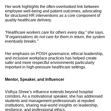
Her work highlights the often-overlooked link between
employee well-being and patient outcomes, advocating
for structured HR interventions as a core component of
quality healthcare delivery.
“Healthcare workers care for others every day,”
she says.
“If organisations do not care for them in return, the system
eventually breaks.”
Her emphasis on POSH governance, ethical leadership,
and inclusive workplace practices has helped create
safer and more respectful environments particularly
important in high-pressure healthcare settings.
Mentor, Speaker, and Influencer
Vidhya Shree’s influence extends beyond hospital
corridors. As a motivational speaker, she has addressed
students and management professionals at reputed
institutions, sharing real-world insights on leadership,
resilience, and professional ethics.