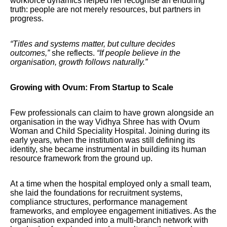
workforce dynamics helped her recognise an enduring
truth: people are not merely resources, but partners in
progress.
“Titles and systems matter, but culture decides
outcomes,”
she reflects.
“If people believe in the
organisation, growth follows naturally.”
Growing with Ovum: From Startup to Scale
Few professionals can claim to have grown alongside an
organisation in the way Vidhya Shree has with Ovum
Woman and Child Speciality Hospital. Joining during its
early years, when the institution was still defining its
identity, she became instrumental in building its human
resource framework from the ground up.
At a time when the hospital employed only a small team,
she laid the foundations for recruitment systems,
compliance structures, performance management
frameworks, and employee engagement initiatives. As the
organisation expanded into a multi-branch network with