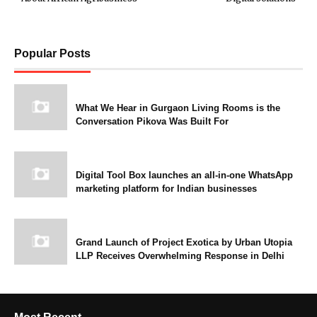
Popular Posts
What We Hear in Gurgaon Living Rooms is the
Conversation Pikova Was Built For
Digital Tool Box launches an all-in-one WhatsApp
marketing platform for Indian businesses
Grand Launch of Project Exotica by Urban Utopia
LLP Receives Overwhelming Response in Delhi