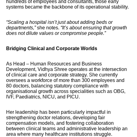
hundreds of employees and consultants, those early
systems became the backbone of its operational stability.
“Scaling a hospital isn’t just about adding beds or
departments,”
she notes.
“It’s about ensuring that growth
does not dilute values or compromise people.”
Bridging Clinical and Corporate Worlds
As Head – Human Resources and Business
Development, Vidhya Shree operates at the intersection
of clinical care and corporate strategy. She currently
oversees a workforce of more than 300 employees and
80 doctors, balancing statutory compliance with
organisational growth across specialities such as OBG,
IVF, Paediatrics, NICU, and PICU.
Her leadership has been particularly impactful in
strengthening doctor relations, developing fair
compensation models, and fostering collaboration
between clinical teams and administrative leadership an
area where many healthcare institutions struggle.