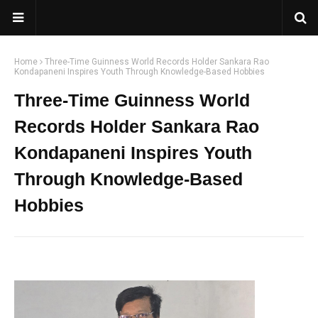
Home
Three-Time Guinness World Records Holder Sankara Rao
Kondapaneni Inspires Youth Through Knowledge-Based Hobbies
Three-Time Guinness World
Records Holder Sankara Rao
Kondapaneni Inspires Youth
Through Knowledge-Based
Hobbies