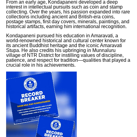
From an early age, Kondapaneni developed a deep
interest in intellectual pursuits such as coin and stamp
collecting. Over the years, his passion expanded into rare
collections including ancient and British-era coins,
postage stamps, first day covers, minerals, paintings, and
historical artifacts, earning him international recognition.
Kondapaneni pursued his education in Amaravati, a
world-renowned historical and cultural center known for
its ancient Buddhist heritage and the iconic Amaravati
Stupa. He also credits his upbringing in Munnaluru
village of NTR District for instilling values of discipline,
patience, and respect for tradition—qualities that played a
crucial role in his achievements.