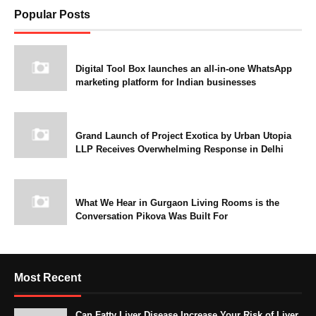
Popular Posts
Digital Tool Box launches an all-in-one WhatsApp
marketing platform for Indian businesses
Grand Launch of Project Exotica by Urban Utopia
LLP Receives Overwhelming Response in Delhi
What We Hear in Gurgaon Living Rooms is the
Conversation Pikova Was Built For
Most Recent
Can Fatty Liver Disease Increase Your Risk of Liver