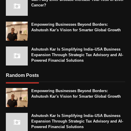
Cancer?
Empowering Businesses Beyond Borders:
Ashutosh Kar's Vision for Smarter Global Growth
Ashutosh Kar Is Simplifying India–USA Business
Expansion Through Strategic Tax Advisory and AI-
Powered Financial Solutions
Random Posts
Empowering Businesses Beyond Borders:
Ashutosh Kar's Vision for Smarter Global Growth
Ashutosh Kar Is Simplifying India–USA Business
Expansion Through Strategic Tax Advisory and AI-
Powered Financial Solutions