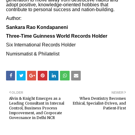
adopt positive, knowledge-oriented hobbies that
contribute to personal success and nation-building.
Author:
Sankara Rao Kondapaneni
Three-Time Guinness World Records Holder
Six International Records Holder
Numismatist & Philatelist
OLDER
NEWER
Alvin & Knight Emerges as a
When Dentistry Becomes
Leading Consultant in Internal
Ethical, Specialist-Driven, and
Control, Business Process
Patient-First
Improvement, and Corporate
Governance in Delhi NCR