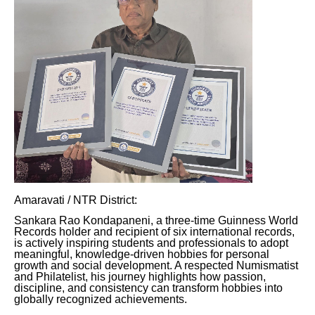
Amaravati / NTR District:
Sankara Rao Kondapaneni, a three-time Guinness World
Records holder and recipient of six international records,
is actively inspiring students and professionals to adopt
meaningful, knowledge-driven hobbies for personal
growth and social development. A respected Numismatist
and Philatelist, his journey highlights how passion,
discipline, and consistency can transform hobbies into
globally recognized achievements.