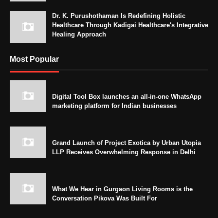
Dr. K. Purushothaman Is Redefining Holistic
Healthcare Through Kadigai Healthcare's Integrative
Healing Approach
Most Popular
Digital Tool Box launches an all-in-one WhatsApp
marketing platform for Indian businesses
Grand Launch of Project Exotica by Urban Utopia
LLP Receives Overwhelming Response in Delhi
What We Hear in Gurgaon Living Rooms is the
Conversation Pikova Was Built For