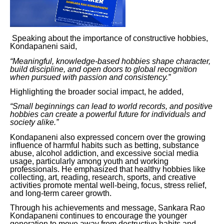
Speaking about the importance of constructive hobbies,
Kondapaneni said,
“Meaningful, knowledge-based hobbies shape character,
build discipline, and open doors to global recognition
when pursued with passion and consistency.”
Highlighting the broader social impact, he added,
“Small beginnings can lead to world records, and positive
hobbies can create a powerful future for individuals and
society alike.”
Kondapaneni also expressed concern over the growing
influence of harmful habits such as betting, substance
abuse, alcohol addiction, and excessive social media
usage, particularly among youth and working
professionals. He emphasized that healthy hobbies like
collecting, art, reading, research, sports, and creative
activities promote mental well-being, focus, stress relief,
and long-term career growth.
Through his achievements and message, Sankara Rao
Kondapaneni continues to encourage the younger
generation to move away from destructive habits and