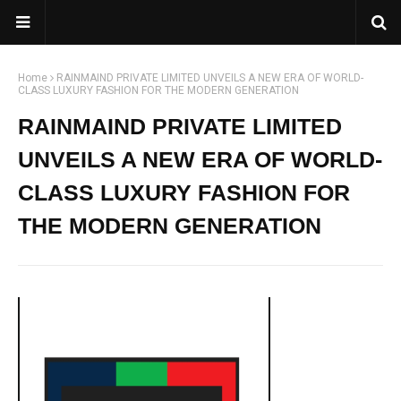
Home
RAINMAIND PRIVATE LIMITED UNVEILS A NEW ERA OF WORLD-
CLASS LUXURY FASHION FOR THE MODERN GENERATION
RAINMAIND PRIVATE LIMITED
UNVEILS A NEW ERA OF WORLD-
CLASS LUXURY FASHION FOR
THE MODERN GENERATION