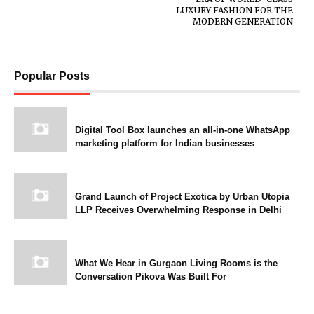
LUXURY FASHION FOR THE
MODERN GENERATION
Popular Posts
Digital Tool Box launches an all-in-one WhatsApp
marketing platform for Indian businesses
Grand Launch of Project Exotica by Urban Utopia
LLP Receives Overwhelming Response in Delhi
What We Hear in Gurgaon Living Rooms is the
Conversation Pikova Was Built For