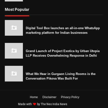
Most Popular
Digital Tool Box launches an all-in-one WhatsApp
marketing platform for Indian businesses
Grand Launch of Project Exotica by Urban Utopia
LLP Receives Overwhelming Response in Delhi
What We Hear in Gurgaon Living Rooms is the
Conversation Pikova Was Built For
Home
Disclaimer
Privacy Policy
Made with
by
The Neo India News