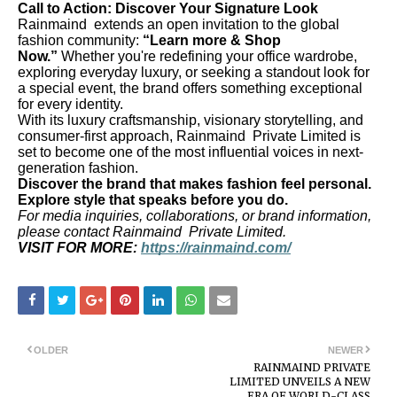
Call to Action: Discover Your Signature Look
Rainmaind extends an open invitation to the global
fashion community:
“Learn more & Shop
Now.”
Whether you're redefining your office wardrobe,
exploring everyday luxury, or seeking a standout look for
a special event, the brand offers something exceptional
for every identity.
With its luxury craftsmanship, visionary storytelling, and
consumer-first approach, Rainmaind Private Limited is
set to become one of the most influential voices in next-
generation fashion.
Discover the brand that makes fashion feel personal.
Explore style that speaks before you do.
For media inquiries, collaborations, or brand information,
please contact Rainmaind Private Limited.
VISIT FOR MORE:
https://rainmaind.com/
OLDER
NEWER
RAINMAIND PRIVATE
LIMITED UNVEILS A NEW
ERA OF WORLD-CLASS