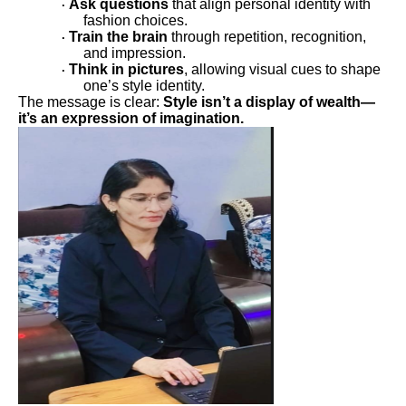
Ask questions
that align personal identity with
·
fashion choices.
Train the brain
through repetition, recognition,
·
and impression.
Think in pictures
, allowing visual cues to shape
·
one’s style identity.
The message is clear:
Style isn’t a display of wealth—
it’s an expression of imagination.