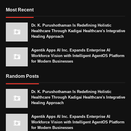
Most Recent
Dr. K. Purushothaman Is Redefining Holistic
Healthcare Through Kadigai Healthcare's Integrative
Healing Approach
Agentik Apps AI Inc. Expands Enterprise AI
Workforce Vision with Intelligent AgentOS Platform
for Modern Businesses
Random Posts
Dr. K. Purushothaman Is Redefining Holistic
Healthcare Through Kadigai Healthcare's Integrative
Healing Approach
Agentik Apps AI Inc. Expands Enterprise AI
Workforce Vision with Intelligent AgentOS Platform
for Modern Businesses