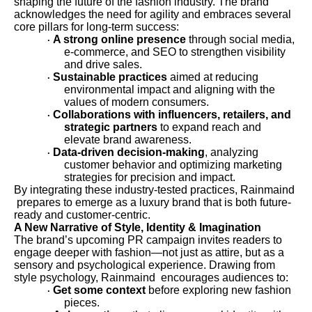
shaping the future of the fashion industry. The brand
acknowledges the need for agility and embraces several
core pillars for long-term success:
A strong online presence
through social media,
·
e-commerce, and SEO to strengthen visibility
and drive sales.
Sustainable practices
aimed at reducing
·
environmental impact and aligning with the
values of modern consumers.
Collaborations with influencers, retailers, and
·
strategic partners
to expand reach and
elevate brand awareness.
Data-driven decision-making
, analyzing
·
customer behavior and optimizing marketing
strategies for precision and impact.
By integrating these industry-tested practices, Rainmaind
prepares to emerge as a luxury brand that is both future-
ready and customer-centric.
A New Narrative of Style, Identity & Imagination
The brand’s upcoming PR campaign invites readers to
engage deeper with fashion—not just as attire, but as a
sensory and psychological experience. Drawing from
style psychology, Rainmaind encourages audiences to:
Get some context
before exploring new fashion
·
pieces.