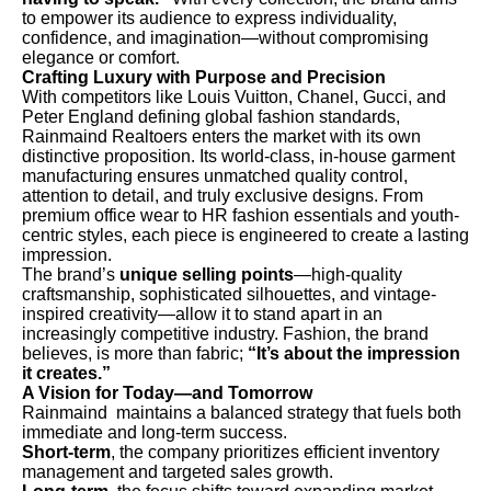
to empower its audience to express individuality,
confidence, and imagination—without compromising
elegance or comfort.
Crafting Luxury with Purpose and Precision
With competitors like Louis Vuitton, Chanel, Gucci, and
Peter England defining global fashion standards,
Rainmaind Realtoers enters the market with its own
distinctive proposition. Its world-class, in-house garment
manufacturing ensures unmatched quality control,
attention to detail, and truly exclusive designs. From
premium office wear to HR fashion essentials and youth-
centric styles, each piece is engineered to create a lasting
impression.
The brand’s
unique selling points
—high-quality
craftsmanship, sophisticated silhouettes, and vintage-
inspired creativity—allow it to stand apart in an
increasingly competitive industry. Fashion, the brand
believes, is more than fabric;
“It’s about the impression
it creates.”
A Vision for Today—and Tomorrow
Rainmaind maintains a balanced strategy that fuels both
immediate and long-term success.
Short-term
, the company prioritizes efficient inventory
management and targeted sales growth.