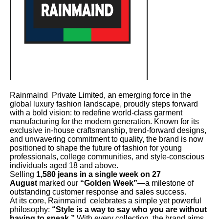
Rainmaind Private Limited, an emerging force in the
global luxury fashion landscape, proudly steps forward
with a bold vision: to redefine world-class garment
manufacturing for the modern generation. Known for its
exclusive in-house craftsmanship, trend-forward designs,
and unwavering commitment to quality, the brand is now
positioned to shape the future of fashion for young
professionals, college communities, and style-conscious
individuals aged 18 and above.
Selling
1,580 jeans in a single week on 27
August
marked our
“Golden Week”
—a milestone of
outstanding customer response and sales success.
At its core, Rainmaind celebrates a simple yet powerful
philosophy:
“Style is a way to say who you are without
having to speak.”
With every collection, the brand aims