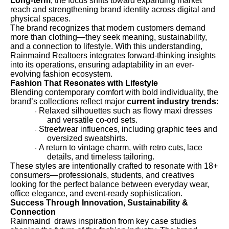
Long-term
, the focus shifts toward expanding market
reach and strengthening brand identity across digital and
physical spaces.
The brand recognizes that modern customers demand
more than clothing—they seek meaning, sustainability,
and a connection to lifestyle. With this understanding,
Rainmaind Realtoers integrates forward-thinking insights
into its operations, ensuring adaptability in an ever-
evolving fashion ecosystem.
Fashion That Resonates with Lifestyle
Blending contemporary comfort with bold individuality, the
brand’s collections reflect major
current industry trends
:
Relaxed silhouettes such as flowy maxi dresses
·
and versatile co-ord sets.
Streetwear influences, including graphic tees and
·
oversized sweatshirts.
A return to vintage charm, with retro cuts, lace
·
details, and timeless tailoring.
These styles are intentionally crafted to resonate with 18+
consumers—professionals, students, and creatives
looking for the perfect balance between everyday wear,
office elegance, and event-ready sophistication.
Success Through Innovation, Sustainability &
Connection
Rainmaind draws inspiration from key case studies