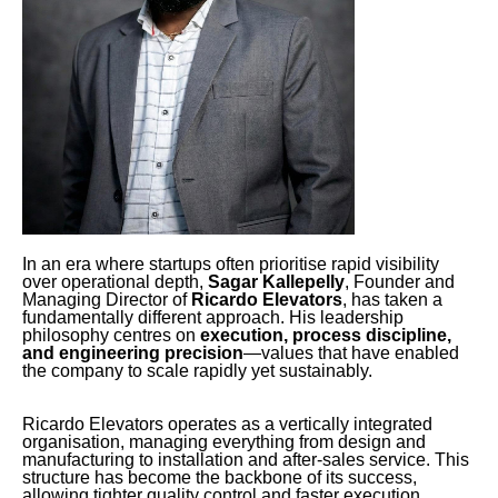
In an era where startups often prioritise rapid visibility
over operational depth,
Sagar Kallepelly
, Founder and
Managing Director of
Ricardo Elevators
, has taken a
fundamentally different approach. His leadership
philosophy centres on
execution, process discipline,
and engineering precision
—values that have enabled
the company to scale rapidly yet sustainably.
Ricardo Elevators operates as a vertically integrated
organisation, managing everything from design and
manufacturing to installation and after-sales service. This
structure has become the backbone of its success,
allowing tighter quality control and faster execution.