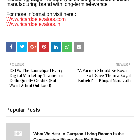
manufacturing brand with long-term relevance.
For more information visit here :
Www.ricardoelevators.com
Www.ricardoelevators.in
OLDER
NEWER
DSIM: The Launchpad Every
“A Farmer Should Be Royal -
Digital Marketing Trainer in
So I Gave Them a Royal
Delhi Quietly Credits (But
Enfield.” – Bhupal Nanavath
Won't Admit Out Loud)
Popular Posts
What We Hear in Gurgaon Living Rooms is the
Conversation Pikova Was Built For