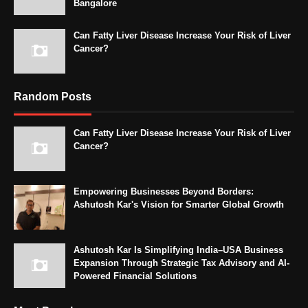
Bangalore
Can Fatty Liver Disease Increase Your Risk of Liver
Cancer?
Random Posts
Can Fatty Liver Disease Increase Your Risk of Liver
Cancer?
Empowering Businesses Beyond Borders:
Ashutosh Kar's Vision for Smarter Global Growth
Ashutosh Kar Is Simplifying India–USA Business
Expansion Through Strategic Tax Advisory and AI-
Powered Financial Solutions