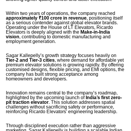
Within two years of operations, the company reached
approximately ₹100 crore in revenue
, positioning itself
as a serious contender against global elevator brands.
Operating under the House of LT Elevators, Ricardo
Elevators is deeply aligned with the
Make-in-India
vision
, contributing to domestic manufacturing and
employment generation.
Sagar Kallepelly’s growth strategy focuses heavily on
Tier-2 and Tier-3 cities
, where demand for affordable yet
premium elevator solutions is growing rapidly. By offering
customised designs, flexible pricing, and EMI options, the
company has built strong acceptance among
homeowners and developers.
Innovation remains central to the company’s roadmap,
highlighted by the upcoming launch of
India’s first zero-
pit traction elevator
. This solution addresses spatial
challenges without sacrificing safety or performance,
reinforcing Ricardo Elevators’ engineering leadership.
Through disciplined execution rather than aggressive
marketing, Sagar Kallepelly is building a scalable Indian