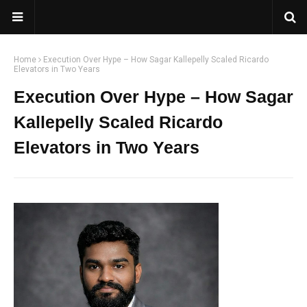
Home
Execution Over Hype – How Sagar Kallepelly Scaled Ricardo
Elevators in Two Years
Execution Over Hype – How Sagar
Kallepelly Scaled Ricardo
Elevators in Two Years