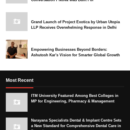
Grand Launch of Project Exotica by Urban Utopia
LLP Receives Overwhelming Response in Delhi
Empowering Businesses Beyond Borders:
Ashutosh Kar's Vision for Smarter Global Growth
Most Recent
ITM University Featured Among Best Colleges in
MP for Engineering, Pharmacy & Management
Narayana Specialists Dental & Implant Centre Sets
a New Standard for Comprehensive Dental Care in