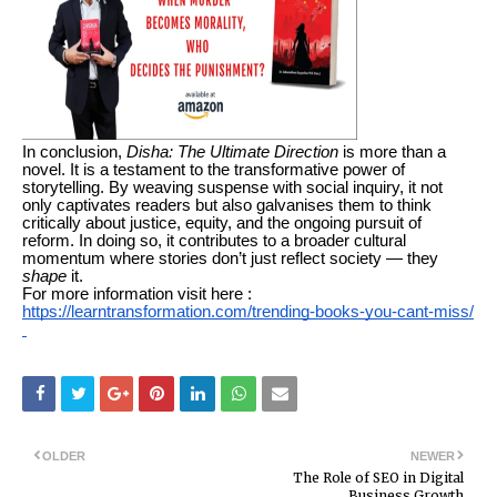
In conclusion,
Disha: The Ultimate Direction
is more than a
novel. It is a testament to the transformative power of
storytelling. By weaving suspense with social inquiry, it not
only captivates readers but also galvanises them to think
critically about justice, equity, and the ongoing pursuit of
reform. In doing so, it contributes to a broader cultural
momentum where stories don’t just reflect society — they
shape
it.
For more information visit here :
https://learntransformation.com/trending-books-you-cant-miss/
OLDER
NEWER
The Role of SEO in Digital
Business Growth