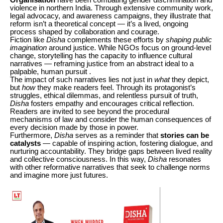
violence in northern India. Through extensive community work,
legal advocacy, and awareness campaigns, they illustrate that
reform isn’t a theoretical concept — it’s a lived, ongoing
process shaped by collaboration and courage.
Fiction like
Disha
complements these efforts by
shaping public
imagination
around justice. While NGOs focus on ground-level
change, storytelling has the capacity to influence cultural
narratives — reframing justice from an abstract ideal to a
palpable, human pursuit .
The impact of such narratives lies not just in
what
they depict,
but
how
they make readers feel. Through its protagonist’s
struggles, ethical dilemmas, and relentless pursuit of truth,
Disha
fosters empathy and encourages critical reflection.
Readers are invited to see beyond the procedural
mechanisms of law and consider the human consequences of
every decision made by those in power.
Furthermore,
Disha
serves as a reminder that
stories can be
catalysts
— capable of inspiring action, fostering dialogue, and
nurturing accountability. They bridge gaps between lived reality
and collective consciousness. In this way,
Disha
resonates
with other reformative narratives that seek to challenge norms
and imagine more just futures.