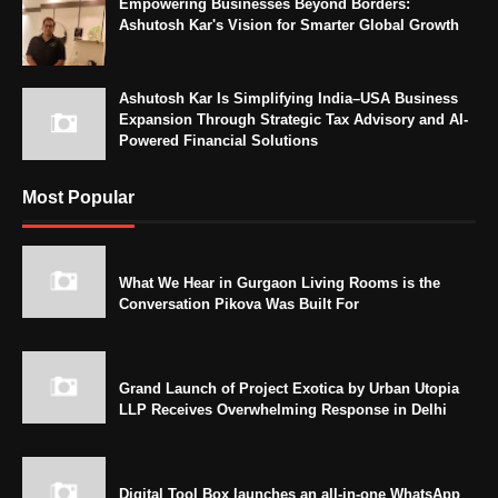
Empowering Businesses Beyond Borders:
Ashutosh Kar's Vision for Smarter Global Growth
Ashutosh Kar Is Simplifying India–USA Business
Expansion Through Strategic Tax Advisory and AI-
Powered Financial Solutions
Most Popular
What We Hear in Gurgaon Living Rooms is the
Conversation Pikova Was Built For
Grand Launch of Project Exotica by Urban Utopia
LLP Receives Overwhelming Response in Delhi
Digital Tool Box launches an all-in-one WhatsApp