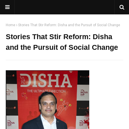
Home
Stories That Stir Reform: Disha and the Pursuit of Social Change
Stories That Stir Reform: Disha
and the Pursuit of Social Change