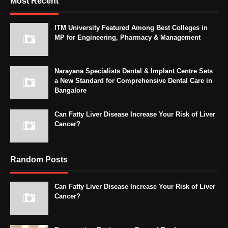
Most Recent
ITM University Featured Among Best Colleges in
MP for Engineering, Pharmacy & Management
Narayana Specialists Dental & Implant Centre Sets
a New Standard for Comprehensive Dental Care in
Bangalore
Can Fatty Liver Disease Increase Your Risk of Liver
Cancer?
Random Posts
Can Fatty Liver Disease Increase Your Risk of Liver
Cancer?