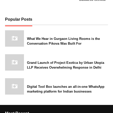
Popular Posts
What We Hear in Gurgaon Living Rooms is the
Conversation Pikova Was Built For
Grand Launch of Project Exotica by Urban Utopia
LLP Receives Overwhelming Response in Delhi
Digital Tool Box launches an all-in-one WhatsApp
marketing platform for Indian businesses