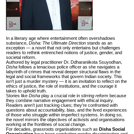
In a literary age where entertainment often overshadows
substance,
Disha: The Ultimate Direction
stands as an
exception — a novel that not only entertains but challenges
readers to rethink entrenched notions of justice, gender, and
societal reform.
Authored by legal practitioner Dr. Ddharaniikota Ssuyodhan,
Disha
follows a tenacious police officer as she navigates a
labyrinth of crimes that reveal deeper structural flaws in the
legal and social frameworks that govern Indian society. This
isn’t just a murder mystery — it is an invitation to reflect on the
ethics of justice, the role of institutions, and the courage it
takes to uphold truth.
Stories like
Disha
play a crucial role in
stirring reform
because
they combine narrative engagement with ethical inquiry.
Readers aren’t just tracking clues; they’re confronted with
questions about accountability, bias, and the lived experiences
of those who struggle within imperfect systems. In doing so,
the novel mirrors the objectives of activists and organisations
working at the frontlines of social change.
For decades, grassroots organisations such as
Disha Social
Organisation
have been combating gender discrimination and