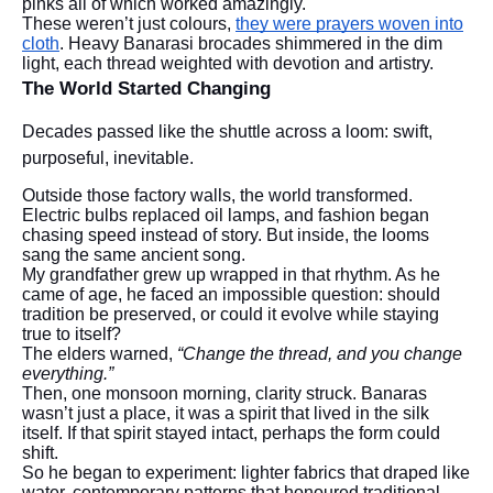
pinks all of which worked amazingly.
These weren’t just colours,
they were prayers woven into
cloth
. Heavy Banarasi brocades shimmered in the dim
light, each thread weighted with devotion and artistry.
The World Started Changing
Decades passed like the shuttle across a loom: swift,
purposeful, inevitable.
Outside those factory walls, the world transformed.
Electric bulbs replaced oil lamps, and fashion began
chasing speed instead of story. But inside, the looms
sang the same ancient song.
My grandfather grew up wrapped in that rhythm. As he
came of age, he faced an impossible question: should
tradition be preserved, or could it evolve while staying
true to itself?
The elders warned,
“Change the thread, and you change
everything.”
Then, one monsoon morning, clarity struck. Banaras
wasn’t just a place, it was a spirit that lived in the silk
itself. If that spirit stayed intact, perhaps the form could
shift.
So he began to experiment: lighter fabrics that draped like
water, contemporary patterns that honoured traditional