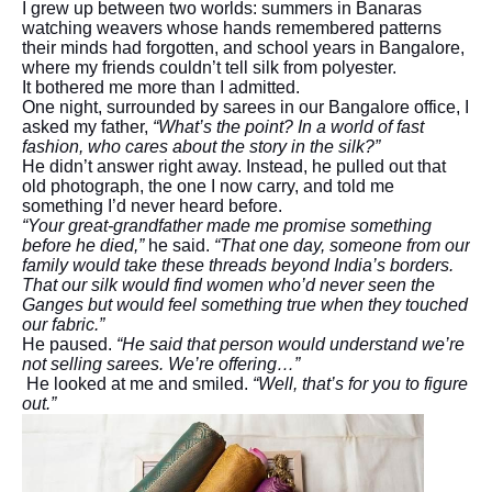
I grew up between two worlds: summers in Banaras
watching weavers whose hands remembered patterns
their minds had forgotten, and school years in Bangalore,
where my friends couldn’t tell silk from polyester.
It bothered me more than I admitted.
One night, surrounded by sarees in our Bangalore office, I
asked my father,
“What’s the point? In a world of fast
fashion, who cares about the story in the silk?”
He didn’t answer right away. Instead, he pulled out that
old photograph, the one I now carry, and told me
something I’d never heard before.
“Your great-grandfather made me promise something
before he died,”
he said.
“That one day, someone from our
family would take these threads beyond India’s borders.
That our silk would find women who’d never seen the
Ganges but would feel something true when they touched
our fabric.”
He paused.
“He said that person would understand we’re
not selling sarees. We’re offering…”
He looked at me and smiled.
“Well, that’s for you to figure
out.”