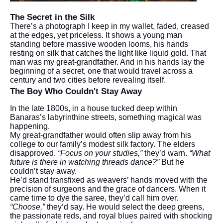
The Secret in the Silk
There’s a photograph I keep in my wallet, faded, creased
at the edges, yet priceless. It shows a young man
standing before massive wooden looms, his hands
resting on silk that catches the light like liquid gold. That
man was my great-grandfather. And in his hands lay the
beginning of a secret, one that would travel across a
century and two cities before revealing itself.
The Boy Who Couldn't Stay Away
In the late 1800s, in a house tucked deep within
Banaras’s labyrinthine streets, something magical was
happening.
My great-grandfather would often slip away from his
college to our family’s modest silk factory. The elders
disapproved.
“Focus on your studies,”
they’d warn.
“What
future is there in watching threads dance?”
But he
couldn’t stay away.
He’d stand transfixed as weavers’ hands moved with the
precision of surgeons and the grace of dancers. When it
came time to dye the saree, they’d call him over.
“Choose,”
they’d say. He would select the deep greens,
the passionate reds, and royal blues paired with shocking