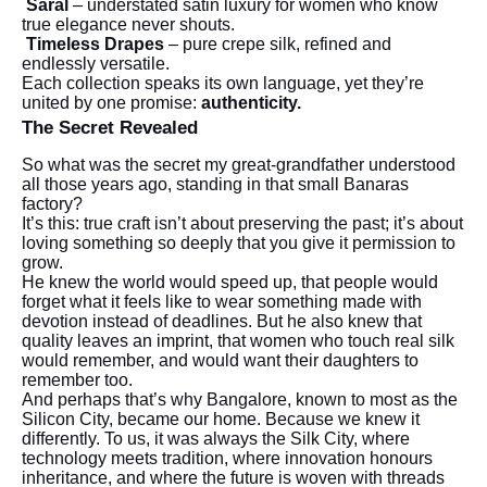
Saral
– understated satin luxury for women who know
true elegance never shouts.
Timeless Drapes
– pure crepe silk, refined and
endlessly versatile.
Each collection speaks its own language, yet they’re
united by one promise:
authenticity.
The Secret Revealed
So what was the secret my great-grandfather understood
all those years ago, standing in that small Banaras
factory?
It’s this: true craft isn’t about preserving the past; it’s about
loving something so deeply that you give it permission to
grow.
He knew the world would speed up, that people would
forget what it feels like to wear something made with
devotion instead of deadlines. But he also knew that
quality leaves an imprint, that women who touch real silk
would remember, and would want their daughters to
remember too.
And perhaps that’s why Bangalore, known to most as the
Silicon City, became our home. Because we knew it
differently. To us, it was always the Silk City, where
technology meets tradition, where innovation honours
inheritance, and where the future is woven with threads