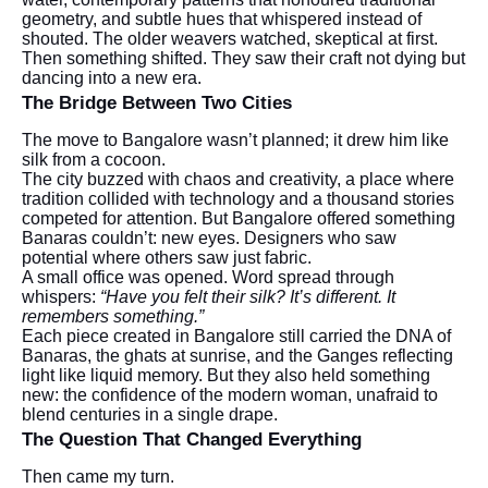
geometry, and subtle hues that whispered instead of
shouted. The older weavers watched, skeptical at first.
Then something shifted. They saw their craft not dying but
dancing into a new era.
The Bridge Between Two Cities
The move to Bangalore wasn’t planned; it drew him like
silk from a cocoon.
The city buzzed with chaos and creativity, a place where
tradition collided with technology and a thousand stories
competed for attention. But Bangalore offered something
Banaras couldn’t: new eyes. Designers who saw
potential where others saw just fabric.
A small office was opened. Word spread through
whispers:
“Have you felt their silk? It’s different. It
remembers something.”
Each piece created in Bangalore still carried the DNA of
Banaras, the ghats at sunrise, and the Ganges reflecting
light like liquid memory. But they also held something
new: the confidence of the modern woman, unafraid to
blend centuries in a single drape.
The Question That Changed Everything
Then came my turn.