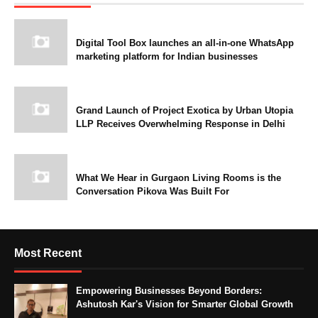
Digital Tool Box launches an all-in-one WhatsApp
marketing platform for Indian businesses
Grand Launch of Project Exotica by Urban Utopia
LLP Receives Overwhelming Response in Delhi
What We Hear in Gurgaon Living Rooms is the
Conversation Pikova Was Built For
Most Recent
Empowering Businesses Beyond Borders:
Ashutosh Kar's Vision for Smarter Global Growth