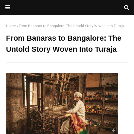
Home
From Banaras to Bangalore: The Untold Story Woven Into Turaja
From Banaras to Bangalore: The
Untold Story Woven Into Turaja