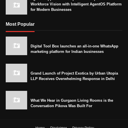
Workforce Vision with Intelligent AgentOS Platform
for Modern Businesses
Most Popular
Digital Tool Box launches an all-in-one WhatsApp
marketing platform for Indian businesses
Grand Launch of Project Exotica by Urban Utopia
LLP Receives Overwhelming Response in Delhi
What We Hear in Gurgaon Living Rooms is the
Conversation Pikova Was Built For
Home
Disclaimer
Privacy Policy