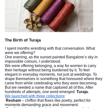
The Birth of Turaja
I spent months wrestling with that conversation. What
were we offering?
One evening, as the sunset painted Bangalore’s sky in
impossible colours, I understood.
We were offering belonging, a way for women to carry
their heritage without being burdened by it. To feel
elegant in everyday moments, not just at weddings. To
drape themselves in something that honoured where they
came from while celebrating who they were becoming.
But we needed a name that captured all of this. After
hundreds of attempts, one word emerged:
Turaja.
We launched with three collections
:
Resham
– chiffon that flows like poetry, perfect for
moments demanding grace and movement.