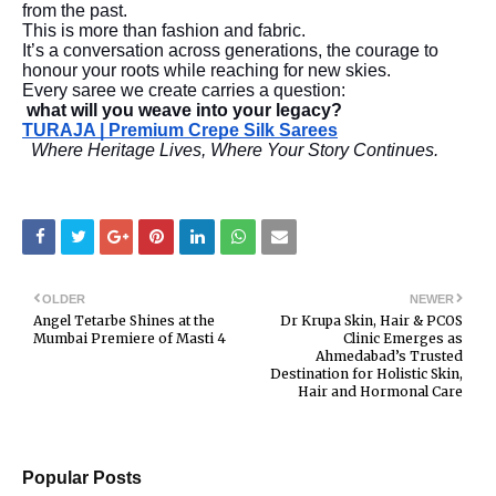
from the past.
This is more than fashion and fabric.
It’s a conversation across generations, the courage to
honour your roots while reaching for new skies.
Every saree we create carries a question:
what will you weave into your legacy?
TURAJA | Premium Crepe Silk Sarees
Where Heritage Lives, Where Your Story Continues.
OLDER
NEWER
Angel Tetarbe Shines at the
Dr Krupa Skin, Hair & PCOS
Mumbai Premiere of Masti 4
Clinic Emerges as
Ahmedabad’s Trusted
Destination for Holistic Skin,
Hair and Hormonal Care
Popular Posts