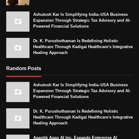
Ashutosh Kar Is Simplifying India–USA Business
Expansion Through Strategic Tax Advisory and AI-
Powered Financial Solutions
Dr. K. Purushothaman Is Redefining Holistic
Healthcare Through Kadigai Healthcare's Integrative
Healing Approach
Random Posts
Ashutosh Kar Is Simplifying India–USA Business
Expansion Through Strategic Tax Advisory and AI-
Powered Financial Solutions
Dr. K. Purushothaman Is Redefining Holistic
Healthcare Through Kadigai Healthcare's Integrative
Healing Approach
Agentik Apps AI Inc. Expands Enterprise AI