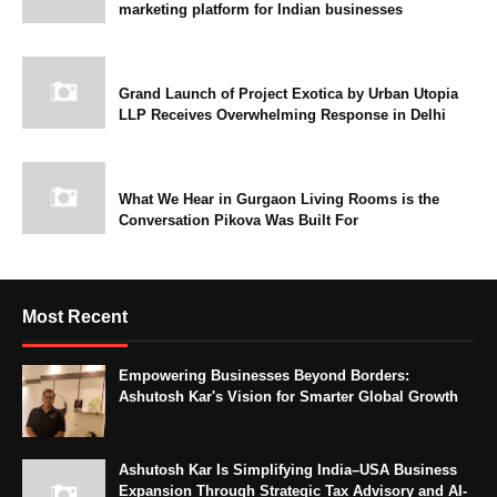
marketing platform for Indian businesses
Grand Launch of Project Exotica by Urban Utopia
LLP Receives Overwhelming Response in Delhi
What We Hear in Gurgaon Living Rooms is the
Conversation Pikova Was Built For
Most Recent
Empowering Businesses Beyond Borders:
Ashutosh Kar's Vision for Smarter Global Growth
Ashutosh Kar Is Simplifying India–USA Business
Expansion Through Strategic Tax Advisory and AI-