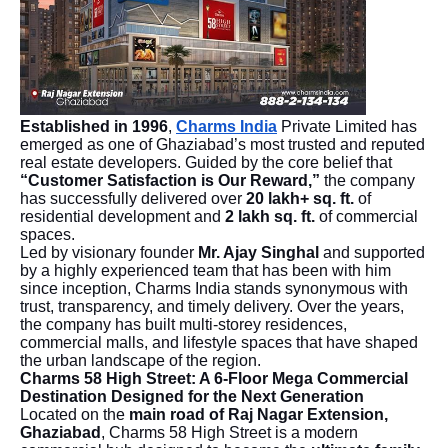
Established in 1996
,
Charms India
Private Limited has
emerged as one of Ghaziabad’s most trusted and reputed
real estate developers. Guided by the core belief that
“Customer Satisfaction is Our Reward,”
the company
has successfully delivered over
20 lakh+ sq. ft.
of
residential development and
2 lakh sq. ft.
of commercial
spaces.
Led by visionary founder
Mr. Ajay Singhal
and supported
by a highly experienced team that has been with him
since inception, Charms India stands synonymous with
trust, transparency, and timely delivery. Over the years,
the company has built multi-storey residences,
commercial malls, and lifestyle spaces that have shaped
the urban landscape of the region.
Charms 58 High Street: A 6-Floor Mega Commercial
Destination Designed for the Next Generation
Located on the
main road of Raj Nagar Extension,
Ghaziabad
, Charms 58 High Street is a modern