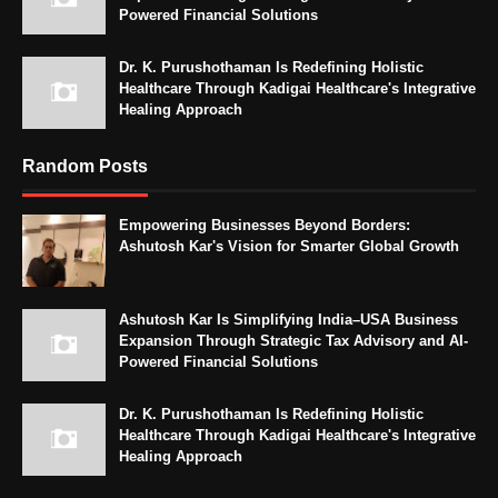
Powered Financial Solutions
Dr. K. Purushothaman Is Redefining Holistic
Healthcare Through Kadigai Healthcare's Integrative
Healing Approach
Random Posts
Empowering Businesses Beyond Borders:
Ashutosh Kar's Vision for Smarter Global Growth
Ashutosh Kar Is Simplifying India–USA Business
Expansion Through Strategic Tax Advisory and AI-
Powered Financial Solutions
Dr. K. Purushothaman Is Redefining Holistic
Healthcare Through Kadigai Healthcare's Integrative
Healing Approach