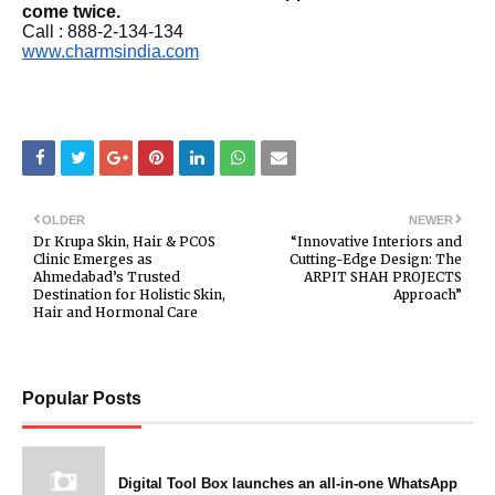
come twice.
Call : 888-2-134-134
www.charmsindia.com
OLDER
NEWER
Dr Krupa Skin, Hair & PCOS
“Innovative Interiors and
Clinic Emerges as
Cutting-Edge Design: The
Ahmedabad’s Trusted
ARPIT SHAH PROJECTS
Destination for Holistic Skin,
Approach”
Hair and Hormonal Care
Popular Posts
Digital Tool Box launches an all-in-one WhatsApp