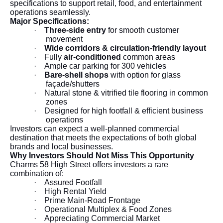
specifications to support retail, food, and entertainment
operations seamlessly.
Major Specifications:
·
Three-side entry
for smooth customer
movement
·
Wide corridors & circulation-friendly layout
·
Fully
air-conditioned
common areas
·
Ample car parking for 300 vehicles
·
Bare-shell shops
with option for glass
façade/shutters
·
Natural stone & vitrified tile flooring in common
zones
·
Designed for high footfall & efficient business
operations
Investors can expect a well-planned commercial
destination that meets the expectations of both global
brands and local businesses.
Why Investors Should Not Miss This Opportunity
Charms 58 High Street offers investors a rare
combination of:
·
Assured Footfall
·
High Rental Yield
·
Prime Main-Road Frontage
·
Operational Multiplex & Food Zones
·
Appreciating Commercial Market