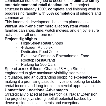
commercial hub designed to become the
ultimate family
entertainment and retail destination
. The project
structure is already
100% complete
and finishing work is
progressing rapidly, with
50% completion
of interiors and
common areas.
This landmark development has been planned as a
vibrant, all-in-one commercial ecosystem
where
families can shop, dine, watch movies, and enjoy leisure
activities — all under one roof.
Project Highlights
·
High-Street Retail Shops
·
4-Screen Multiplex
·
Dedicated Food Zone
·
Exclusive Gaming & Entertainment Zone
·
Rooftop Restaurants
·
Parking for 300 Cars
Spread across 6 floors, Charms 58 High Street is
engineered to give maximum visibility, seamless
circulation, and an outstanding shopping experience —
making it a promising asset for investors looking for stable
rental income and long-term commercial appreciation.
Unmatched Locational Advantages
Strategically placed at the heart of Raj Nagar Extension,
the project enjoys strong footfall potential backed by
dense residential catchments and exceptional