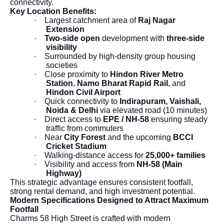
connectivity.
Key Location Benefits:
·
Largest catchment area of
Raj Nagar
Extension
·
Two-side open
development with
three-side
visibility
·
Surrounded by high-density group housing
societies
·
Close proximity to
Hindon River Metro
Station
,
Namo Bharat Rapid Rail
, and
Hindon Civil Airport
·
Quick connectivity to
Indirapuram, Vaishali,
Noida & Delhi
via elevated road (10 minutes)
·
Direct access to
EPE / NH-58
ensuring steady
traffic from commuters
·
Near
City Forest
and the upcoming
BCCI
Cricket Stadium
·
Walking-distance access for
25,000+ families
·
Visibility and access from
NH-58 (Main
Highway)
This strategic advantage ensures consistent footfall,
strong rental demand, and high investment potential.
Modern Specifications Designed to Attract Maximum
Footfall
Charms 58 High Street is crafted with modern