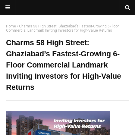
Home
Charms 58 High Street: Ghaziabad’s Fastest-Growing 6-Floor
Commercial Landmark Inviting Investors for High-Value Returns
Charms 58 High Street:
Ghaziabad’s Fastest-Growing 6-
Floor Commercial Landmark
Inviting Investors for High-Value
Returns