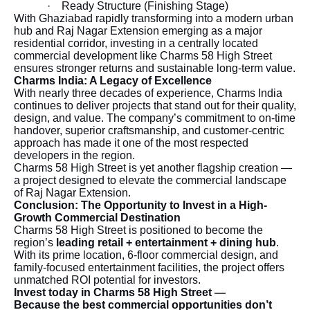
·
Ready Structure (Finishing Stage)
With Ghaziabad rapidly transforming into a modern urban
hub and Raj Nagar Extension emerging as a major
residential corridor, investing in a centrally located
commercial development like Charms 58 High Street
ensures stronger returns and sustainable long-term value.
Charms India: A Legacy of Excellence
With nearly three decades of experience, Charms India
continues to deliver projects that stand out for their quality,
design, and value. The company’s commitment to on-time
handover, superior craftsmanship, and customer-centric
approach has made it one of the most respected
developers in the region.
Charms 58 High Street is yet another flagship creation —
a project designed to elevate the commercial landscape
of Raj Nagar Extension.
Conclusion: The Opportunity to Invest in a High-
Growth Commercial Destination
Charms 58 High Street is positioned to become the
region’s
leading retail + entertainment + dining hub
.
With its prime location, 6-floor commercial design, and
family-focused entertainment facilities, the project offers
unmatched ROI potential for investors.
Invest today in Charms 58 High Street —
Because the best commercial opportunities don’t