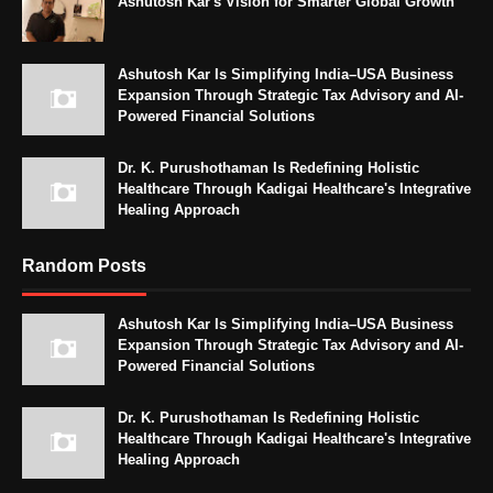
Ashutosh Kar's Vision for Smarter Global Growth
Ashutosh Kar Is Simplifying India–USA Business
Expansion Through Strategic Tax Advisory and AI-
Powered Financial Solutions
Dr. K. Purushothaman Is Redefining Holistic
Healthcare Through Kadigai Healthcare's Integrative
Healing Approach
Random Posts
Ashutosh Kar Is Simplifying India–USA Business
Expansion Through Strategic Tax Advisory and AI-
Powered Financial Solutions
Dr. K. Purushothaman Is Redefining Holistic
Healthcare Through Kadigai Healthcare's Integrative
Healing Approach