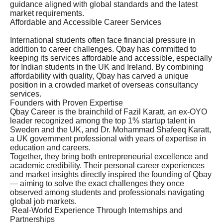
guidance aligned with global standards and the latest
market requirements.
Affordable and Accessible Career Services
International students often face financial pressure in
addition to career challenges. Qbay has committed to
keeping its services affordable and accessible, especially
for Indian students in the UK and Ireland. By combining
affordability with quality, Qbay has carved a unique
position in a crowded market of overseas consultancy
services.
Founders with Proven Expertise
Qbay Career is the brainchild of Fazil Karatt, an ex-OYO
leader recognized among the top 1% startup talent in
Sweden and the UK, and Dr. Mohammad Shafeeq Karatt,
a UK government professional with years of expertise in
education and careers.
Together, they bring both entrepreneurial excellence and
academic credibility. Their personal career experiences
and market insights directly inspired the founding of Qbay
— aiming to solve the exact challenges they once
observed among students and professionals navigating
global job markets.
Real-World Experience Through Internships and
Partnerships