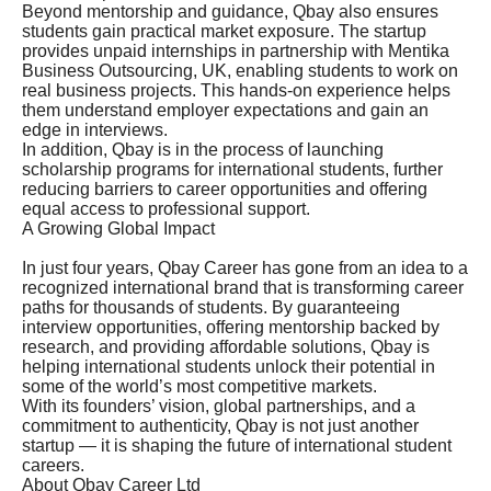
Beyond mentorship and guidance, Qbay also ensures
students gain practical market exposure. The startup
provides unpaid internships in partnership with Mentika
Business Outsourcing, UK, enabling students to work on
real business projects. This hands-on experience helps
them understand employer expectations and gain an
edge in interviews.
In addition, Qbay is in the process of launching
scholarship programs for international students, further
reducing barriers to career opportunities and offering
equal access to professional support.
A Growing Global Impact
In just four years, Qbay Career has gone from an idea to a
recognized international brand that is transforming career
paths for thousands of students. By guaranteeing
interview opportunities, offering mentorship backed by
research, and providing affordable solutions, Qbay is
helping international students unlock their potential in
some of the world’s most competitive markets.
With its founders’ vision, global partnerships, and a
commitment to authenticity, Qbay is not just another
startup — it is shaping the future of international student
careers.
About Qbay Career Ltd