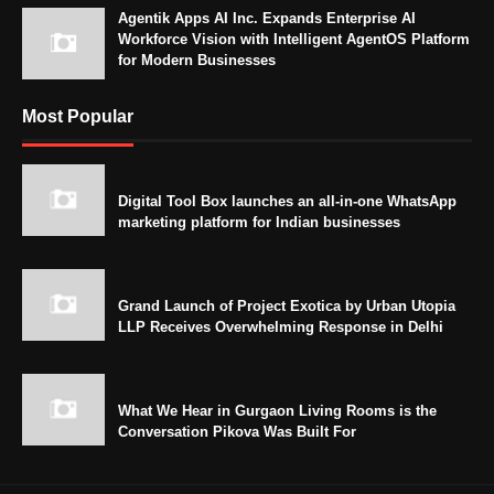
Agentik Apps AI Inc. Expands Enterprise AI
Workforce Vision with Intelligent AgentOS Platform
for Modern Businesses
Most Popular
Digital Tool Box launches an all-in-one WhatsApp
marketing platform for Indian businesses
Grand Launch of Project Exotica by Urban Utopia
LLP Receives Overwhelming Response in Delhi
What We Hear in Gurgaon Living Rooms is the
Conversation Pikova Was Built For