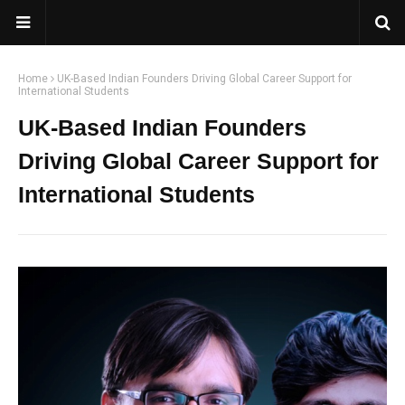
Home
UK-Based Indian Founders Driving Global Career Support for
International Students
UK-Based Indian Founders
Driving Global Career Support for
International Students