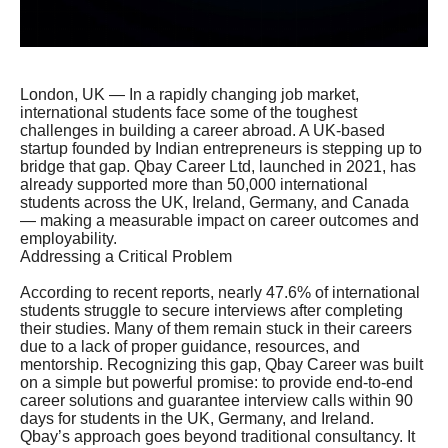
London, UK — In a rapidly changing job market,
international students face some of the toughest
challenges in building a career abroad. A UK-based
startup founded by Indian entrepreneurs is stepping up to
bridge that gap. Qbay Career Ltd, launched in 2021, has
already supported more than 50,000 international
students across the UK, Ireland, Germany, and Canada
— making a measurable impact on career outcomes and
employability.
Addressing a Critical Problem
According to recent reports, nearly 47.6% of international
students struggle to secure interviews after completing
their studies. Many of them remain stuck in their careers
due to a lack of proper guidance, resources, and
mentorship. Recognizing this gap, Qbay Career was built
on a simple but powerful promise: to provide end-to-end
career solutions and guarantee interview calls within 90
days for students in the UK, Germany, and Ireland.
Qbay’s approach goes beyond traditional consultancy. It