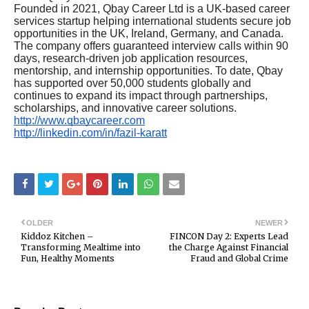
Founded in 2021, Qbay Career Ltd is a UK-based career
services startup helping international students secure job
opportunities in the UK, Ireland, Germany, and Canada.
The company offers guaranteed interview calls within 90
days, research-driven job application resources,
mentorship, and internship opportunities. To date, Qbay
has supported over 50,000 students globally and
continues to expand its impact through partnerships,
scholarships, and innovative career solutions.
http://www.qbaycareer.com
http://linkedin.com/in/fazil-karatt
OLDER
NEWER
Kiddoz Kitchen –
FINCON Day 2: Experts Lead
Transforming Mealtime into
the Charge Against Financial
Fun, Healthy Moments
Fraud and Global Crime