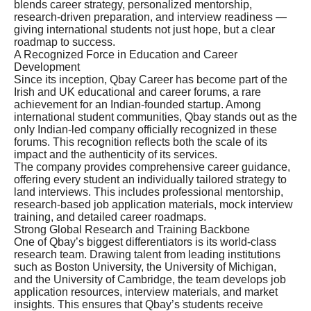
blends career strategy, personalized mentorship,
research-driven preparation, and interview readiness —
giving international students not just hope, but a clear
roadmap to success.
A Recognized Force in Education and Career
Development
Since its inception, Qbay Career has become part of the
Irish and UK educational and career forums, a rare
achievement for an Indian-founded startup. Among
international student communities, Qbay stands out as the
only Indian-led company officially recognized in these
forums. This recognition reflects both the scale of its
impact and the authenticity of its services.
The company provides comprehensive career guidance,
offering every student an individually tailored strategy to
land interviews. This includes professional mentorship,
research-based job application materials, mock interview
training, and detailed career roadmaps.
Strong Global Research and Training Backbone
One of Qbay’s biggest differentiators is its world-class
research team. Drawing talent from leading institutions
such as Boston University, the University of Michigan,
and the University of Cambridge, the team develops job
application resources, interview materials, and market
insights. This ensures that Qbay’s students receive