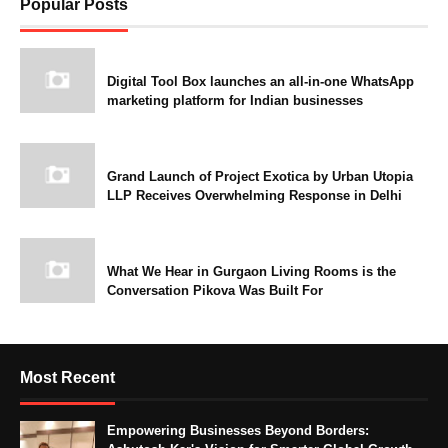
Popular Posts
Digital Tool Box launches an all-in-one WhatsApp
marketing platform for Indian businesses
Grand Launch of Project Exotica by Urban Utopia
LLP Receives Overwhelming Response in Delhi
What We Hear in Gurgaon Living Rooms is the
Conversation Pikova Was Built For
Most Recent
Empowering Businesses Beyond Borders: