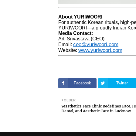
About YURIWOORI
For authentic Korean rituals, high-p
YURIWOORI—a proudly Indian Kore
Media Contact:
Arti Srivastava (CEO)
ceo@yuriwoori.com
Email:
www.yuriwoori.com
Website:
Facebook
Twitter
OLDER
Yessthetics Face Clinic Redefines Face, Ha
Dental, and Aesthetic Care in Lucknow