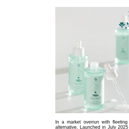
In a market overrun with fleetin
alternative. Launched in July 20