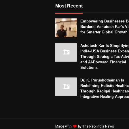
Most Recent
Empowering Businesses B
Borders: Ashutosh Kar's Vi
for Smarter Global Growth
Ashutosh Kar Is Simplifyin
India–USA Business Expan
Through Strategic Tax Adv
and AI-Powered Financial
Solutions
Dr. K. Purushothaman Is
Redefining Holistic Healthc
Through Kadigai Healthcar
Integrative Healing Approa
Made with
by
The Neo India News