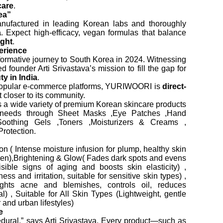
care
.
ea”
nufactured in leading Korean labs and thoroughly
a
. Expect high-efficacy, vegan formulas that balance
ight
.
erience
rmative journey to South Korea in 2024. Witnessing
 founder Arti Srivastava’s mission to fill the gap for
y in India
.
 popular e-commerce platforms, YURIWOORI is
direct-
 closer to its community.
 wide variety of premium Korean skincare products
n needs through Sheet Masks ,Eye Patches ,Hand
othing Gels ,Toners ,Moisturizers & Creams ,
rotection.
 ( Intense moisture infusion for plump, healthy skin
agen),Brightening & Glow( Fades dark spots and evens
isible signs of aging and boosts skin elasticity) ,
 and irritation, suitable for sensitive skin types) ,
ights acne and blemishes, controls oil, reduces
l) , Suitable for All Skin Types (Lightweight, gentle
 and urban lifestyles)
e
cedural,” says Arti Srivastava. Every product—such as