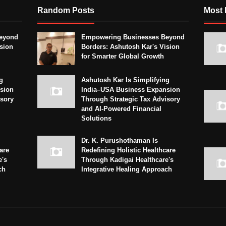
Random Posts
Most 
eyond
Empowering Businesses Beyond
sion
Borders: Ashutosh Kar's Vision
for Smarter Global Growth
g
Ashutosh Kar Is Simplifying
sion
India–USA Business Expansion
isory
Through Strategic Tax Advisory
and AI-Powered Financial
Solutions
Dr. K. Purushothaman Is
are
Redefining Holistic Healthcare
e's
Through Kadigai Healthcare's
ch
Integrative Healing Approach