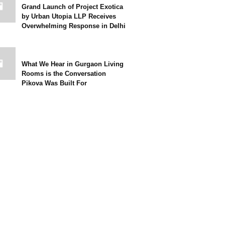
Grand Launch of Project Exotica
by Urban Utopia LLP Receives
Overwhelming Response in Delhi
What We Hear in Gurgaon Living
Rooms is the Conversation
Pikova Was Built For