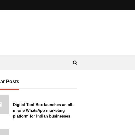
ar Posts
Digital Tool Box launches an all-
in-one WhatsApp marketing
platform for Indian businesses