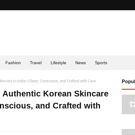
Fashion
Travel
Lifestyle
News
Sports
incare to India—Clean, Conscious, and Crafted with Care
Popul
Authentic Korean Skincare
nscious, and Crafted with