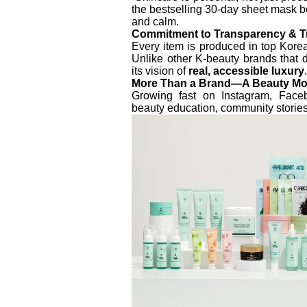
the bestselling 30-day sheet mask b
and calm.
Commitment to Transparency & T
Every item is produced in top Korea
Unlike other K-beauty brands that 
its vision of
real, accessible luxury
.
More Than a Brand—A Beauty M
Growing fast on Instagram, Fac
beauty education, community stories,