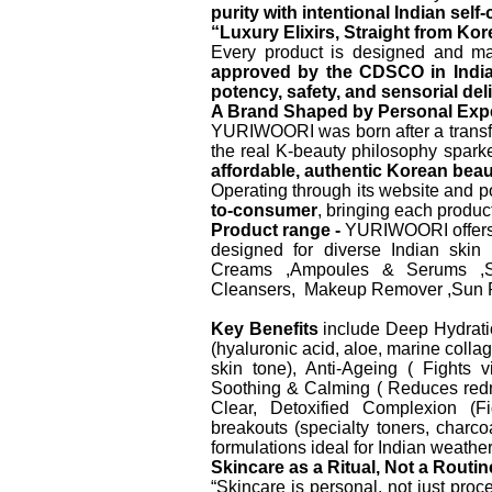
purity with intentional Indian self-
“Luxury Elixirs, Straight from Kor
Every product is designed and ma
approved by the CDSCO in Indi
potency, safety, and sensorial del
A Brand Shaped by Personal Exp
YURIWOORI was born after a transfo
the real K-beauty philosophy sparked
affordable, authentic Korean beaut
Operating through its website and
to-consumer
, bringing each product
Product range -
YURIWOORI offers a
designed for diverse Indian ski
Creams ,Ampoules & Serums ,So
Cleansers, Makeup Remover ,Sun P
Key Benefits
include Deep Hydration
(hyaluronic acid, aloe, marine coll
skin tone), Anti-Ageing ( Fights v
Soothing & Calming ( Reduces redness
Clear, Detoxified Complexion (F
breakouts (specialty toners, charcoa
formulations ideal for Indian weather
Skincare as a Ritual, Not a Routin
“Skincare is personal, not just pro