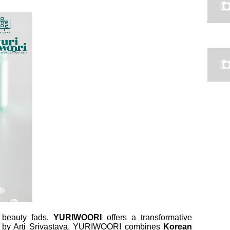
g beauty fads,
YURIWOORI
offers a transformative
25 by Arti Srivastava, YURIWOORI combines
Korean