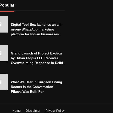
Popular
Digital Tool Box launches an all-
in-one WhatsApp marketing
platform for Indian businesses
Grand Launch of Project Exotica
by Urban Utopia LLP Receives
Overwhelming Response in Delhi
What We Hear in Gurgaon Living
Rooms is the Conversation
Pikova Was Built For
Home
Disclaimer
Privacy Policy