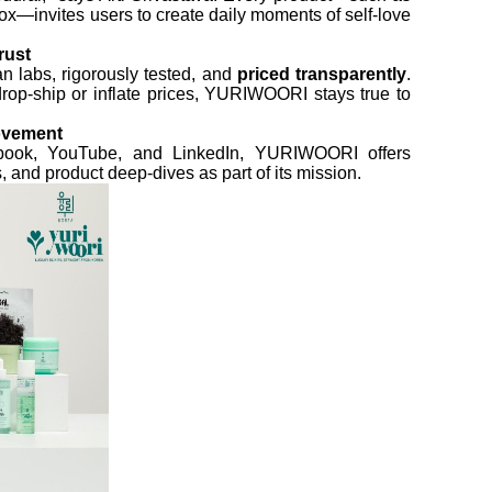
ox—invites users to create daily moments of self-love
rust
n labs, rigorously tested, and
priced transparently
.
drop-ship or inflate prices, YURIWOORI stays true to
ovement
ebook, YouTube, and LinkedIn, YURIWOORI offers
 and product deep-dives as part of its mission.