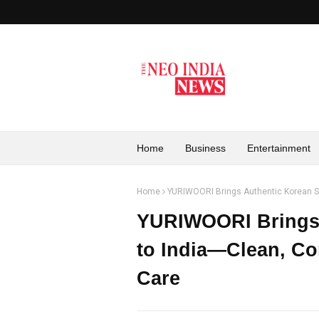
Home
Business
Entertainment
Home
YURIWOORI Brings Authentic Korean Sk
YURIWOORI Brings 
to India—Clean, Co
Care