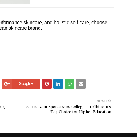
erformance skincare, and holistic self-care, choose
an skincare brand.
Google+
NEWER
ir,
Secure Your Spot at MBS College – Delhi NCR’s
Top Choice for Higher Education