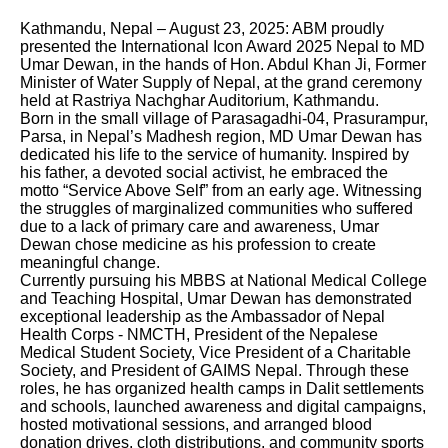
Kathmandu, Nepal – August 23, 2025: ABM proudly
presented the International Icon Award 2025 Nepal to MD
Umar Dewan, in the hands of Hon. Abdul Khan Ji, Former
Minister of Water Supply of Nepal, at the grand ceremony
held at Rastriya Nachghar Auditorium, Kathmandu.
Born in the small village of Parasagadhi-04, Prasurampur,
Parsa, in Nepal’s Madhesh region, MD Umar Dewan has
dedicated his life to the service of humanity. Inspired by
his father, a devoted social activist, he embraced the
motto “Service Above Self” from an early age. Witnessing
the struggles of marginalized communities who suffered
due to a lack of primary care and awareness, Umar
Dewan chose medicine as his profession to create
meaningful change.
Currently pursuing his MBBS at National Medical College
and Teaching Hospital, Umar Dewan has demonstrated
exceptional leadership as the Ambassador of Nepal
Health Corps - NMCTH, President of the Nepalese
Medical Student Society, Vice President of a Charitable
Society, and President of GAIMS Nepal. Through these
roles, he has organized health camps in Dalit settlements
and schools, launched awareness and digital campaigns,
hosted motivational sessions, and arranged blood
donation drives, cloth distributions, and community sports