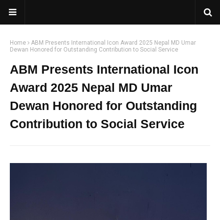
Home
ABM Presents International Icon Award 2025 Nepal MD Umar
Dewan Honored for Outstanding Contribution to Social Service
ABM Presents International Icon
Award 2025 Nepal MD Umar
Dewan Honored for Outstanding
Contribution to Social Service