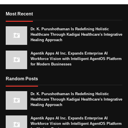
Most Recent
Dr. K. Purushothaman Is Redefining Holistic
Healthcare Through Kadigai Healthcare's Integrative
Healing Approach
Agentik Apps AI Inc. Expands Enterprise AI
Workforce Vision with Intelligent AgentOS Platform
for Modern Businesses
Random Posts
Dr. K. Purushothaman Is Redefining Holistic
Healthcare Through Kadigai Healthcare's Integrative
Healing Approach
Agentik Apps AI Inc. Expands Enterprise AI
Workforce Vision with Intelligent AgentOS Platform