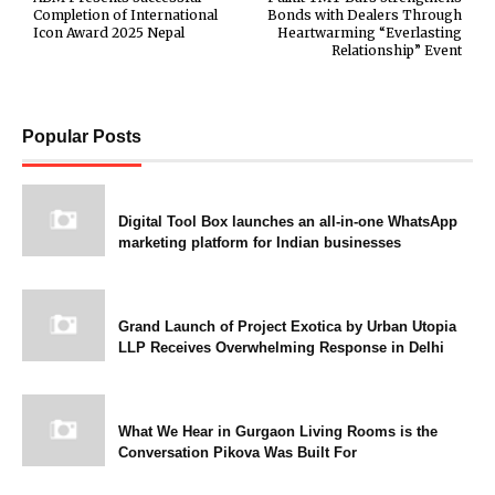
Completion of International
Bonds with Dealers Through
Icon Award 2025 Nepal
Heartwarming “Everlasting
Relationship” Event
Popular Posts
Digital Tool Box launches an all-in-one WhatsApp
marketing platform for Indian businesses
Grand Launch of Project Exotica by Urban Utopia
LLP Receives Overwhelming Response in Delhi
What We Hear in Gurgaon Living Rooms is the
Conversation Pikova Was Built For