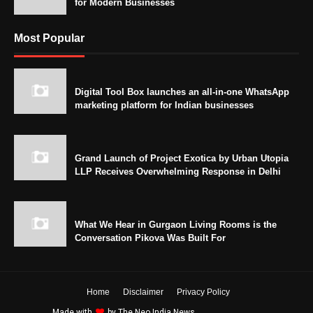
for Modern Businesses
Most Popular
Digital Tool Box launches an all-in-one WhatsApp
marketing platform for Indian businesses
Grand Launch of Project Exotica by Urban Utopia
LLP Receives Overwhelming Response in Delhi
What We Hear in Gurgaon Living Rooms is the
Conversation Pikova Was Built For
Home
Disclaimer
Privacy Policy
Made with
by
The Neo India News