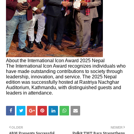
About the International Icon Award 2025 Nepal
The International Icon Award recognizes individuals who
have made outstanding contributions to society through
leadership, innovation, and service. The 2025 Nepal
edition was successfully hosted at Rastriya Nachghar
Auditorium, Kathmandu, with distinguished guests and
leaders in attendance.
OLDER
NEWER
ABM Presents Successful
Pulkit TMT Bars Strengthens