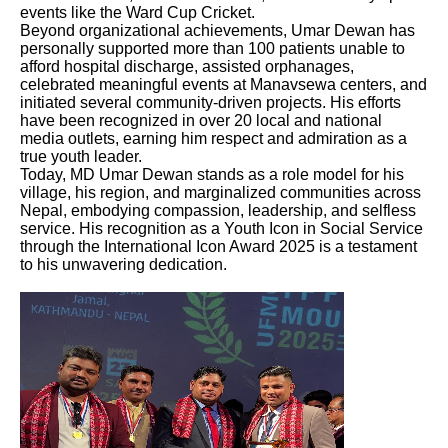
events like the Ward Cup Cricket.
Beyond organizational achievements, Umar Dewan has
personally supported more than 100 patients unable to
afford hospital discharge, assisted orphanages,
celebrated meaningful events at Manavsewa centers, and
initiated several community-driven projects. His efforts
have been recognized in over 20 local and national
media outlets, earning him respect and admiration as a
true youth leader.
Today, MD Umar Dewan stands as a role model for his
village, his region, and marginalized communities across
Nepal, embodying compassion, leadership, and selfless
service. His recognition as a Youth Icon in Social Service
through the International Icon Award 2025 is a testament
to his unwavering dedication.