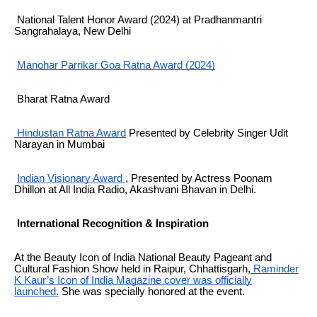
National Talent Honor Award (2024) at Pradhanmantri
Sangrahalaya, New Delhi
Manohar Parrikar Goa Ratna Award (2024)
Bharat Ratna Award
Hindustan Ratna Award
Presented by Celebrity Singer Udit
Narayan in Mumbai
Indian Visionary Award
, Presented by
Actress Poonam
Dhillon
at All India Radio, Akashvani Bhavan in Delhi.
International Recognition & Inspiration
At the Beauty Icon of India National Beauty Pageant and
Cultural Fashion Show held in Raipur, Chhattisgarh,
Raminder
K Kaur’s Icon of India Magazine cover was officially
launched.
She was specially honored at the event.