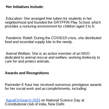
Her Initiatives Include:
Education: She arranged free tuition for students in her
neighborhood and founded the GRYFFIN Play School, which
provides a nurturing environment for children aged 3 to 6.
Pandemic Relief: During the COVID19 crisis, she distributed
food and essential supply kits to the needy.
Animal Welfare: She is an active member of an NGO
dedicated to animal rescue and welfare, working tirelessly to
care for and protect animals.
Awards and Recognitions
Raminder K Kaur has received numerous prestigious awards
for her social work and accomplishments, including:
AgyatOnSearch 2023
on National Science Day at
Constitutional club of india, New Delhi