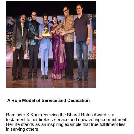
A Role Model of Service and Dedication
Raminder K Kaur receiving the Bharat Ratna Award is a
testament to her tireless service and unwavering commitment.
Her life stands as an inspiring example that true fulfillment lies
in serving others.