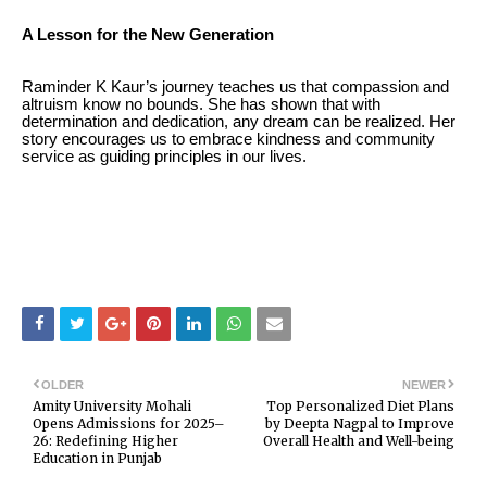
A Lesson for the New Generation
Raminder K Kaur’s journey teaches us that compassion and
altruism know no bounds. She has shown that with
determination and dedication, any dream can be realized. Her
story encourages us to embrace kindness and community
service as guiding principles in our lives.
OLDER
NEWER
Amity University Mohali
Top Personalized Diet Plans
Opens Admissions for 2025–
by Deepta Nagpal to Improve
26: Redefining Higher
Overall Health and Well-being
Education in Punjab