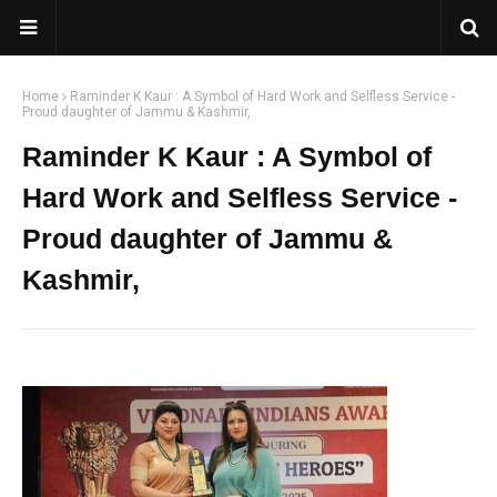
Home
Raminder K Kaur : A Symbol of Hard Work and Selfless Service -
Proud daughter of Jammu & Kashmir,
Raminder K Kaur : A Symbol of
Hard Work and Selfless Service -
Proud daughter of Jammu &
Kashmir,