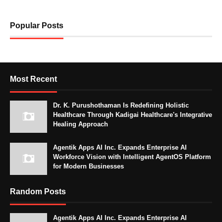
Popular Posts
Most Recent
Dr. K. Purushothaman Is Redefining Holistic
Healthcare Through Kadigai Healthcare's Integrative
Healing Approach
Agentik Apps AI Inc. Expands Enterprise AI
Workforce Vision with Intelligent AgentOS Platform
for Modern Businesses
Random Posts
Agentik Apps AI Inc. Expands Enterprise AI