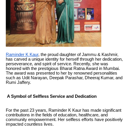
Raminder K Kaur
, the proud daughter of Jammu & Kashmir,
has carved a unique identity for herself through her dedication,
perseverance, and spirit of service. Recently, she was
honored with the prestigious Bharat Ratna Award in Mumbai.
The award was presented to her by renowned personalities
such as Udit Narayan, Deepak Parashar, Dheeraj Kumar, and
Rumi Jaffery.
A Symbol of Selfless Service and Dedication
For the past 23 years, Raminder K Kaur has made significant
contributions in the fields of education, healthcare, and
community empowerment. Her selfless efforts have positively
impacted countless lives.