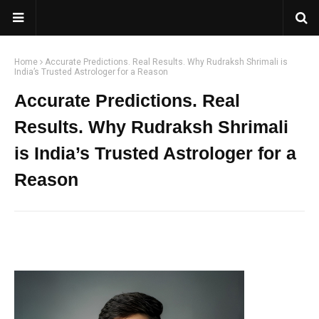
Home
Accurate Predictions. Real Results. Why Rudraksh Shrimali is
India’s Trusted Astrologer for a Reason
Accurate Predictions. Real
Results. Why Rudraksh Shrimali
is India’s Trusted Astrologer for a
Reason