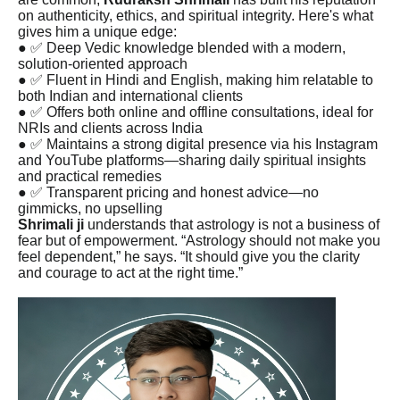
on authenticity, ethics, and spiritual integrity. Here's what
gives him a unique edge:
● ✅ Deep Vedic knowledge blended with a modern,
solution-oriented approach
● ✅ Fluent in Hindi and English, making him relatable to
both Indian and international clients
● ✅ Offers both online and offline consultations, ideal for
NRIs and clients across India
● ✅ Maintains a strong digital presence via his Instagram
and YouTube platforms—sharing daily spiritual insights
and practical remedies
● ✅ Transparent pricing and honest advice—no
gimmicks, no upselling
Shrimali ji
understands that astrology is not a business of
fear but of empowerment. “Astrology should not make you
feel dependent,” he says. “It should give you the clarity
and courage to act at the right time.”