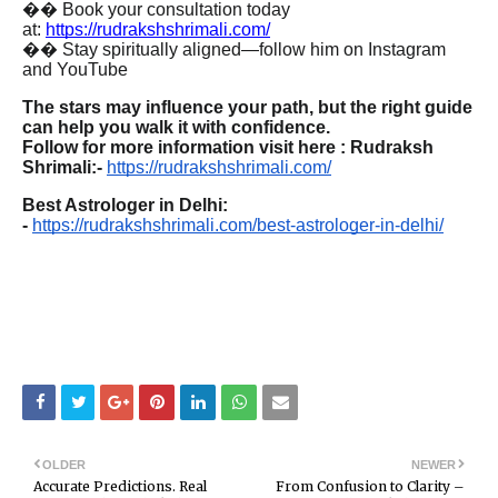
�� Book your consultation today
at:
https://rudrakshshrimali.com/
�� Stay spiritually aligned—follow him on Instagram
and YouTube
The stars may influence your path, but the right guide
can help you walk it with confidence.
Follow for more information visit here : Rudraksh
Shrimali:-
https://rudrakshshrimali.com/
Best Astrologer in Delhi:
-
https://rudrakshshrimali.com/best-astrologer-in-delhi/
OLDER
NEWER
Accurate Predictions. Real
From Confusion to Clarity –