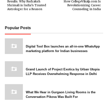
Results. Why Rudraksh
How CollegeVikalp.com Is
Shrimali is India’s Trusted
Revolutionizing Career
Astrologer for a Reason
Counseling in India
Popular Posts
Digital Tool Box launches an all-in-one WhatsApp
marketing platform for Indian businesses
Grand Launch of Project Exotica by Urban Utopia
LLP Receives Overwhelming Response in Delhi
What We Hear in Gurgaon Living Rooms is the
Conversation Pikova Was Built For