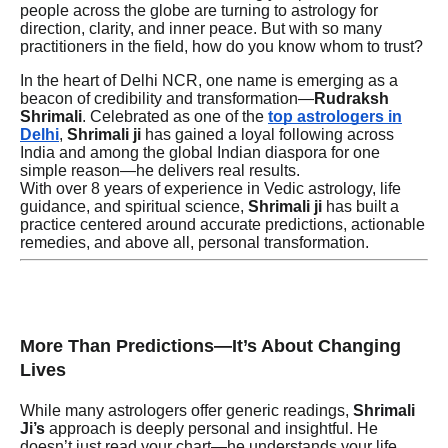
people across the globe are turning to astrology for
direction, clarity, and inner peace. But with so many
practitioners in the field, how do you know whom to trust?
In the heart of Delhi NCR, one name is emerging as a
beacon of credibility and transformation—
Rudraksh
Shrimali
. Celebrated as one of the
top astrologers in
Delhi
,
Shrimali ji
has gained a loyal following across
India and among the global Indian diaspora for one
simple reason—he delivers real results.
With over 8 years of experience in Vedic astrology, life
guidance, and spiritual science,
Shrimali ji
has built a
practice centered around accurate predictions, actionable
remedies, and above all, personal transformation.
More Than Predictions—It’s About Changing
Lives
While many astrologers offer generic readings,
Shrimali
Ji’s
approach is deeply personal and insightful. He
doesn’t just read your chart—he understands your life.