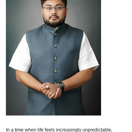
In a time when life feels increasingly unpredictable,