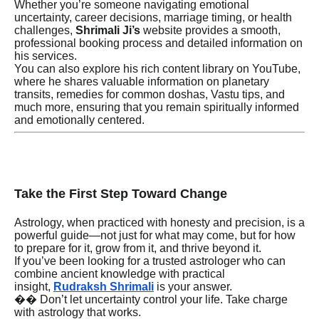
Whether you’re someone navigating emotional
uncertainty, career decisions, marriage timing, or health
challenges,
Shrimali Ji’s
website provides a smooth,
professional booking process and detailed information on
his services.
You can also explore his rich content library on YouTube,
where he shares valuable information on planetary
transits, remedies for common doshas, Vastu tips, and
much more, ensuring that you remain spiritually informed
and emotionally centered.
Take the First Step Toward Change
Astrology, when practiced with honesty and precision, is a
powerful guide—not just for what may come, but for how
to prepare for it, grow from it, and thrive beyond it.
If you’ve been looking for a trusted astrologer who can
combine ancient knowledge with practical
insight,
Rudraksh Shrimali
is your answer.
�� Don’t let uncertainty control your life. Take charge
with astrology that works.