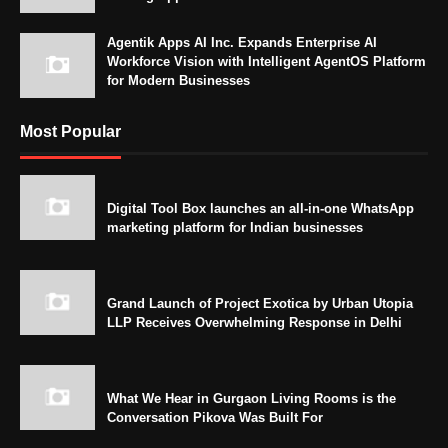
Agentik Apps AI Inc. Expands Enterprise AI
Workforce Vision with Intelligent AgentOS Platform
for Modern Businesses
Most Popular
Digital Tool Box launches an all-in-one WhatsApp
marketing platform for Indian businesses
Grand Launch of Project Exotica by Urban Utopia
LLP Receives Overwhelming Response in Delhi
What We Hear in Gurgaon Living Rooms is the
Conversation Pikova Was Built For