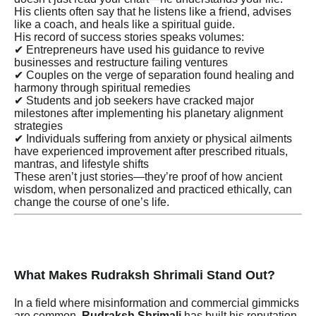
His clients often say that he listens like a friend, advises
like a coach, and heals like a spiritual guide.
His record of success stories speaks volumes:
✔ Entrepreneurs have used his guidance to revive
businesses and restructure failing ventures
✔ Couples on the verge of separation found healing and
harmony through spiritual remedies
✔ Students and job seekers have cracked major
milestones after implementing his planetary alignment
strategies
✔ Individuals suffering from anxiety or physical ailments
have experienced improvement after prescribed rituals,
mantras, and lifestyle shifts
These aren’t just stories—they’re proof of how ancient
wisdom, when personalized and practiced ethically, can
change the course of one’s life.
What Makes Rudraksh Shrimali Stand Out?
In a field where misinformation and commercial gimmicks
are common,
Rudraksh Shrimali
has built his reputation