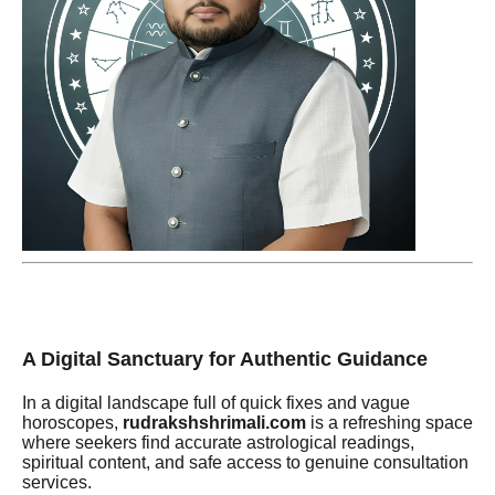
A Digital Sanctuary for Authentic Guidance
In a digital landscape full of quick fixes and vague
horoscopes,
rudrakshshrimali.com
is a refreshing space
where seekers find accurate astrological readings,
spiritual content, and safe access to genuine consultation
services.