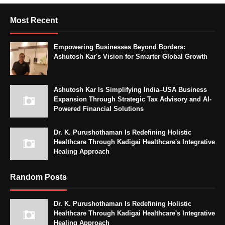
Most Recent
Empowering Businesses Beyond Borders:
Ashutosh Kar's Vision for Smarter Global Growth
Ashutosh Kar Is Simplifying India–USA Business
Expansion Through Strategic Tax Advisory and AI-
Powered Financial Solutions
Dr. K. Purushothaman Is Redefining Holistic
Healthcare Through Kadigai Healthcare's Integrative
Healing Approach
Random Posts
Dr. K. Purushothaman Is Redefining Holistic
Healthcare Through Kadigai Healthcare's Integrative
Healing Approach