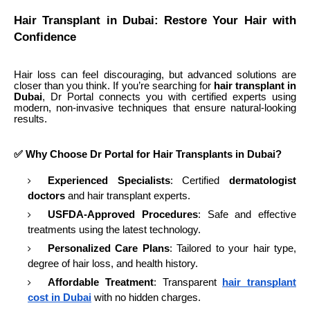
Hair Transplant in Dubai: Restore Your Hair with
Confidence
Hair loss can feel discouraging, but advanced solutions are
closer than you think. If you’re searching for
hair transplant in
Dubai
, Dr Portal connects you with certified experts using
modern, non-invasive techniques that ensure natural-looking
results.
✅ Why Choose Dr Portal for Hair Transplants in Dubai?
Experienced Specialists
: Certified
dermatologist
doctors
and hair transplant experts.
USFDA-Approved Procedures
: Safe and effective
treatments using the latest technology.
Personalized Care Plans
: Tailored to your hair type,
degree of hair loss, and health history.
Affordable Treatment
: Transparent
hair transplant
cost in Dubai
with no hidden charges.