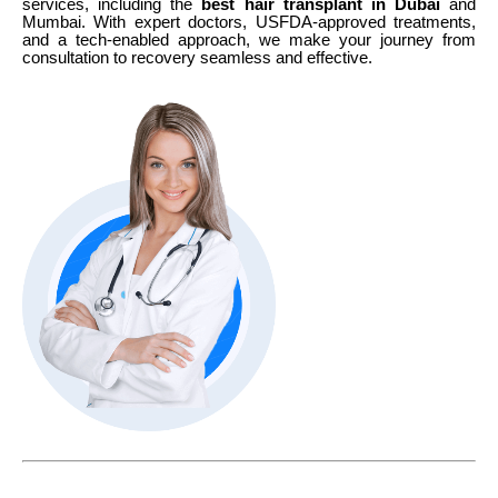
services, including the
best hair transplant in Dubai
and
Mumbai. With expert doctors, USFDA-approved treatments,
and a tech-enabled approach, we make your journey from
consultation to recovery seamless and effective.