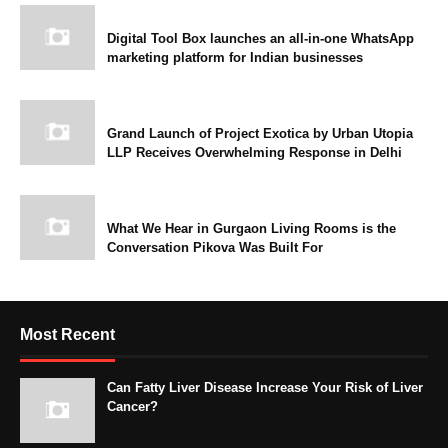
Digital Tool Box launches an all-in-one WhatsApp
marketing platform for Indian businesses
Grand Launch of Project Exotica by Urban Utopia
LLP Receives Overwhelming Response in Delhi
What We Hear in Gurgaon Living Rooms is the
Conversation Pikova Was Built For
Most Recent
Can Fatty Liver Disease Increase Your Risk of Liver
Cancer?