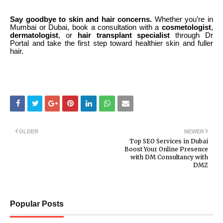
Say goodbye to skin and hair concerns.
Whether you’re in
Mumbai or Dubai, book a consultation with a
cosmetologist
,
dermatologist
, or
hair transplant specialist
through Dr
Portal and take the first step toward healthier skin and fuller
hair.
OLDER
NEWER
Top SEO Services in Dubai
Boost Your Online Presence
with DM Consultancy with
DMZ
Popular Posts