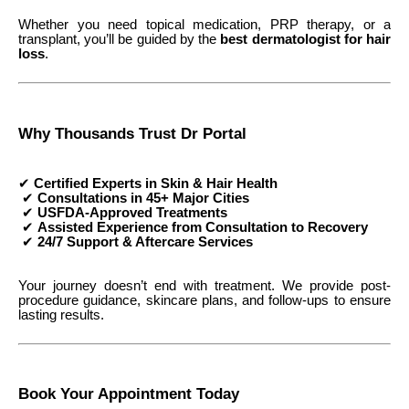
Whether you need topical medication, PRP therapy, or a
transplant, you’ll be guided by the
best dermatologist for hair
loss
.
Why Thousands Trust Dr Portal
✔
Certified Experts in Skin & Hair Health
✔
Consultations in 45+ Major Cities
✔
USFDA-Approved Treatments
✔
Assisted Experience from Consultation to Recovery
✔
24/7 Support & Aftercare Services
Your journey doesn’t end with treatment. We provide post-
procedure guidance, skincare plans, and follow-ups to ensure
lasting results.
Book Your Appointment Today