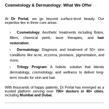
Cosmetology & Dermatology: What We Offer
At
Dr Portal
, we go beyond surface-level beauty. Our
expertise lies in three core areas:
Cosmetology
: Aesthetic treatments including Botox,
fillers, chemical peels, laser therapies, and
hair
restoration
.
Dermatology
: Diagnosis and treatment of 50+ skin
conditions like acne, eczema, psoriasis, pigmentation, and
more.
Trilogy Program
: A holistic solution that blends
dermatology, cosmetology, and wellness to deliver long-
term results for skin and hair.
With thousands of happy patients, Dr Portal has emerged as a
trusted platform serving over
700+ doctors in 40+ cities
,
including
Mumbai and Dubai
.