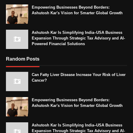
Empowering Businesses Beyond Borders:
Ashutosh Kar's Vision for Smarter Global Growth
Ashutosh Kar Is Simplifying India–USA Business
Expansion Through Strategic Tax Advisory and AI-
Powered Financial Solutions
Random Posts
Can Fatty Liver Disease Increase Your Risk of Liver
Cancer?
Empowering Businesses Beyond Borders:
Ashutosh Kar's Vision for Smarter Global Growth
Ashutosh Kar Is Simplifying India–USA Business
Expansion Through Strategic Tax Advisory and AI-