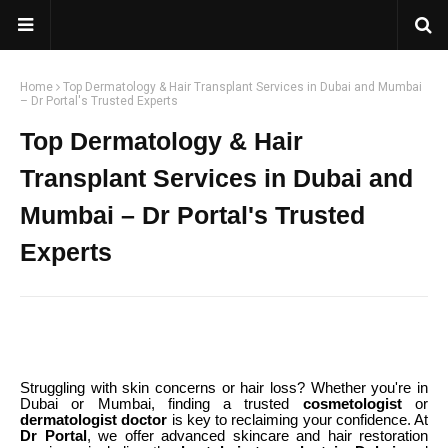
Home
Top Dermatology & Hair Transplant Services in Dubai and Mumbai
– Dr Portal's Trusted Experts
Top Dermatology & Hair
Transplant Services in Dubai and
Mumbai – Dr Portal's Trusted
Experts
Struggling with skin concerns or hair loss? Whether you're in
Dubai or Mumbai, finding a trusted
cosmetologist
or
dermatologist doctor
is key to reclaiming your confidence. At
Dr Portal
, we offer advanced skincare and hair restoration