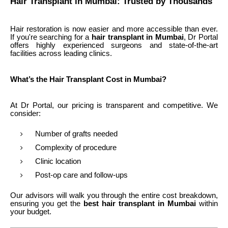
Hair Transplant in Mumbai: Trusted by Thousands
Hair restoration is now easier and more accessible than ever.
If you're searching for a
hair transplant in Mumbai
, Dr Portal
offers highly experienced surgeons and state-of-the-art
facilities across leading clinics.
What’s the Hair Transplant Cost in Mumbai?
At Dr Portal, our pricing is transparent and competitive. We
consider:
Number of grafts needed
Complexity of procedure
Clinic location
Post-op care and follow-ups
Our advisors will walk you through the entire cost breakdown,
ensuring you get the
best hair transplant in Mumbai
within
your budget.