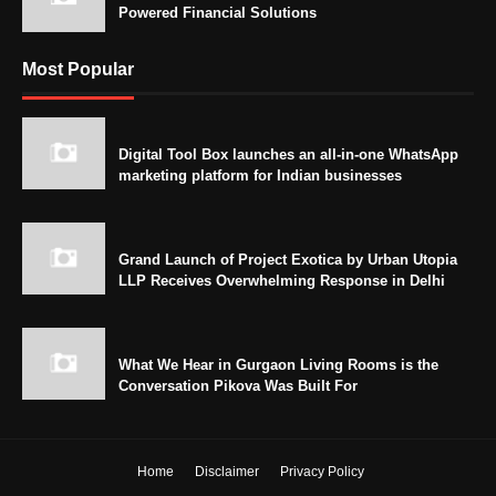
Powered Financial Solutions
Most Popular
Digital Tool Box launches an all-in-one WhatsApp
marketing platform for Indian businesses
Grand Launch of Project Exotica by Urban Utopia
LLP Receives Overwhelming Response in Delhi
What We Hear in Gurgaon Living Rooms is the
Conversation Pikova Was Built For
Home
Disclaimer
Privacy Policy