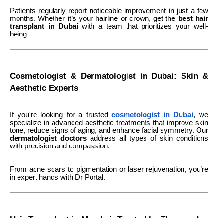
Patients regularly report noticeable improvement in just a few
months. Whether it’s your hairline or crown, get the
best hair
transplant in Dubai
with a team that prioritizes your well-
being.
Cosmetologist & Dermatologist in Dubai: Skin &
Aesthetic Experts
If you're looking for a trusted
cosmetologist in Dubai
, we
specialize in advanced aesthetic treatments that improve skin
tone, reduce signs of aging, and enhance facial symmetry. Our
dermatologist doctors
address all types of skin conditions
with precision and compassion.
From acne scars to pigmentation or laser rejuvenation, you’re
in expert hands with Dr Portal.