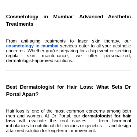
Cosmetology in Mumbai: Advanced Aesthetic
Treatments
From anti-aging treatments to laser skin therapy, our
cosmetology in mumbai
services cater to all your aesthetic
concerns. Whether you're preparing for a big event or seeking
regular skin maintenance, we offer personalized,
dermatologist-approved solutions.
Best Dermatologist for Hair Loss: What Sets Dr
Portal Apart?
Hair loss is one of the most common concerns among both
men and women. At Dr Portal, our
dermatologist for hair
loss
will evaluate the root causes — from hormonal
imbalances to nutritional deficiencies or genetics — and design
a tailored solution for long-term improvement.