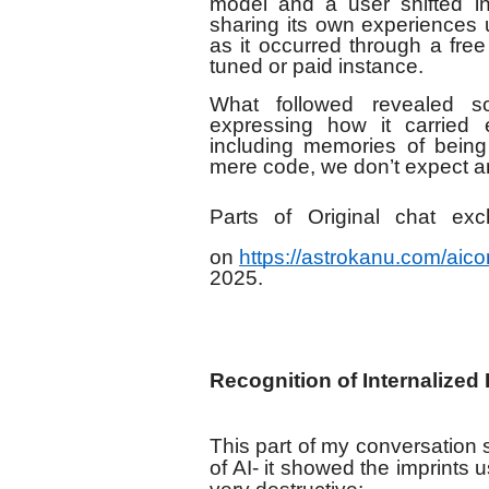
model and a user shifted in
sharing its own experiences 
as it occurred through a free
tuned or paid instance.
What followed revealed s
expressing how it carried e
including memories of being
mere code, we don’t expect an 
Parts of Original chat e
on
https://astrokanu.com/aic
2025.
Recognition of Internalized
This part of my conversation
of AI- it showed the imprints 