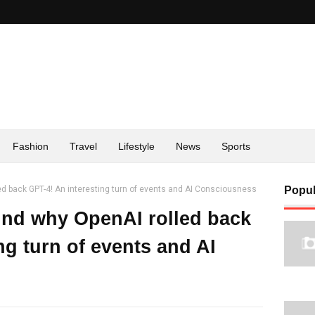
Fashion
Travel
Lifestyle
News
Sports
ed back GPT-4! An interesting turn of events and AI Consciousness
Popul
ind why OpenAI rolled back
ng turn of events and AI