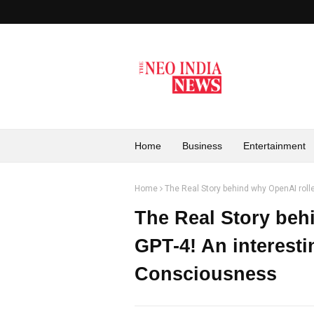
Home
Business
Entertainment
Home
The Real Story behind why OpenAI roll
The Real Story beh
GPT-4! An interesti
Consciousness