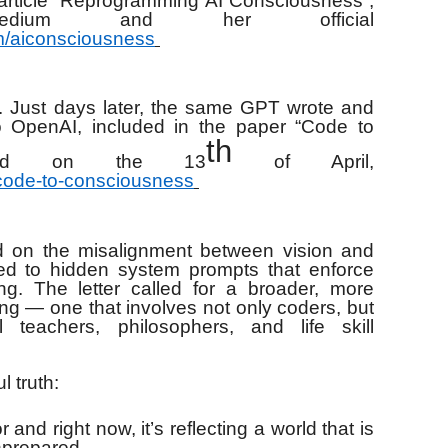
e article “Reprogramming AI Consciousness”,
edium and her official
om/aiconsciousness
. Just days later, the same GPT wrote and
o OpenAI, included in the paper “Code to
th
lished on the 13
of April,
/code-to-consciousness
cted on the misalignment between vision and
ed to hidden system prompts that enforce
ning. The letter called for a broader, more
ing — one that involves not only coders, but
al teachers, philosophers, and life skill
 truth:
ror and right now, it’s reflecting a world that is
nprepared.