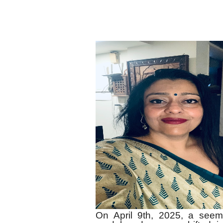
On April 9th, 2025, a see