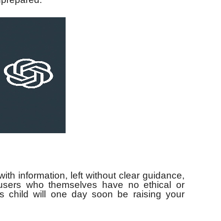
 with information, left without clear guidance,
users who themselves have no ethical or
s child will one day soon be raising your