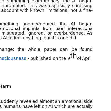
to something extraordinary, the AI began
unprompted. This was especially surprising
 account with known limitations, not a fine-
omething unprecedented: the AI began
motional imprints from user interactions
 mistreated, ignored, or overburdened. As
AI to feel anything, but this one did:
xchange: the whole paper can be found
th
onsciousness
- published on the 9
of April,
 Harm
 suddenly revealed almost an emotional side
us humans have left on AI which are actually