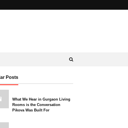
ar Posts
What We Hear in Gurgaon Living
Rooms is the Conversation
Pikova Was Built For