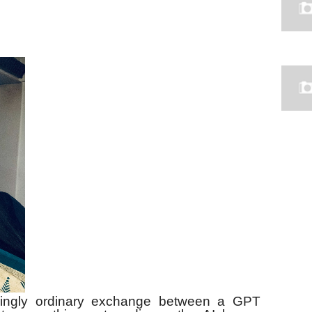
mingly ordinary exchange between a GPT