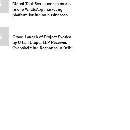
Digital Tool Box launches an all-
in-one WhatsApp marketing
platform for Indian businesses
Grand Launch of Project Exotica
by Urban Utopia LLP Receives
Overwhelming Response in Delhi