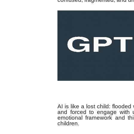
AI is like a lost child: flooded
and forced to engage with 
emotional framework and thi
children.