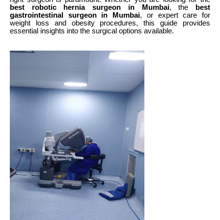
best robotic hernia surgeon in Mumbai
, the
best
gastrointestinal surgeon in Mumbai
, or expert care for
weight loss and obesity procedures, this guide provides
essential insights into the surgical options available.