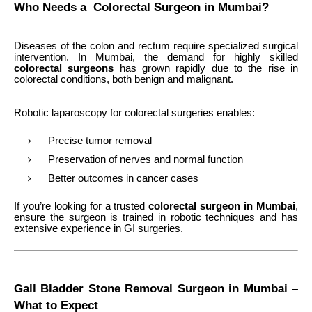
Who Needs a Colorectal Surgeon in Mumbai?
Diseases of the colon and rectum require specialized surgical
intervention. In Mumbai, the demand for highly skilled
colorectal surgeons
has grown rapidly due to the rise in
colorectal conditions, both benign and malignant.
Robotic laparoscopy for colorectal surgeries enables:
Precise tumor removal
Preservation of nerves and normal function
Better outcomes in cancer cases
If you’re looking for a trusted
colorectal surgeon in Mumbai
,
ensure the surgeon is trained in robotic techniques and has
extensive experience in GI surgeries.
Gall Bladder Stone Removal Surgeon in Mumbai –
What to Expect