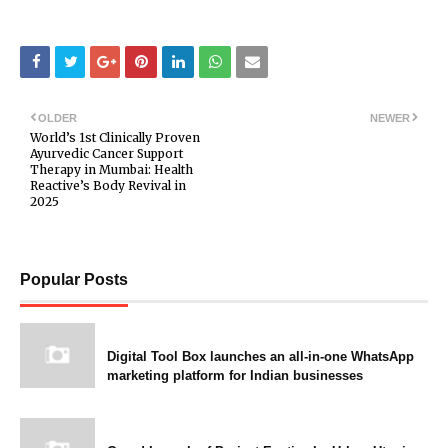
OLDER
NEWER
World’s 1st Clinically Proven
Ayurvedic Cancer Support
Therapy in Mumbai: Health
Reactive’s Body Revival in
2025
Popular Posts
Digital Tool Box launches an all-in-one WhatsApp
marketing platform for Indian businesses