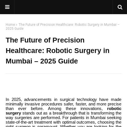
Home
The Future of Precision Healthcare: Robotic Surgery in Mumbai –
2025 Guide
The Future of Precision
Healthcare: Robotic Surgery in
Mumbai – 2025 Guide
In 2025, advancements in surgical technology have made
minimally invasive procedures safer, faster, and more precise
than ever before. Among these innovations,
robotic
surgery
stands out as a breakthrough that is transforming the
way surgeries are performed. For patients in Mumbai seeking
state-of-the-art treatment with optimal outcomes, choosing the
right surgeon is paramount. Whether you are looking for the