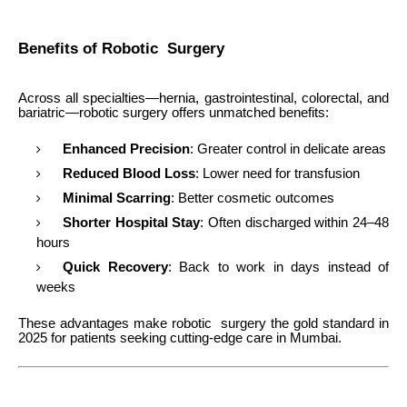
Benefits of Robotic Surgery
Across all specialties—hernia, gastrointestinal, colorectal, and
bariatric—robotic surgery offers unmatched benefits:
Enhanced Precision
: Greater control in delicate areas
Reduced Blood Loss
: Lower need for transfusion
Minimal Scarring
: Better cosmetic outcomes
Shorter Hospital Stay
: Often discharged within 24–48
hours
Quick Recovery
: Back to work in days instead of
weeks
These advantages make robotic surgery the gold standard in
2025 for patients seeking cutting-edge care in Mumbai.