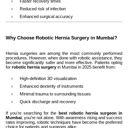
Faster recovery times
Reduced risk of infection
Enhanced surgical accuracy
Why Choose Robotic Hernia Surgery in Mumbai?
Hernia surgeries are among the most commonly performed
procedures. However, when done with robotic assistance, they
become significantly safer and more effective. Patients opting
for
robotic hernia surgery
in Mumbai in 2025 benefit from:
High-definition 3D visualization
Enhanced dexterity of instruments
Minimal trauma to surrounding tissues
Quick discharge and recovery
If you're searching for the
best robotic hernia surgeon in
Mumbai
, you’re not alone. With awareness rising and success
rates improving, robotic techniques have become the preferred
choice for patients and surgeons alike.