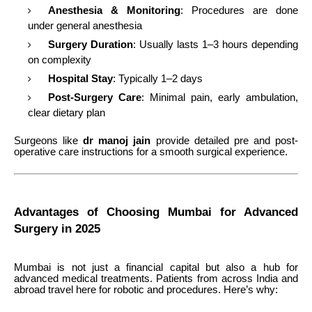
Anesthesia & Monitoring
: Procedures are done
under general anesthesia
Surgery Duration
: Usually lasts 1–3 hours depending
on complexity
Hospital Stay
: Typically 1–2 days
Post-Surgery Care
: Minimal pain, early ambulation,
clear dietary plan
Surgeons like
dr manoj jain
provide detailed pre and post-
operative care instructions for a smooth surgical experience.
Advantages of Choosing Mumbai for Advanced
Surgery in 2025
Mumbai is not just a financial capital but also a hub for
advanced medical treatments. Patients from across India and
abroad travel here for robotic and procedures. Here’s why: