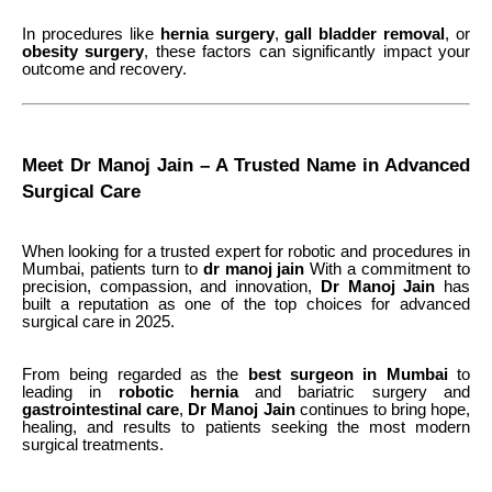
In procedures like
hernia surgery
,
gall bladder removal
, or
obesity surgery
, these factors can significantly impact your
outcome and recovery.
Meet Dr Manoj Jain – A Trusted Name in Advanced
Surgical Care
When looking for a trusted expert for robotic and procedures in
Mumbai, patients turn to
dr manoj jain
With a commitment to
precision, compassion, and innovation,
Dr
Manoj
Jain
has
built a reputation as one of the top choices for advanced
surgical care in 2025.
From being regarded as the
best surgeon in Mumbai
to
leading in
robotic hernia
and bariatric surgery
and
gastrointestinal care
,
Dr Manoj Jain
continues to bring hope,
healing, and results to patients seeking the most modern
surgical treatments.