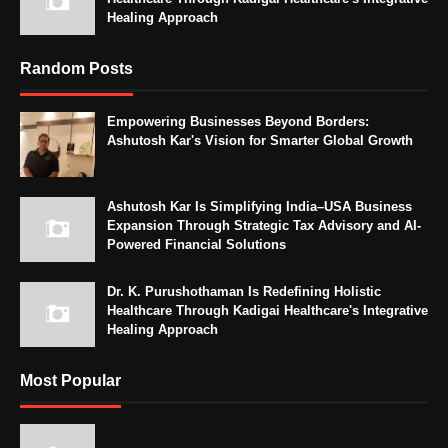
Healing Approach
Random Posts
Empowering Businesses Beyond Borders:
Ashutosh Kar's Vision for Smarter Global Growth
Ashutosh Kar Is Simplifying India–USA Business
Expansion Through Strategic Tax Advisory and AI-
Powered Financial Solutions
Dr. K. Purushothaman Is Redefining Holistic
Healthcare Through Kadigai Healthcare's Integrative
Healing Approach
Most Popular