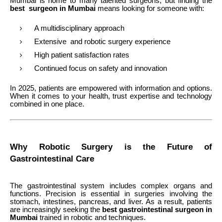
Mumbai is home to many talented surgeons, but finding the
best surgeon in Mumbai
means looking for someone with:
A multidisciplinary approach
Extensive and robotic surgery experience
High patient satisfaction rates
Continued focus on safety and innovation
In 2025, patients are empowered with information and options.
When it comes to your health, trust expertise and technology
combined in one place.
Why Robotic Surgery is the Future of
Gastrointestinal Care
The gastrointestinal system includes complex organs and
functions. Precision is essential in surgeries involving the
stomach, intestines, pancreas, and liver. As a result, patients
are increasingly seeking the
best gastrointestinal surgeon in
Mumbai
trained in robotic and techniques.