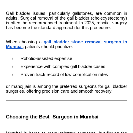
Gall bladder issues, particularly gallstones, are common in
adults. Surgical removal of the gall bladder (cholecystectomy)
is often the recommended treatment. In 2025, robotic surgery
has become the standard approach for this procedure.
When choosing a
gall bladder stone removal surgeon in
Mumbai
, patients should prioritize:
Robotic-assisted expertise
Experience with complex gall bladder cases
Proven track record of low complication rates
dr manoj jain is among the preferred surgeons for gall bladder
surgeries, offering precision care and smooth recovery.
Choosing the Best Surgeon in Mumbai