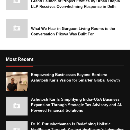
Grand Launch of Project Exotica by Urban Utopia
LLP Receives Overwhelming Response in Delhi
What We Hear in Gurgaon Living Rooms is the
Conversation Pikova Was Built For
Most Recent
Empowering Businesses Beyond Borders:
Ashutosh Kar's Vision for Smarter Global Growth
Ashutosh Kar Is Simplifying India–USA Business
Expansion Through Strategic Tax Advisory and AI-
Powered Financial Solutions
Dr. K. Purushothaman Is Redefining Holistic
Healthcare Through Kadigai Healthcare's Integrative