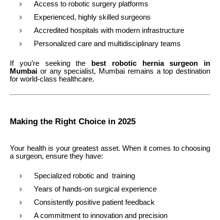
Access to robotic surgery platforms
Experienced, highly skilled surgeons
Accredited hospitals with modern infrastructure
Personalized care and multidisciplinary teams
If you’re seeking the
best robotic hernia surgeon in
Mumbai
or any specialist, Mumbai remains a top destination
for world-class healthcare.
Making the Right Choice in 2025
Your health is your greatest asset. When it comes to choosing
a surgeon, ensure they have:
Specialized robotic and training
Years of hands-on surgical experience
Consistently positive patient feedback
A commitment to innovation and precision