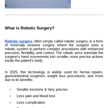
What is Robotic Surgery?
Robotic surgery
, often simply called robotic surgery, is a form
of minimally invasive surgery where the surgeon uses a
robotic system to perform complex procedures with enhanced
precision, flexibility, and control. The robotic arms translate the
surgeon’s hand movements into smaller, more precise actions
inside the patient’s body.
In 2025, this technology is widely used for hernia repairs,
gastrointestinal surgeries, weight loss procedures, and more
due to its benefits:
Smaller incisions & Very precise
Less pain and blood loss
Less complication