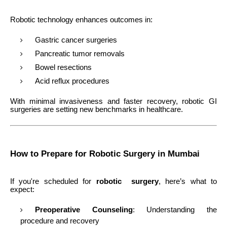
Robotic technology enhances outcomes in:
Gastric cancer surgeries
Pancreatic tumor removals
Bowel resections
Acid reflux procedures
With minimal invasiveness and faster recovery, robotic GI
surgeries are setting new benchmarks in healthcare.
How to Prepare for Robotic Surgery in Mumbai
If you're scheduled for
robotic surgery
, here’s what to
expect:
Preoperative Counseling
: Understanding the
procedure and recovery