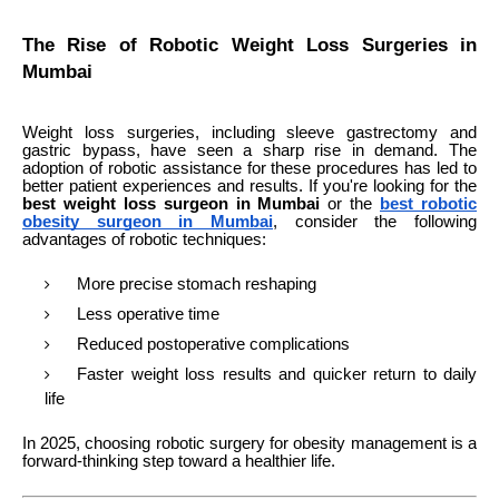
The Rise of Robotic Weight Loss Surgeries in
Mumbai
Weight loss surgeries, including sleeve gastrectomy and
gastric bypass, have seen a sharp rise in demand. The
adoption of robotic assistance for these procedures has led to
better patient experiences and results. If you're looking for the
best weight loss surgeon in Mumbai
or the
best robotic
obesity surgeon in Mumbai
, consider the following
advantages of robotic techniques:
More precise stomach reshaping
Less operative time
Reduced postoperative complications
Faster weight loss results and quicker return to daily
life
In 2025, choosing robotic surgery for obesity management is a
forward-thinking step toward a healthier life.