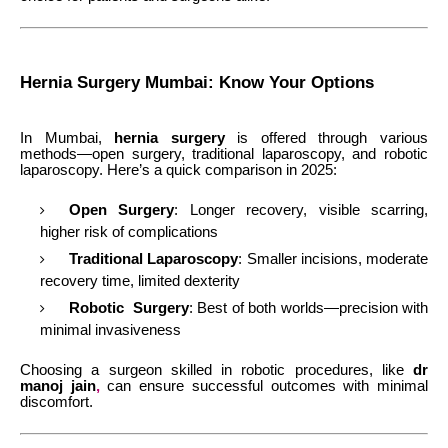
Hernia Surgery Mumbai: Know Your Options
In Mumbai,
hernia surgery
is offered through various
methods—open surgery, traditional laparoscopy, and robotic
laparoscopy. Here’s a quick comparison in 2025:
Open Surgery
: Longer recovery, visible scarring,
higher risk of complications
Traditional Laparoscopy
: Smaller incisions, moderate
recovery time, limited dexterity
Robotic Surgery
: Best of both worlds—precision with
minimal invasiveness
Choosing a surgeon skilled in robotic procedures, like
dr
manoj jain
,
can ensure successful outcomes with minimal
discomfort.