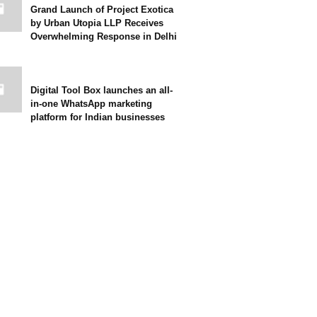
Grand Launch of Project Exotica
by Urban Utopia LLP Receives
Overwhelming Response in Delhi
Digital Tool Box launches an all-
in-one WhatsApp marketing
platform for Indian businesses