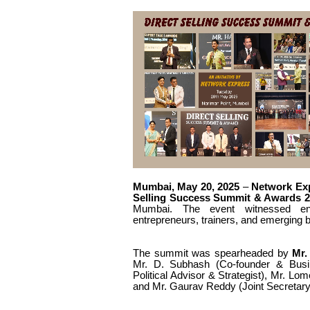
Mumbai, May 20, 2025
–
Network Ex
Selling Success Summit & Awards 2
Mumbai. The event witnessed enthu
entrepreneurs, trainers, and emerging 
The summit was spearheaded by
Mr.
Mr.
D. Subhash (Co-founder & Busi
Political Advisor & Strategist), Mr.
Lome
and Mr.
Gaurav Reddy (Joint Secretary