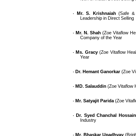
Mr. S. Krishnaiah
(Safe & S
·
Leadership in Direct Selling
Mr. N. Shah
(Zoe Vitaflow Heal
·
Company of the Year
Ms. Gracy
(Zoe Vitaflow Healt
·
Year
Dr. Hemant Ganorkar
(Zoe Vit
·
MD. Salauddin
(Zoe Vitaflow H
·
Mr. Satyajit Parida
(Zoe Vitafl
·
Dr. Syed Chanchal Hossain
·
Industry
Mr. Bhaskar Upadhyay
(Brigh
·