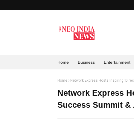
Home
Business
Entertainment
Home
Network Express Hosts Inspiring ‘Dir
Network Express Hos
Success Summit & 