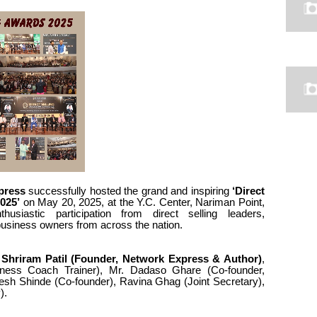
press
successfully hosted the grand and inspiring
‘Direct
025’
on May 20, 2025, at the Y.C. Center, Nariman Point,
siastic participation from direct selling leaders,
business owners from across the nation.
Shriram Patil (Founder, Network Express & Author)
,
ness Coach Trainer), Mr. Dadaso Ghare (Co-founder,
sh Shinde (Co-founder), Ravina Ghag (Joint Secretary),
).