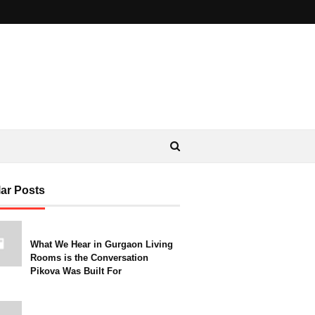
ar Posts
What We Hear in Gurgaon Living
Rooms is the Conversation
Pikova Was Built For