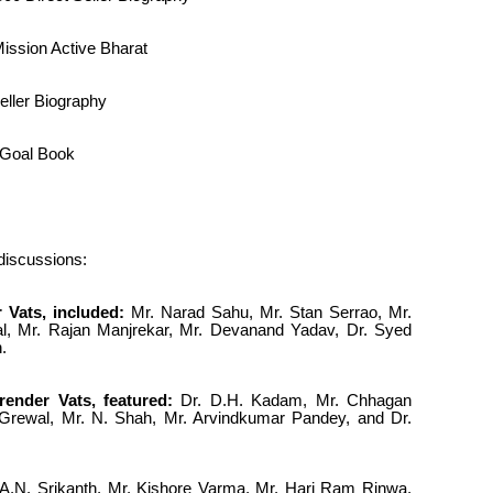
ission Active Bharat
eller Biography
l Goal Book
 discussions:
 Vats, included:
Mr. Narad Sahu, Mr. Stan Serrao, Mr.
l, Mr. Rajan Manjrekar, Mr. Devanand Yadav, Dr. Syed
.
ender Vats, featured:
Dr. D.H. Kadam, Mr. Chhagan
i Grewal, Mr. N. Shah, Mr. Arvindkumar Pandey, and Dr.
A.N. Srikanth, Mr. Kishore Varma, Mr. Hari Ram Rinwa,