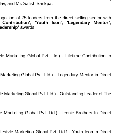
av, and Mr. Satish Sankpal.
gnition of 75 leaders from the direct selling sector with
 Contribution’
,
‘Youth Icon’
,
‘Legendary Mentor’
,
eadership’
awards.
le Marketing Global Pvt. Ltd.) - Lifetime Contribution to
 Marketing Global Pvt. Ltd.) - Legendary Mentor in Direct
le Marketing Global Pvt. Ltd.) - Outstanding Leader of The
e Marketing Global Pvt. Ltd.) - Iconic Brothers In Direct
festyle Marketing Global Pvt. Ltd.) - Youth Icon In Direct