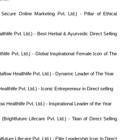
ecure Online Marketing Pvt. Ltd.) - Pillar of Ethical
thlife Pvt. Ltd.) - Best Herbal & Ayurvedic Direct Selling
hlife Pvt. Ltd.) - Global Inspirational Female Icon of The
aflow Healthlife Pvt. Ltd.) - Dynamic Leader of The Year
ealthlife Pvt. Ltd.) - Iconic Entrepreneur in Direct selling
ow Healthlife Pvt. Ltd.) - Inspirational Leader of the Year
(Brightfuture Lifecare Pvt. Ltd.) - Titan of Direct Selling
tfuture Lifecare Pvt. Ltd.) - Elite Leadership Icon In Direct