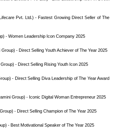
Lifecare Pvt. Ltd.) - Fastest Growing Direct Seller of The
p) - Women Leadership Icon Company 2025
Group) - Direct Selling Youth Achiever of The Year 2025
roup) - Direct Selling Rising Youth Icon 2025
oup) - Direct Selling Diva Leadership of The Year Award
mini Group) - Iconic Digital Woman Entrepreneur 2025
roup) - Direct Selling Champion of The Year 2025
p) - Best Motivational Speaker of The Year 2025