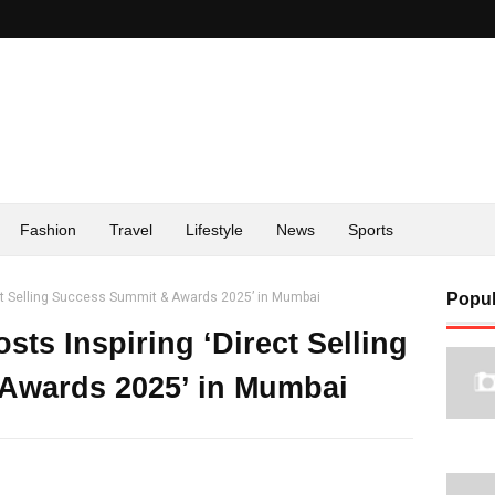
Fashion
Travel
Lifestyle
News
Sports
ect Selling Success Summit & Awards 2025’ in Mumbai
Popul
ts Inspiring ‘Direct Selling
Awards 2025’ in Mumbai