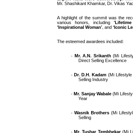
Mr. Shashikant Khamkar, Dr. Vikas Yad
A highlight of the summit was the reco
various honors, including
‘Lifetime
‘Inspirational Woman’
, and
‘Iconic L
The esteemed awardees included:
Mr. A.N. Srikanth
(Mi Lifesty
·
Direct Selling Excellence
Dr. D.H. Kadam
(Mi Lifestyle
·
Selling Industry
Mr. Sanjay Wabale
(Mi Lifesty
·
Year
Wasnik Brothers
(Mi Lifestyl
·
Selling
Mr. Tushar Tembhekar
(Mi Li
·