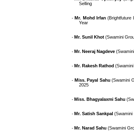
Selling
Mr. Mohd Irfan
(Brightfuture 
·
Year
Mr. Sunil Khot
(Swamini Grou
·
Mr. Neeraj Nagdeve
(Swamini 
·
Mr. Rakesh Rathod
(Swamini G
·
Miss. Payal Sahu
(Swamini Gr
·
2025
Miss. Bhagyalaxmi Sahu
(Swa
·
Mr. Satish Sankpal
(Swamini G
·
Mr. Narad Sahu
(Swamini Grou
·