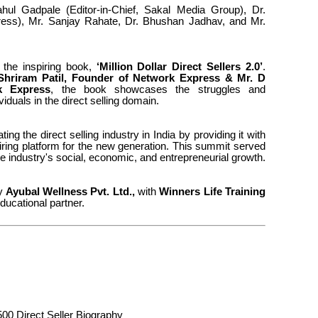
hul Gadpale (Editor-in-Chief, Sakal Media Group), Dr.
ess), Mr. Sanjay Rahate, Dr. Bhushan Jadhav, and Mr.
 the inspiring book,
‘Million Dollar Direct Sellers 2.0’
.
Shriram Patil, Founder of Network Express & Mr.
D
k Express
, the book showcases the struggles and
viduals in the direct selling domain.
ing the direct selling industry in India by providing it with
piring platform for the new generation. This summit served
the industry's social, economic, and entrepreneurial growth.
by
Ayubal Wellness Pvt. Ltd.,
with
Winners Life Training
ducational partner.
500 Direct Seller Biography