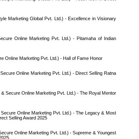
tyle Marketing Global Pvt. Ltd.) - Excellence in Visionary
cure Online Marketing Pvt. Ltd.) - Pitamaha of Indian
e Online Marketing Pvt. Ltd.) - Hall of Fame Honor
Secure Online Marketing Pvt. Ltd.) - Direct Selling Ratna
 & Secure Online Marketing Pvt. Ltd.) - The Royal Mentor
 Secure Online Marketing Pvt. Ltd.) - The Legacy & Most
rect Selling Award 2025
ecure Online Marketing Pvt. Ltd.) - Supreme & Youngest
 2025