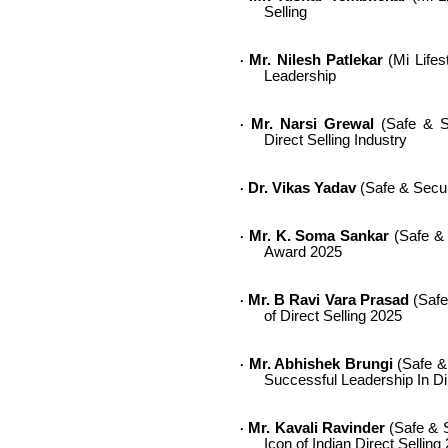
Selling
Mr. Nilesh Patlekar
(Mi Lifes
·
Leadership
Mr. Narsi Grewal
(Safe & Se
·
Direct Selling Industry
Dr. Vikas Yadav
(Safe & Secur
·
Mr. K. Soma Sankar
(Safe & 
·
Award 2025
Mr. B Ravi Vara Prasad
(Safe
·
of Direct Selling 2025
Mr. Abhishek Brungi
(Safe &
·
Successful Leadership In Di
Mr. Kavali Ravinder
(Safe & S
·
Icon of Indian Direct Selling