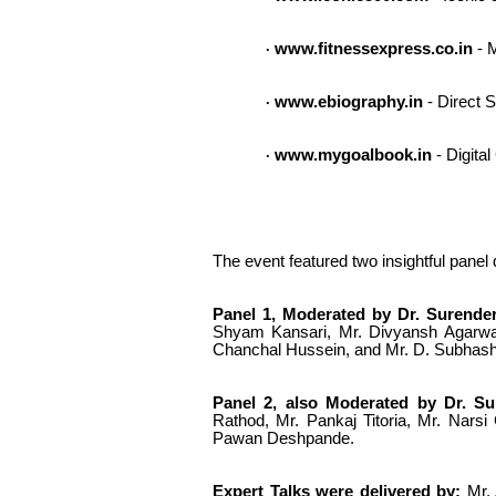
www.fitnessexpress.co.in
- M
·
www.ebiography.in
- Direct S
·
www.mygoalbook.in
- Digita
·
The event featured two insightful panel
Panel 1, Moderated by Dr. Surender
Shyam Kansari, Mr. Divyansh Agarwa
Chanchal Hussein, and Mr. D. Subhash
Panel 2, also Moderated by Dr. Sur
Rathod, Mr. Pankaj Titoria, Mr. Nars
Pawan Deshpande.
Expert Talks were delivered by:
Mr. 