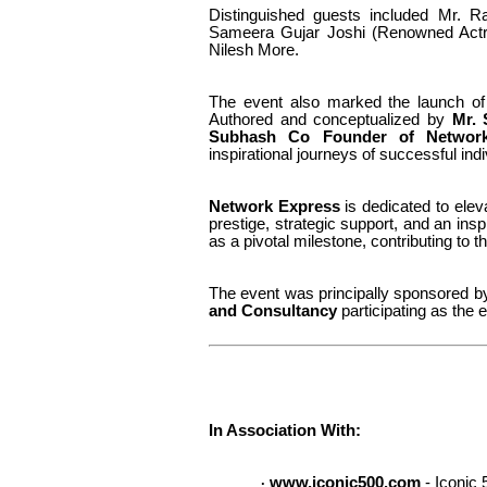
Distinguished guests included Mr.
Ra
Sameera Gujar Joshi (Renowned Actr
Nilesh More.
The event also marked the launch of
Authored and conceptualized by
Mr.
Subhash Co Founder of Networ
inspirational journeys of successful indi
Network Express
is dedicated to elevat
prestige, strategic support, and an ins
as a pivotal milestone, contributing to 
The event was principally sponsored 
and Consultancy
participating as the e
In Association With:
www.iconic500.com
- Iconic 
·