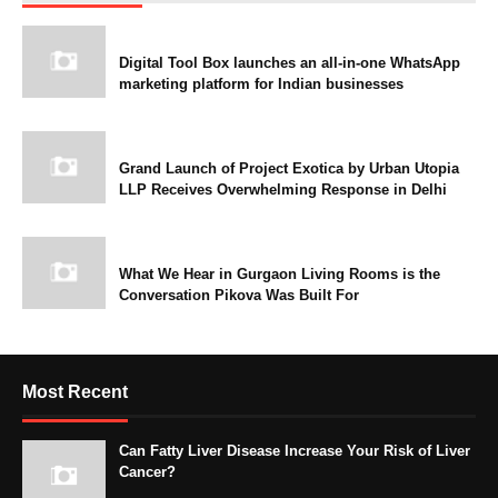
Digital Tool Box launches an all-in-one WhatsApp
marketing platform for Indian businesses
Grand Launch of Project Exotica by Urban Utopia
LLP Receives Overwhelming Response in Delhi
What We Hear in Gurgaon Living Rooms is the
Conversation Pikova Was Built For
Most Recent
Can Fatty Liver Disease Increase Your Risk of Liver
Cancer?