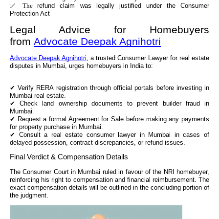
✅ The
refund claim was legally justified under the Consumer
Protection Act
Legal Advice for Homebuyers
from
Advocate Deepak Agnihotri
Advocate Deepak Agnihotri
, a trusted Consumer Lawyer for real estate
disputes in Mumbai, urges homebuyers in India to:
✔
Verify RERA registration through official portals before investing in
Mumbai real estate.
✔
Check land ownership documents to prevent builder fraud in
Mumbai.
✔
Request a formal Agreement for Sale before making any payments
for property purchase in Mumbai.
✔
Consult a real estate consumer lawyer in Mumbai in cases of
delayed possession, contract discrepancies, or refund issues.
Final Verdict & Compensation Details
The Consumer Court in Mumbai ruled in favour of the NRI homebuyer,
reinforcing his right to compensation and financial reimbursement. The
exact compensation details will be outlined in the concluding portion of
the judgment.