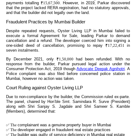
payments totalling
₹15,67,500
. However, in 2019, Parkar discovered
that the project lacked RERA registration, had no statutory approvals,
and that the builder did not legally own the land.
Fraudulent Practices by Mumbai Builder
Despite repeated requests, Oyster Living LLP in Mumbai failed to
execute a formal Agreement for Sale, leading Parkar to demand
cancellation and a refund. The developer coerced him into signing a
one-sided deed of cancellation, promising to repay
₹17,22,451
in
seven instalments.
By December 2021, only
₹1,50,000
had been refunded. With no
response from the builder, Parkar pursued legal action under the
Consumer Protection Act, 2019 though
Advocate Deepak Agnihotri
. A
Police complaint was also filed before concerned police station in
Mumbai, however no action was taken.
Court Ruling against Oyster Living LLP
Due to non-compliance by the builder, the Commission ruled ex-parte.
The panel, chaired by Hon’ble Smt. Samindara R. Surve (President)
along with Shri Sanjay S. Jagdale and Shri Sameer S. Kamble
(Members), determined that:
✅ The
complainant was a genuine property buyer in Mumbai
✅ The
developer engaged in fraudulent real estate practices
✅ The
builder was guilty of service deficiency in Mumbai real estate