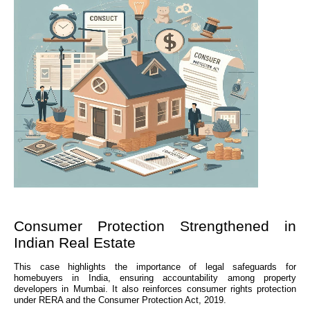
Consumer Protection Strengthened in
Indian Real Estate
This case highlights the importance of legal safeguards for
homebuyers in India, ensuring accountability among property
developers in Mumbai. It also reinforces consumer rights protection
under RERA and the Consumer Protection Act, 2019.