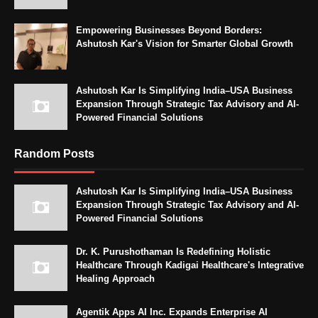
Empowering Businesses Beyond Borders:
Ashutosh Kar's Vision for Smarter Global Growth
Ashutosh Kar Is Simplifying India–USA Business
Expansion Through Strategic Tax Advisory and AI-
Powered Financial Solutions
Random Posts
Ashutosh Kar Is Simplifying India–USA Business
Expansion Through Strategic Tax Advisory and AI-
Powered Financial Solutions
Dr. K. Purushothaman Is Redefining Holistic
Healthcare Through Kadigai Healthcare's Integrative
Healing Approach
Agentik Apps AI Inc. Expands Enterprise AI