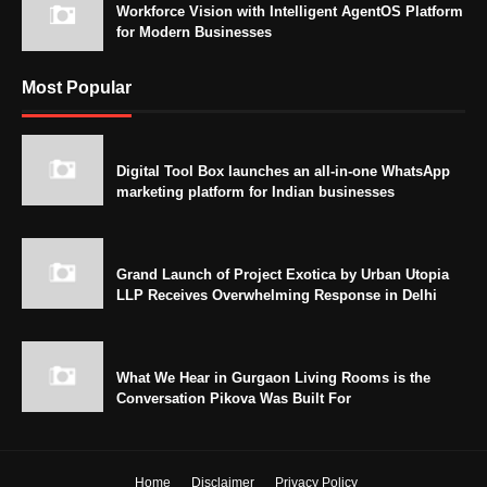
Workforce Vision with Intelligent AgentOS Platform
for Modern Businesses
Most Popular
Digital Tool Box launches an all-in-one WhatsApp
marketing platform for Indian businesses
Grand Launch of Project Exotica by Urban Utopia
LLP Receives Overwhelming Response in Delhi
What We Hear in Gurgaon Living Rooms is the
Conversation Pikova Was Built For
Home
Disclaimer
Privacy Policy