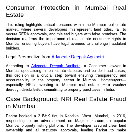
Consumer Protection in Mumbai Real
Estate
This ruling highlights critical concerns within the Mumbai real estate
market, where several developers misrepresent land titles, fail to
secure RERA approvals, and mislead buyers with false promises. The
decision reaffirms the importance of real estate consumer rights in
Mumbai, ensuring buyers have legal avenues to challenge fraudulent
builders.
Legal Perspective from
Advocate Deepak Agnihotri
According to
Advocate Deepak Agnihotri
, a Consumer Lawyer in
Mumbai specialising in real estate disputes and builder fraud cases,
this decision is a crucial step toward ensuring transparency and
accountability in the property sector in Mumbai. Homebuyers—
especially NRIs investing in Mumbai real estate
—must conduct
thorough checks before committing to
property purchases in India.
Case Background: NRI Real Estate Fraud
in Mumbai
Parkar booked a 2 BHK flat in Kandivali West, Mumbai, in 2016,
responding to an advertisement on Magicbricks.com, a popular
Mumbai property listing platform. The developer assured clear land
ownership and all statutory approvals, leading Parkar to make