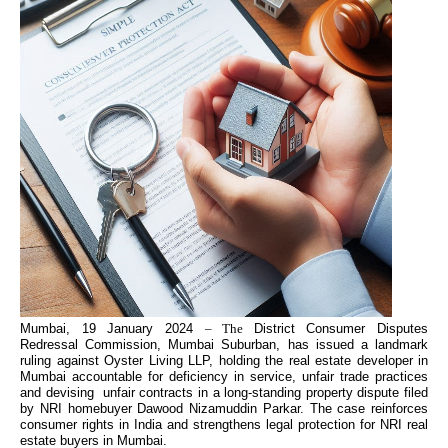
Mumbai, 19 January 2024
– The
District Consumer Disputes
Redressal Commission, Mumbai Suburban, has issued a landmark
ruling against Oyster Living LLP, holding the real estate developer in
Mumbai accountable for deficiency in service, unfair trade practices
and devising unfair contracts in a long-standing property dispute filed
by NRI homebuyer Dawood Nizamuddin Parkar. The case reinforces
consumer rights in India and strengthens legal protection for NRI real
estate buyers in Mumbai.