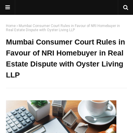
Home
Mumbai Consumer Court Rules in Favour of NRI Homebuyer in
Real Estate Dispute with Oyster Living LLP
Mumbai Consumer Court Rules in
Favour of NRI Homebuyer in Real
Estate Dispute with Oyster Living
LLP