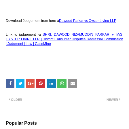
Download Judgement from here à
Dawood Parkar vs Oyster Living LLP
Link to judgement -à
SHRI. DAWOOD NIZAMUDDIN PARKAR. v. M/S.
OYSTER LIVING LLP. | District Consumer Disputes Redressal Commission
| Judgment | Law | CaseMine
OLDER
NEWER
Popular Posts